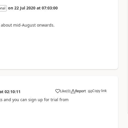
on
22 Jul 2020
at
07:03:00
onal
om about mid-August onwards.
Copy link
Like
(
0
)
Report
at
02:10:11
s and you can sign up for trial from