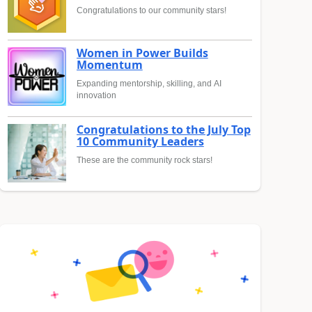
Congratulations to our community stars!
Women in Power Builds
Momentum
Expanding mentorship, skilling, and AI
innovation
Congratulations to the July Top
10 Community Leaders
These are the community rock stars!