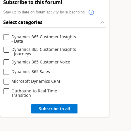
Subscribe to this forum!
Stay up to date on forum activity by subscribing.
Select categories
Dynamics 365 Customer Insights
- Data
Dynamics 365 Customer Insights
- Journeys
Dynamics 365 Customer Voice
Dynamics 365 Sales
Microsoft Dynamics CRM
Outbound to Real-Time
Transition
Subscribe to all