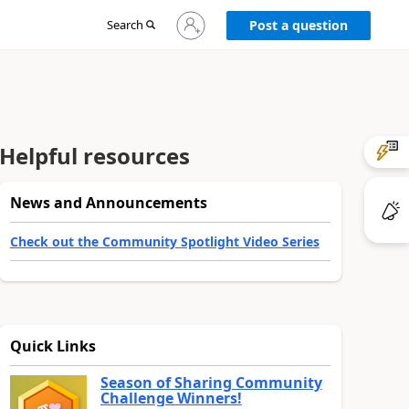
Sign
Search
Post a question
in
to
your
account
Helpful resources
News and Announcements
Check out the Community Spotlight Video Series
Quick Links
Season of Sharing Community
Challenge Winners!