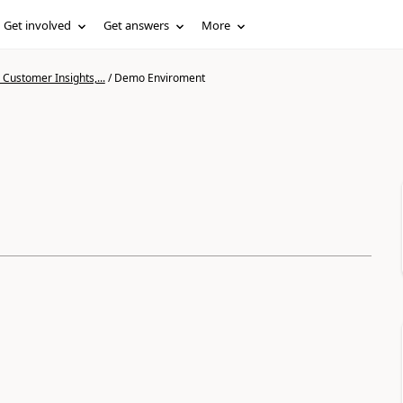
Get involved
Get answers
More
Customer Insights,...
/
Demo Enviroment