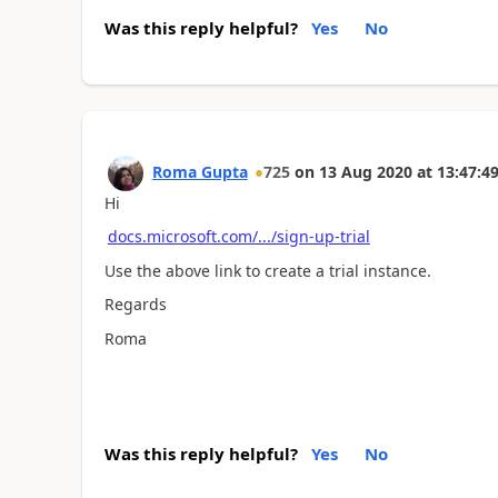
Was this reply helpful?
Yes
No
Roma Gupta
725
on
13 Aug 2020
at
13:47:4
Hi
docs.microsoft.com/.../sign-up-trial
Use the above link to create a trial instance.
Regards
Roma
Was this reply helpful?
Yes
No