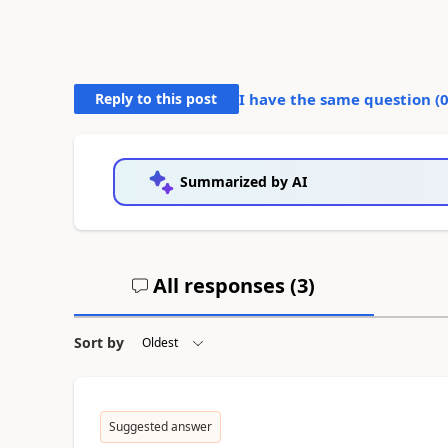
Reply to this post
I have the same question (
Summarized by AI
All responses (
3
)
Sort by
Suggested answer