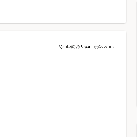
Copy link
Like
(
0
)
Report
9