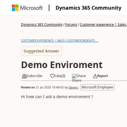
Dynamics 365 Community
Dynamics 365 Community
/
Forums
/
Customer experience | Sales, 
CUSTOMER EXPERIENCE | SALES, CUSTOMER INSIGHTS,...
Suggested Answer
Demo Enviroment
Subscribe
Like
(
2
)
Share
Report
Microsoft Employee
Posted on
21 Jul 2020 16:48:03
by
Gavasc
Hi how can I ask a demo enviroment ?