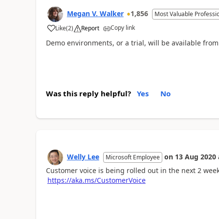
Megan V. Walker
1,856
Most Valuable Professi
Copy link
Like
(
2
)
Report
Demo environments, or a trial, will be available fr
Was this reply helpful?
Yes
No
Welly Lee
on
13 Aug 2020
Microsoft Employee
Customer voice is being rolled out in the next 2 week
https://aka.ms/CustomerVoice