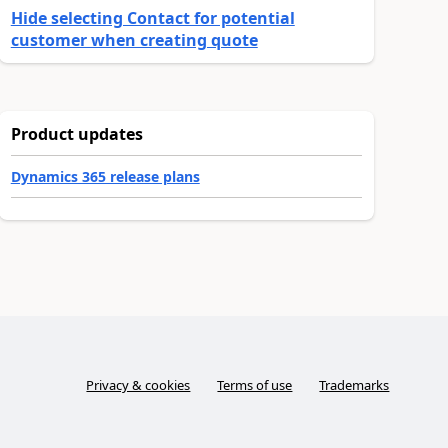
Hide selecting Contact for potential
customer when creating quote
Product updates
Dynamics 365 release plans
Privacy & cookies
Terms of use
Trademarks