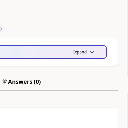
0
)
Expand
Answers (
0
)