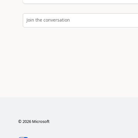
Join the conversation
©
2026
Microsoft