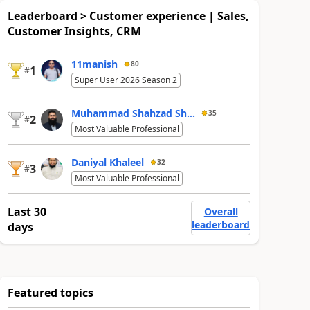
Leaderboard > Customer experience | Sales,
Customer Insights, CRM
11manish
80
1
#
Super User 2026 Season 2
Muhammad Shahzad Sh...
35
2
#
Most Valuable Professional
Daniyal Khaleel
32
3
#
Most Valuable Professional
Last 30
Overall
leaderboard
days
Featured topics