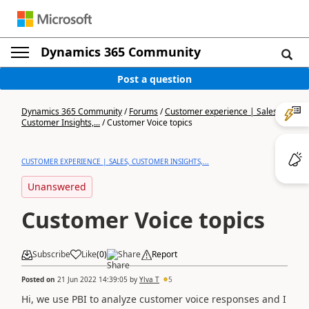
Dynamics 365 Community
Post a question
Dynamics 365 Community
/
Forums
/
Customer experience | Sales,
Customer Insights,...
/
Customer Voice topics
CUSTOMER EXPERIENCE | SALES, CUSTOMER INSIGHTS,...
Unanswered
Customer Voice topics
Subscribe
Like
(
0
)
Share
Report
Posted on
21 Jun 2022 14:39:05
by
Ylva T
5
Hi, we use PBI to analyze customer voice responses and I