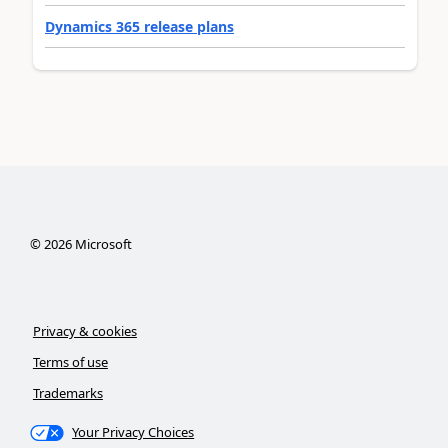
Dynamics 365 release plans
©
2026
Microsoft
Privacy & cookies
Terms of use
Trademarks
Your Privacy Choices