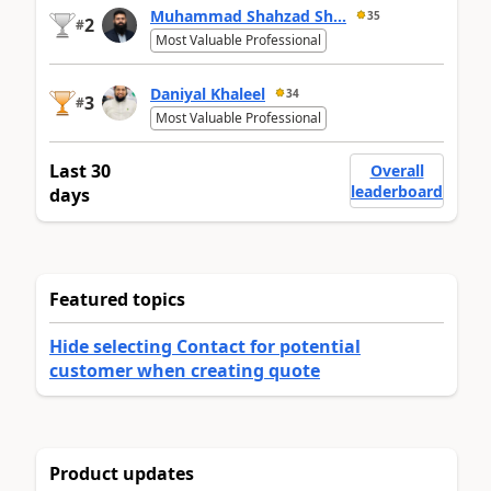
Muhammad Shahzad Sh...
35
2
#
Most Valuable Professional
Daniyal Khaleel
34
3
#
Most Valuable Professional
Last 30
Overall
leaderboard
days
Featured topics
Hide selecting Contact for potential
customer when creating quote
Product updates