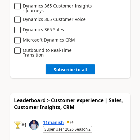
Dynamics 365 Customer Insights
- Journeys
Dynamics 365 Customer Voice
Dynamics 365 Sales
Microsoft Dynamics CRM
Outbound to Real-Time
Transition
Subscribe to all
Leaderboard > Customer experience | Sales,
Customer Insights, CRM
11manish
94
1
#
Super User 2026 Season 2