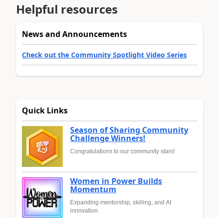
Helpful resources
News and Announcements
Check out the Community Spotlight Video Series
Quick Links
Season of Sharing Community
Challenge Winners!
Congratulations to our community stars!
Women in Power Builds
Momentum
Expanding mentorship, skilling, and AI
innovation