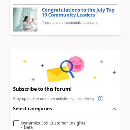
Congratulations to the July Top
10 Community Leaders
These are the community rock stars!
Subscribe to this forum!
Stay up to date on forum activity by subscribing.
Select categories
Dynamics 365 Customer Insights
- Data