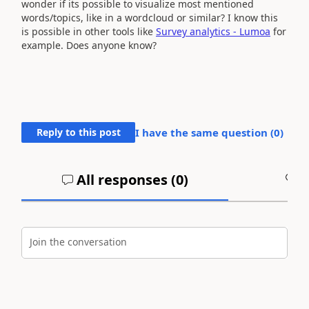
wonder if its possible to visualize most mentioned
words/topics, like in a wordcloud or similar? I know this
is possible in other tools like
Survey analytics - Lumoa
for
example. Does anyone know?
Reply to this post
I have the same question (
0
)
All responses (
0
)
A
Join the conversation