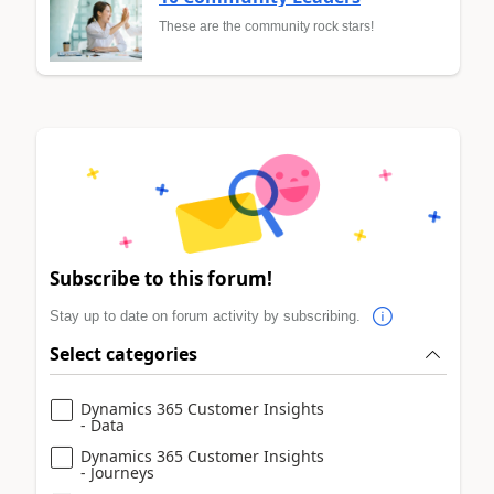
These are the community rock stars!
Subscribe to this forum!
Stay up to date on forum activity by subscribing.
Select categories
Dynamics 365 Customer Insights
- Data
Dynamics 365 Customer Insights
- Journeys