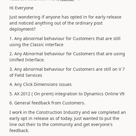
Hi Everyone
Just wondering if anyone has opted in for early release
and noticed anything out of the ordinary post
deployment?
1. Any abnormal behaviour for Customers that are still
using the Classic interface
2. Any Abnormal behaviour for Customers that are using
Unified Interface.
3. Any abnormal behaviour for Customers are still on V 7
of Field Services
4. Any Click Dimensions issues
5. AX 2012 ( On prem) integration to Dynamics Online V9
6. General feedback from Customers.
I work in the Construction Industry and we completed an
early opt in release as of today. Just wanted to put the
line out their to the community and get everyone's
feedback.