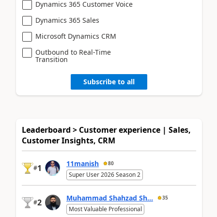
Dynamics 365 Customer Voice
Dynamics 365 Sales
Microsoft Dynamics CRM
Outbound to Real-Time
Transition
Subscribe to all
Leaderboard > Customer experience | Sales,
Customer Insights, CRM
11manish
80
1
#
Super User 2026 Season 2
Muhammad Shahzad Sh...
35
2
#
Most Valuable Professional