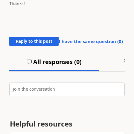
Thanks!
Reply to this post
I have the same question (
0
)
All responses (
0
)
A
Join the conversation
Helpful resources