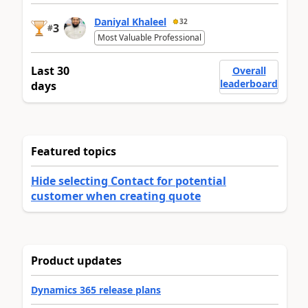
Daniyal Khaleel
32
3
#
Most Valuable Professional
Last 30
Overall
leaderboard
days
Featured topics
Hide selecting Contact for potential
customer when creating quote
Product updates
Dynamics 365 release plans