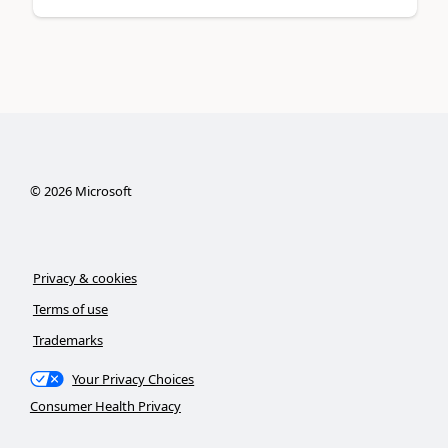
©
2026
Microsoft
Privacy & cookies
Terms of use
Trademarks
Your Privacy Choices
Consumer Health Privacy