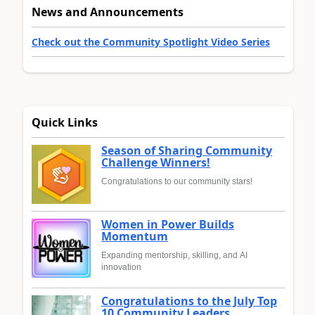
News and Announcements
Check out the Community Spotlight Video Series
Quick Links
Season of Sharing Community
Challenge Winners!
Congratulations to our community stars!
Women in Power Builds
Momentum
Expanding mentorship, skilling, and AI
innovation
Congratulations to the July Top
10 Community Leaders