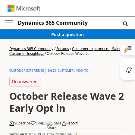
Dynamics 365 Community
Post a question
Dynamics 365 Community
/
Forums
/
Customer experience | Sales,
Customer Insights,...
/
October Release Wave 2...
CUSTOMER EXPERIENCE | SALES, CUSTOMER INSIGHTS,...
Unanswered
October Release Wave 2
Early Opt in
Subscribe
Like
(
0
)
Share
Report
Posted on
8 Oct 2019 21:11:02
by
Nico_wall
5