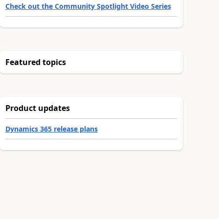
Check out the Community Spotlight Video Series
Featured topics
Product updates
Dynamics 365 release plans