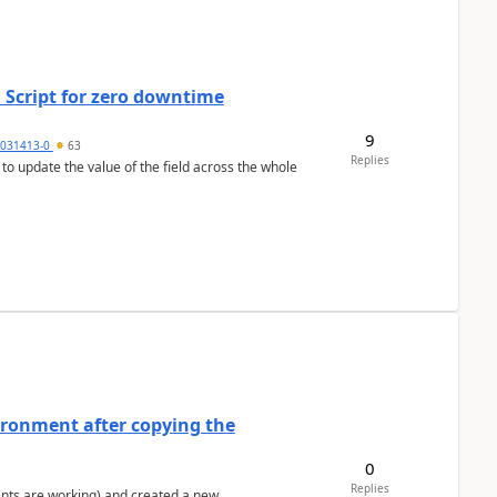
 Script for zero downtime
9
5031413-0
63
Replies
 to update the value of the field across the whole
ironment after copying the
0
Replies
ents are working) and created a new