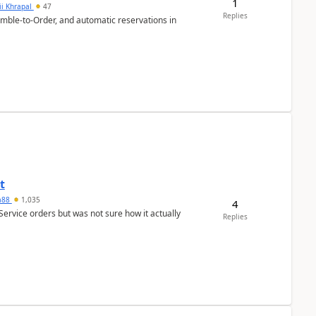
1
ii Khrapal
47
Replies
emble-to-Order, and automatic reservations in
t
ra88
1,035
4
Service orders but was not sure how it actually
Replies