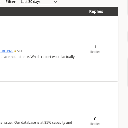
Filter
Replies
1
010319-0
581
Replies
ts are not in there. Which report would actually
0
ce issue. Our database is at 85% capacity and
Replies