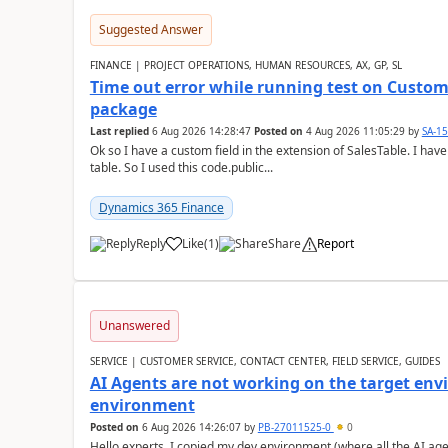
Suggested Answer
FINANCE | PROJECT OPERATIONS, HUMAN RESOURCES, AX, GP, SL
Time out error while running test on Custom
package
Last replied
6 Aug 2026 14:28:47
Posted on
4 Aug 2026 11:05:29
by
SA-1
Ok so I have a custom field in the extension of SalesTable. I have
table. So I used this code.public...
Dynamics 365 Finance
Reply
Like
(
1
)
Share
Report
Unanswered
SERVICE | CUSTOMER SERVICE, CONTACT CENTER, FIELD SERVICE, GUIDES
AI Agents are not working on the target env
environment
Posted on
6 Aug 2026 14:26:07
by
PB-27011525-0
0
Hello experts, I copied my dev environment (where all the AI ag