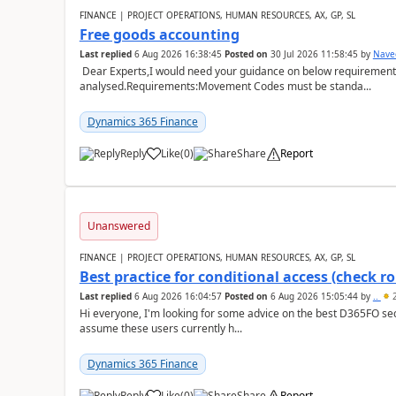
FINANCE | PROJECT OPERATIONS, HUMAN RESOURCES, AX, GP, SL
Free goods accounting
Last replied
6 Aug 2026 16:38:45
Posted on
30 Jul 2026 11:58:45
by
Nave
Dear Experts,I would need your guidance on below requirement 
analysed.Requirements:Movement Codes must be standa...
Dynamics 365 Finance
Reply
Like
(
0
)
Share
Report
Unanswered
FINANCE | PROJECT OPERATIONS, HUMAN RESOURCES, AX, GP, SL
Best practice for conditional access (check rol
Last replied
6 Aug 2026 16:04:57
Posted on
6 Aug 2026 15:05:44
by
..
2
Hi everyone, I'm looking for some advice on the best D365FO secu
assume these users currently h...
Dynamics 365 Finance
Reply
Like
(
0
)
Share
Report