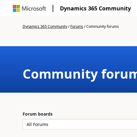
Dynamics 365 Community
Dynamics 365 Community
/
Forums
/
Community forums
Community foru
Forum boards