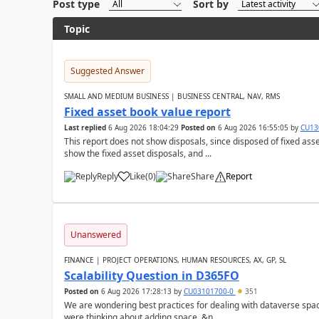
Post type
Sort by
Topic
Suggested Answer
SMALL AND MEDIUM BUSINESS | BUSINESS CENTRAL, NAV, RMS
Fixed asset book value report
Last replied
6 Aug 2026 18:04:29
Posted on
6 Aug 2026 16:55:05
by
CU13
This report does not show disposals, since disposed of fixed asse
show the fixed asset disposals, and ...
Reply
Like
(
0
)
Share
Report
Unanswered
FINANCE | PROJECT OPERATIONS, HUMAN RESOURCES, AX, GP, SL
Scalability Question in D365FO
Posted on
6 Aug 2026 17:28:13
by
CU03101700-0
351
We are wondering best practices for dealing with dataverse spa
were thinking about adding space. &n...