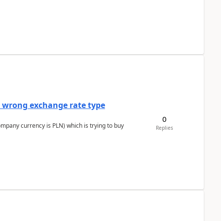
a wrong exchange rate type
0
ompany currency is PLN) which is trying to buy
Replies