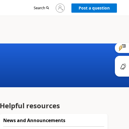
Sign
Search
Post a question
in
to
your
account
Helpful resources
News and Announcements