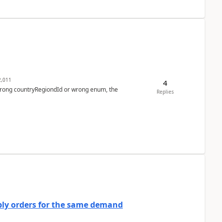
,011
4
 wrong countryRegiondId or wrong enum, the
Replies
bly orders for the same demand