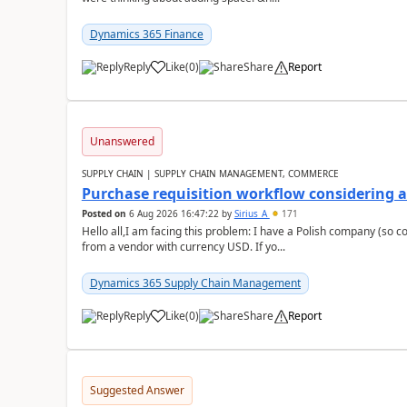
Dynamics 365 Finance
Reply
Like
(
0
)
Share
Report
Unanswered
SUPPLY CHAIN | SUPPLY CHAIN MANAGEMENT, COMMERCE
Purchase requisition workflow considering 
Posted on
6 Aug 2026 16:47:22
by
Sirius_A
171
Hello all,I am facing this problem: I have a Polish company (so c
from a vendor with currency USD. If yo...
Dynamics 365 Supply Chain Management
Reply
Like
(
0
)
Share
Report
Suggested Answer