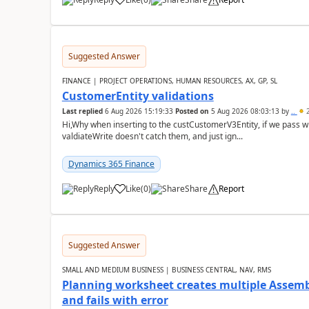
Suggested Answer
FINANCE | PROJECT OPERATIONS, HUMAN RESOURCES, AX, GP, SL
CustomerEntity validations
Last replied
6 Aug 2026 15:19:33
Posted on
5 Aug 2026 08:03:13
by
..
2
Hi,Why when inserting to the custCustomerV3Entity, if we pass
valdiateWrite doesn't catch them, and just ign...
Dynamics 365 Finance
Reply
Like
(
0
)
Share
Report
Suggested Answer
SMALL AND MEDIUM BUSINESS | BUSINESS CENTRAL, NAV, RMS
Planning worksheet creates multiple Assem
and fails with error