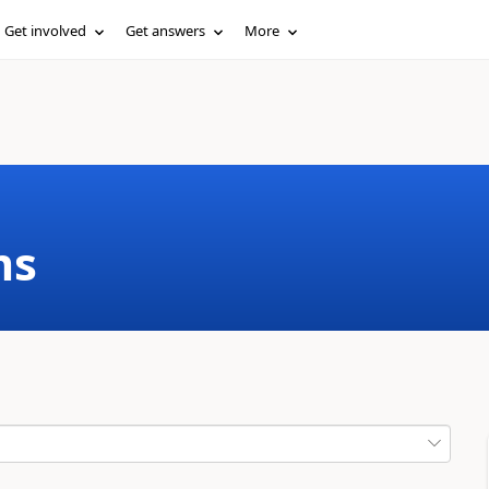
Get involved
Get answers
More
ms