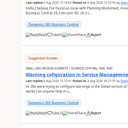
Last replied
6 Aug 2026 15:18:02
Posted on
6 Aug 2026 12:53:54
by
Valer
Hello,I believe I’ve found an issue with Planning Worksheet, Ass
Business Central 28.3.Version: BC 28.3 (...
Dynamics 365 Business Central
Reply
Like
(
0
)
Share
Report
Suggested Answer
SMALL AND MEDIUM BUSINESS | BUSINESS CENTRAL, NAV, RMS
Warning cofiguration in Service Managemne
Last replied
6 Aug 2026 15:10:41
Posted on
4 Aug 2026 20:27:55
by
Indi
Hi We were trying to configure warnings in the Detail section of 
works.Can anyone help in u...
Dynamics 365 Business Central
Reply
Like
(
2
)
Share
Report