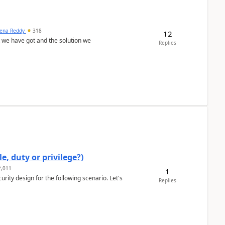
ena Reddy
318
12
we have got and the solution we
Replies
e, duty or privilege?)
,011
1
rity design for the following scenario. Let's
Replies