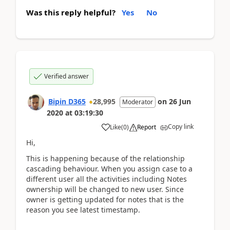
Was this reply helpful?
Yes
No
Verified answer
Bipin D365
28,995
on
26 Jun
Moderator
2020
at
03:19:30
Copy link
Like
(
0
)
Report
Hi,
This is happening because of the relationship
cascading behaviour. When you assign case to a
different user all the activities including Notes
ownership will be changed to new user. Since
owner is getting updated for notes that is the
reason you see latest timestamp.