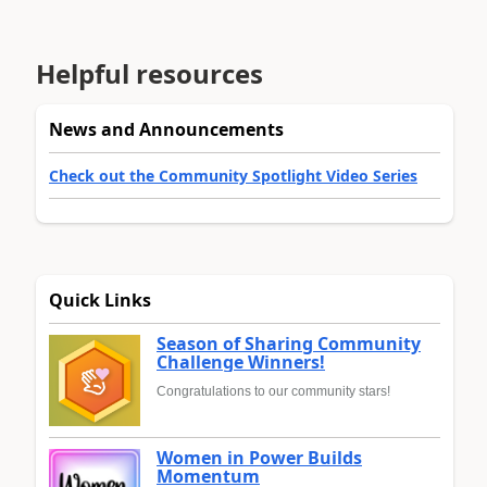
Helpful resources
News and Announcements
Check out the Community Spotlight Video Series
Quick Links
Season of Sharing Community
Challenge Winners!
Congratulations to our community stars!
Women in Power Builds
Momentum