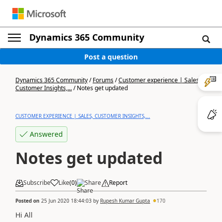
Dynamics 365 Community
Post a question
Dynamics 365 Community
/
Forums
/
Customer experience | Sales,
Customer Insights,...
/
Notes get updated
CUSTOMER EXPERIENCE | SALES, CUSTOMER INSIGHTS,...
Answered
Notes get updated
Subscribe
Like
(
0
)
Share
Report
Posted on
25 Jun 2020 18:44:03
by
Rupesh Kumar Gupta
170
Hi All