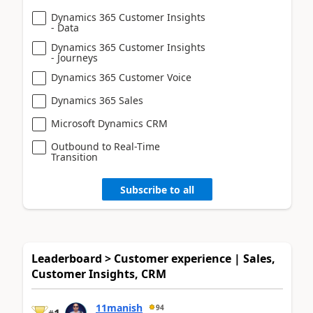
Dynamics 365 Customer Insights
- Data
Dynamics 365 Customer Insights
- Journeys
Dynamics 365 Customer Voice
Dynamics 365 Sales
Microsoft Dynamics CRM
Outbound to Real-Time
Transition
Subscribe to all
Leaderboard > Customer experience | Sales,
Customer Insights, CRM
11manish
94