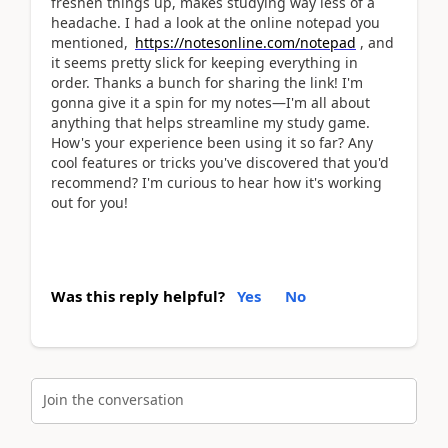
freshen things up, makes studying way less of a
headache. I had a look at the online notepad you
mentioned,
https://notesonline.com/notepad
, and
it seems pretty slick for keeping everything in
order. Thanks a bunch for sharing the link! I'm
gonna give it a spin for my notes—I'm all about
anything that helps streamline my study game.
How's your experience been using it so far? Any
cool features or tricks you've discovered that you'd
recommend? I'm curious to hear how it's working
out for you!
Was this reply helpful?
Yes
No
Join the conversation