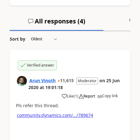
All responses (
4
)
A
Sort by
Verified answer
Arun Vinoth
11,615
on
25 Jun
Moderator
2020
at
19:01:18
Copy link
Like
(
1
)
Report
Pls refer this thread.
community.dynamics.com/.../789674