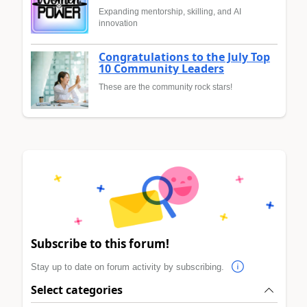
Expanding mentorship, skilling, and AI
innovation
Congratulations to the July Top
10 Community Leaders
These are the community rock stars!
Subscribe to this forum!
Stay up to date on forum activity by subscribing.
Select categories