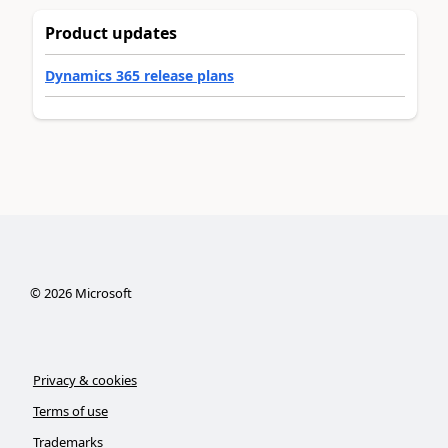
Product updates
Dynamics 365 release plans
©
2026
Microsoft
Privacy & cookies
Terms of use
Trademarks