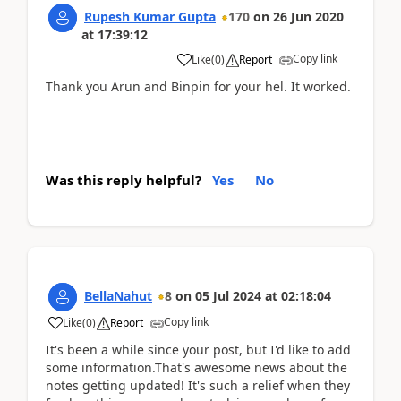
Rupesh Kumar Gupta
170
on
26 Jun 2020
at
17:39:12
Copy link
Like
(
0
)
Report
Thank you Arun and Binpin for your hel. It worked.
Was this reply helpful?
Yes
No
BellaNahut
8
on
05 Jul 2024
at
02:18:04
Copy link
Like
(
0
)
Report
It's been a while since your post, but I'd like to add
some information.That's awesome news about the
notes getting updated! It's such a relief when they