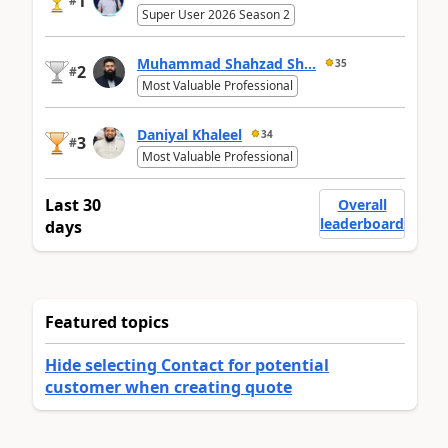
1
#
Super User 2026 Season 2
Muhammad Shahzad Sh...
35
2
#
Most Valuable Professional
Daniyal Khaleel
34
3
#
Most Valuable Professional
Last 30
Overall
leaderboard
days
Featured topics
Hide selecting Contact for potential
customer when creating quote