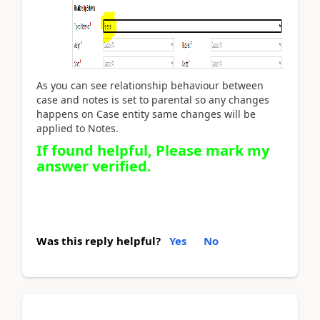
As you can see relationship behaviour between
case and notes is set to parental so any changes
happens on Case entity same changes will be
applied to Notes.
If found helpful, Please mark my
answer verified.
Was this reply helpful?
Yes
No