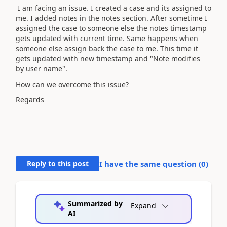
I am facing an issue. I created a case and its assigned to
me. I added notes in the notes section. After sometime I
assigned the case to someone else the notes timestamp
gets updated with current time. Same happens when
someone else assign back the case to me. This time it
gets updated with new timestamp and "Note modifies
by user name".
How can we overcome this issue?
Regards
Reply to this post
I have the same question (
0
)
Summarized by
Expand
AI