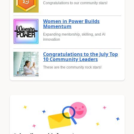
Congratulations to our community stars!
Women in Power Builds
Momentum
Expanding mentorship, skilling, and AI
innovation
Congratulations to the July Top
10 Community Leaders
These are the community rock stars!