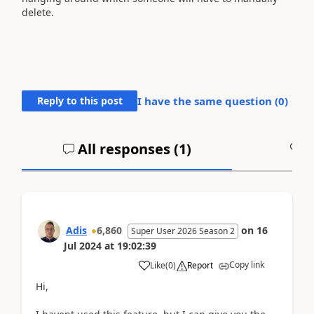
delete.
Reply to this post
I have the same question (
0
)
All responses (
1
)
A
Adis
6,860
on
16
Super User 2026 Season 2
Jul 2024
at
19:02:39
Copy link
Like
(
0
)
Report
Hi,