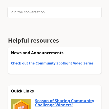
Join the conversation
Helpful resources
News and Announcements
Check out the Community Spotlight Video Series
Quick Links
Season of Sharing Community
Challenge Winners!