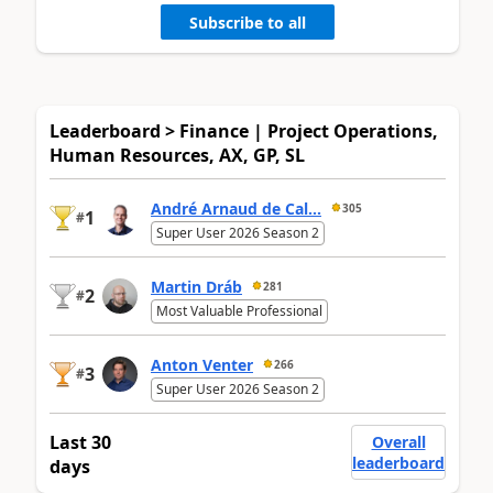
Subscribe to all
Leaderboard > Finance | Project Operations,
Human Resources, AX, GP, SL
André Arnaud de Cal...
305
1
#
Super User 2026 Season 2
Martin Dráb
281
2
#
Most Valuable Professional
Anton Venter
266
3
#
Super User 2026 Season 2
Last 30
Overall
leaderboard
days