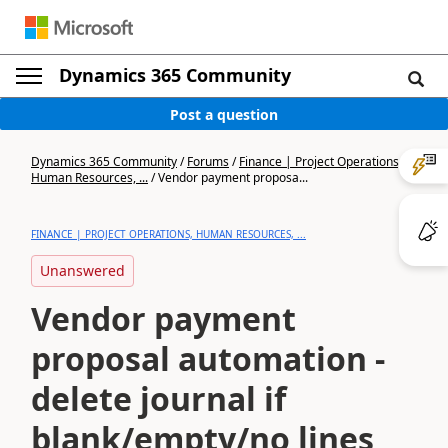
Dynamics 365 Community
Post a question
Dynamics 365 Community
/
Forums
/
Finance | Project Operations,
Human Resources, ...
/
Vendor payment proposa...
FINANCE | PROJECT OPERATIONS, HUMAN RESOURCES, ...
Unanswered
Vendor payment
proposal automation -
delete journal if
blank/empty/no lines