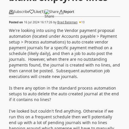
Subscribe
Like
(
1
)
Share
Report
Posted on
16 Jul 2024 16:17:26
by
Brad Bateman
10
We're looking into using the Vendor payment proposal
automation (located under Accounts payable > Payment
setup > Process automations) to auto create vendor
payment journals for a specific payment method on a
schedule (likely daily), and then a job to auto post the
journals. However, when there are no outstanding
payments found, the journal is created with no lines, and
then cannot be posted. Subsequent automation job
executions will create new journals.
Is there any option in the standard process automation
setups to auto delete the auto created journal at the end
if it contains no lines?
I've looked but couldn't find anything. Otherwise if we
run this on a frequent schedule then we'll potentially
end up with a lot of pending journals with no lines
hanging around which someone will have to manually