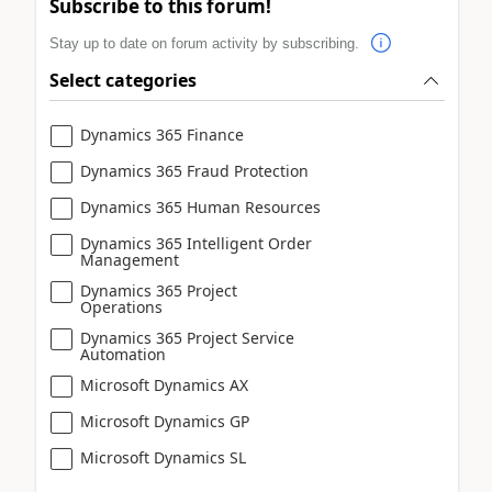
Subscribe to this forum!
Stay up to date on forum activity by subscribing.
Select categories
Dynamics 365 Finance
Dynamics 365 Fraud Protection
Dynamics 365 Human Resources
Dynamics 365 Intelligent Order
Management
Dynamics 365 Project
Operations
Dynamics 365 Project Service
Automation
Microsoft Dynamics AX
Microsoft Dynamics GP
Microsoft Dynamics SL