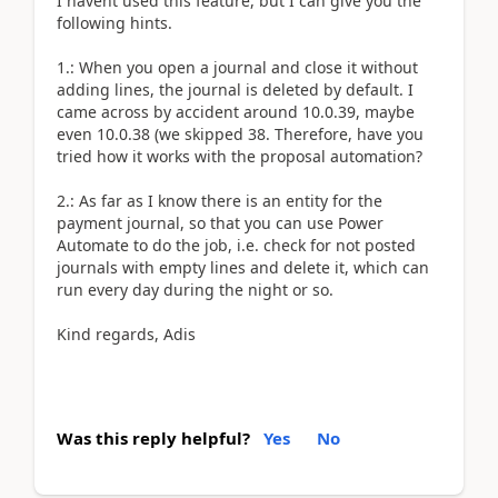
I havent used this feature, but I can give you the
following hints.
1.: When you open a journal and close it without
adding lines, the journal is deleted by default. I
came across by accident around 10.0.39, maybe
even 10.0.38 (we skipped 38. Therefore, have you
tried how it works with the proposal automation?
2.: As far as I know there is an entity for the
payment journal, so that you can use Power
Automate to do the job, i.e. check for not posted
journals with empty lines and delete it, which can
run every day during the night or so.
Kind regards, Adis
Was this reply helpful?
Yes
No