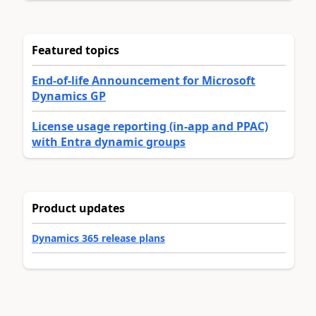
Featured topics
End-of-life Announcement for Microsoft
Dynamics GP
License usage reporting (in-app and PPAC)
with Entra dynamic groups
Product updates
Dynamics 365 release plans