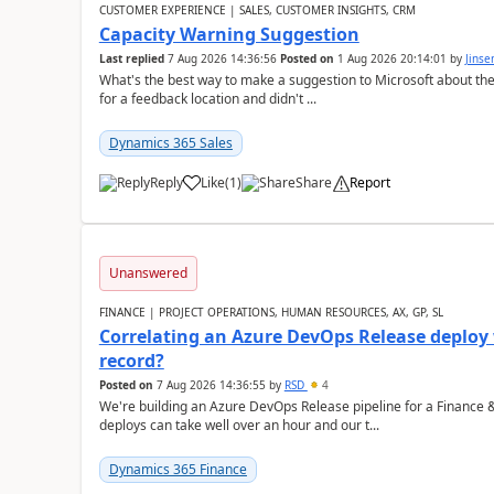
CUSTOMER EXPERIENCE | SALES, CUSTOMER INSIGHTS, CRM
Capacity Warning Suggestion
Last replied
7 Aug 2026 14:36:56
Posted on
1 Aug 2026 20:14:01
by
Jinse
What's the best way to make a suggestion to Microsoft about th
for a feedback location and didn't ...
Dynamics 365 Sales
Reply
Like
(
1
)
Share
Report
Unanswered
FINANCE | PROJECT OPERATIONS, HUMAN RESOURCES, AX, GP, SL
Correlating an Azure DevOps Release deploy
record?
Posted on
7 Aug 2026 14:36:55
by
RSD
4
We're building an Azure DevOps Release pipeline for a Finance
deploys can take well over an hour and our t...
Dynamics 365 Finance