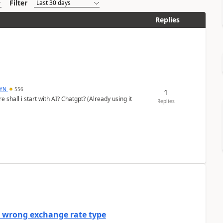
Filter
Replies
DYN
556
1
shall i start with AI? Chatgpt? (Already using it
Replies
a wrong exchange rate type