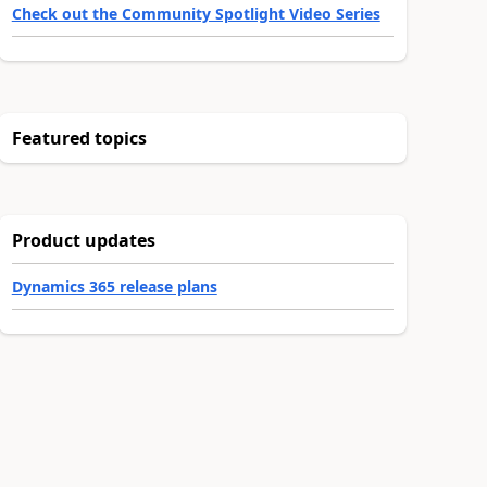
Check out the Community Spotlight Video Series
Featured topics
Product updates
Dynamics 365 release plans