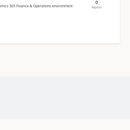
0
ynamics 365 Finance & Operations environment
Replies