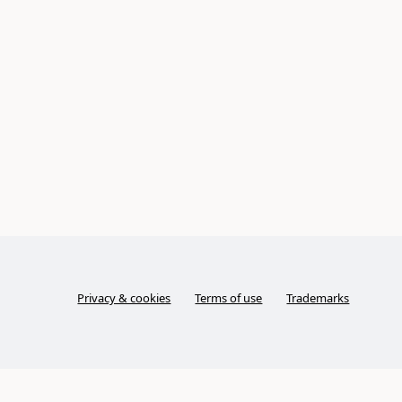
Privacy & cookies
Terms of use
Trademarks