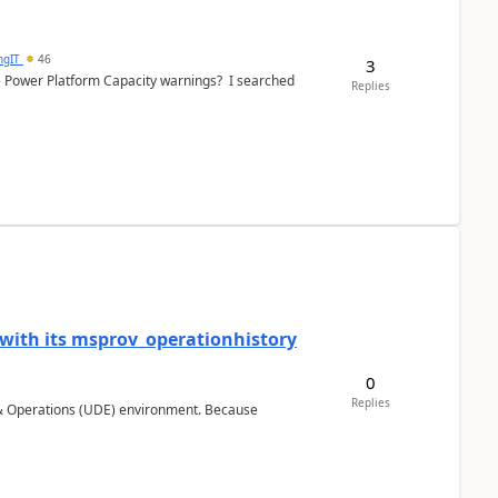
ngIT
46
3
e Power Platform Capacity warnings? I searched
Replies
 with its msprov_operationhistory
0
Replies
 & Operations (UDE) environment. Because