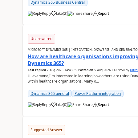
Dynamics 365 Business Central
Reply
Like
(
2
)
Share
Report
Unanswered
MICROSOFT DYNAMICS 365 | INTEGRATION, DATAVERSE, AND GENERAL TO
How are healthcare organisations improving 
Dynamics 365?
Last replied
7 Aug 2026 14:43:39
Posted on
5 Aug 2026 14:09:50
by
Ultral
Hi everyone,I'm interested in learning how others are using Dy
within healthcare organisations. Many o...
Dynamics 365 general
Power Platform integration
Reply
Like
(
0
)
Share
Report
Suggested Answer