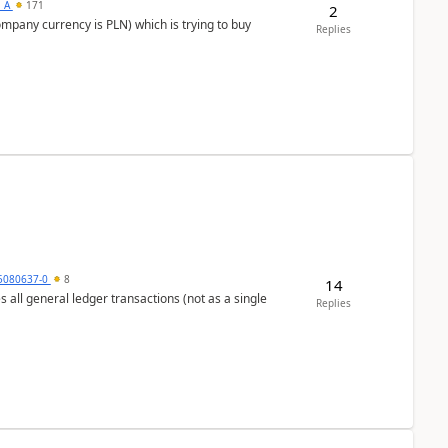
s_A
171
2
ompany currency is PLN) which is trying to buy
Replies
5080637-0
8
14
s all general ledger transactions (not as a single
Replies