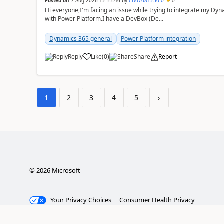
Posted on
7 Aug 2026 12:53:46
by
CU07081250-0
0
Hi everyone,I'm facing an issue while trying to integrate my D
with Power Platform.I have a DevBox (De...
Dynamics 365 general
Power Platform integration
Reply
Like
(
0
)
Share
Report
1
2
3
4
5
›
©
2026
Microsoft
Your Privacy Choices
Consumer Health Privacy