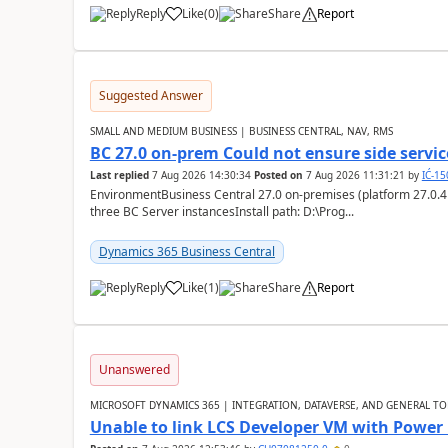
Reply
Like
(
0
)
Share
Report
Suggested Answer
SMALL AND MEDIUM BUSINESS | BUSINESS CENTRAL, NAV, RMS
BC 27.0 on-prem Could not ensure side service
Last replied
7 Aug 2026 14:30:34
Posted on
7 Aug 2026 11:31:21
by
IĆ-1
EnvironmentBusiness Central 27.0 on-premises (platform 27.0.4
three BC Server instancesInstall path: D:\Prog...
Dynamics 365 Business Central
Reply
Like
(
1
)
Share
Report
Unanswered
MICROSOFT DYNAMICS 365 | INTEGRATION, DATAVERSE, AND GENERAL TO
Unable to link LCS Developer VM with Power