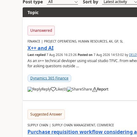
Post type
Sort by
Topic
Unanswered
FINANCE | PROJECT OPERATIONS, HUMAN RESOURCES, AX, GP, SL
X++ and AI
Last replied
7 Aug 2026 16:23:26
Posted on
7 Aug 2026 14:53:02
by
DEL
As an x++ technical devloper using visual studio TFVC. From where 
for asking questions outside ...
Dynamics 365 Finance
Reply
Like
(
0
)
Share
Report
Suggested Answer
SUPPLY CHAIN | SUPPLY CHAIN MANAGEMENT, COMMERCE
Purchase requisition workflow considering 