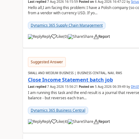
Last replied
7 Aug 2026 16:15:59
Posted on
6 Aug 2026 16:47:22
by
Siriu
Hello all,I am facing this problem: I have a Polish company (so c
from a vendor with currency USD. If yo...
Dynamics 365 Supply Chain Management
Reply
Like
(
0
)
Share
Report
Suggested Answer
SMALL AND MEDIUM BUSINESS | BUSINESS CENTRAL, NAV, RMS
Close Income Statement batch job
Last replied
7 Aug 2026 15:56:21
Posted on
5 Aug 2026 06:39:49
by
DH-0
I am running this task and the end result is a journal that reverse
balance - but reverses each tran...
Dynamics 365 Business Central
Reply
Like
(
4
)
Share
Report