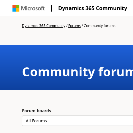
Dynamics 365 Community
Dynamics 365 Community
/
Forums
/
Community forums
Community foru
Forum boards