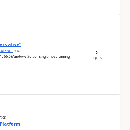
 is alive"
5061320-0
82
2
1766.0)Windows Server, single host running
Replies
PICS
 Platform