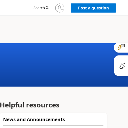
Sign
Search
Post a question
in
to
your
account
Helpful resources
News and Announcements