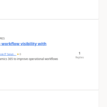
PICS
workflow visibility with
1
ink IT Soluti...
0
Replies
namics 365 to improve operational workflows