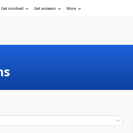
Get involved
Get answers
More
ms