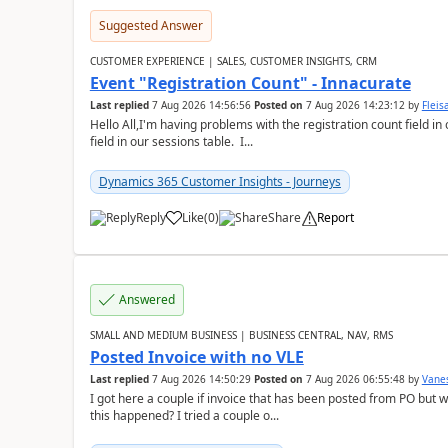
Suggested Answer
CUSTOMER EXPERIENCE | SALES, CUSTOMER INSIGHTS, CRM
Event "Registration Count" - Innacurate
Last replied
7 Aug 2026 14:56:56
Posted on
7 Aug 2026 14:23:12
by
Flei
Hello All,I'm having problems with the registration count field in
field in our sessions table. I...
Dynamics 365 Customer Insights - Journeys
Reply
Like
(
0
)
Share
Report
Answered
SMALL AND MEDIUM BUSINESS | BUSINESS CENTRAL, NAV, RMS
Posted Invoice with no VLE
Last replied
7 Aug 2026 14:50:29
Posted on
7 Aug 2026 06:55:48
by
Vane
I got here a couple if invoice that has been posted from PO but 
this happened? I tried a couple o...