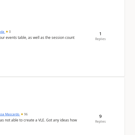
sada
0
1
 our events table, as well as the session count
Replies
ssa Mascardo
96
9
was not able to create a VLE. Got any ideas how
Replies