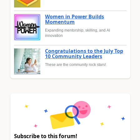
Women in Power Builds
Momentum
Expanding mentorship, skilling, and AI
innovation
Congratulations to the July Top
10 Community Leaders
These are the community rock stars!
Subscribe to this forum!