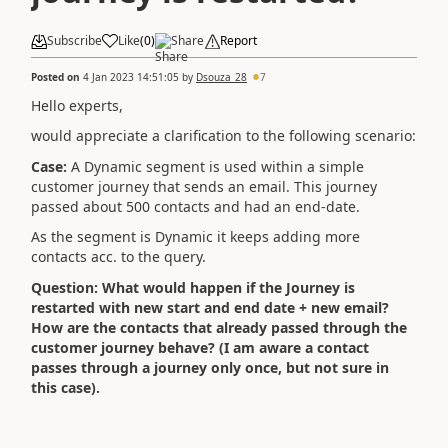
Subscribe
Like
(
0
)
Share
Report
Posted on
4 Jan 2023 14:51:05
by
Dsouza_28
7
Hello experts,
would appreciate a clarification to the following scenario:
Case:
A Dynamic segment is used within a simple
customer journey that sends an email. This journey
passed about 500 contacts and had an end-date.
As the segment is Dynamic it keeps adding more
contacts acc. to the query.
Question:
What would happen if the Journey is
restarted with new start and end date + new email?
How are the contacts that already passed through the
customer journey behave? (I am aware a contact
passes through a journey only once, but not sure in
this case).