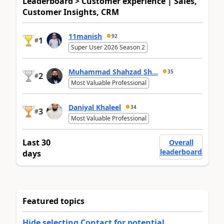
Leaderboard > Customer experience | Sales,
Customer Insights, CRM
11manish
92
1
#
Super User 2026 Season 2
Muhammad Shahzad Sh...
35
2
#
Most Valuable Professional
Daniyal Khaleel
34
3
#
Most Valuable Professional
Last 30
Overall
leaderboard
days
Featured topics
Hide selecting Contact for potential