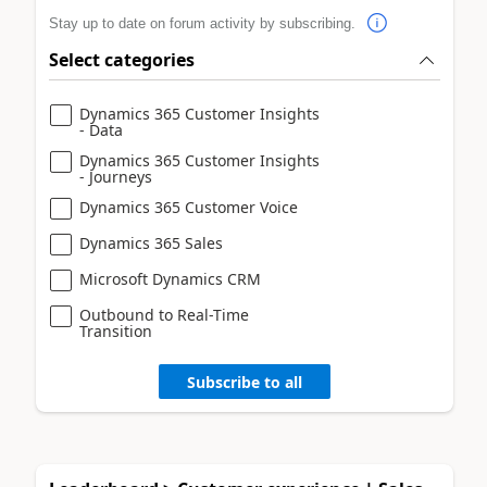
Stay up to date on forum activity by subscribing.
Select categories
Dynamics 365 Customer Insights
- Data
Dynamics 365 Customer Insights
- Journeys
Dynamics 365 Customer Voice
Dynamics 365 Sales
Microsoft Dynamics CRM
Outbound to Real-Time
Transition
Subscribe to all