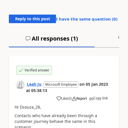
Reply to this post
I have the same question (
0
)
All responses (
1
)
A
Verified answer
Leah Ju
on
05 Jan 2023
Microsoft Employee
at
05:38:13
Copy link
Like
(
0
)
Report
Hi Dsouza_28,
Contacts who have already been through a
customer journey behave the same in this
scenario.