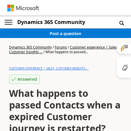
Dynamics 365 Community
Post a question
Dynamics 365 Community
/
Forums
/
Customer experience | Sales,
Customer Insights,...
/
What happens to passed...
CUSTOMER EXPERIENCE | SALES, CUSTOMER INSIGHTS,...
Answered
What happens to
passed Contacts when a
expired Customer
journey is restarted?