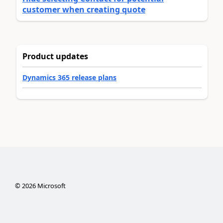
customer when creating quote
Product updates
Dynamics 365 release plans
©
2026
Microsoft