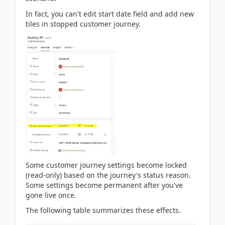
In fact, you can't edit start date field and add new
tiles in stopped customer journey.
Some customer journey settings become locked
(read-only) based on the journey's status reason.
Some settings become permanent after you've
gone live once.
The following table summarizes these effects.