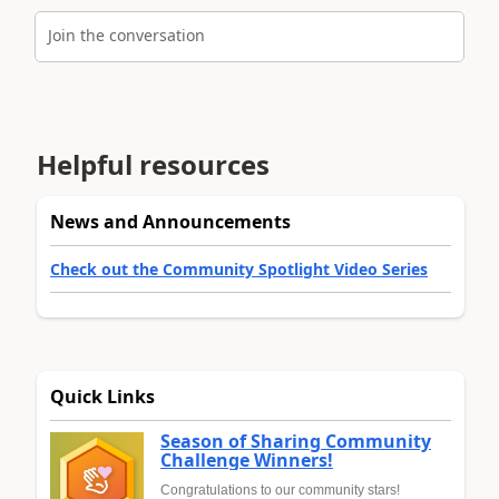
Join the conversation
Helpful resources
News and Announcements
Check out the Community Spotlight Video Series
Quick Links
Season of Sharing Community
Challenge Winners!
Congratulations to our community stars!