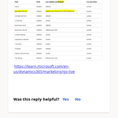
https://learn.microsoft.com/en-
us/dynamics365/marketing/go-live
Was this reply helpful?
Yes
No