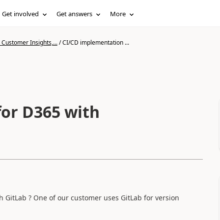
Get involved
Get answers
More
Customer Insights,...
/
CI/CD implementation ...
 GitLab ? One of our customer uses GitLab for version
.