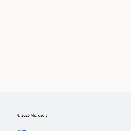
©
2026
Microsoft