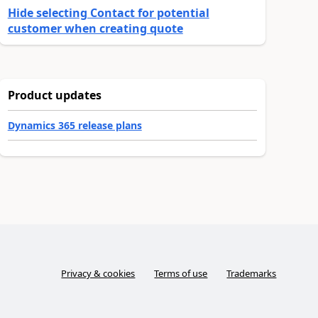
Hide selecting Contact for potential
customer when creating quote
Product updates
Dynamics 365 release plans
Privacy & cookies
Terms of use
Trademarks