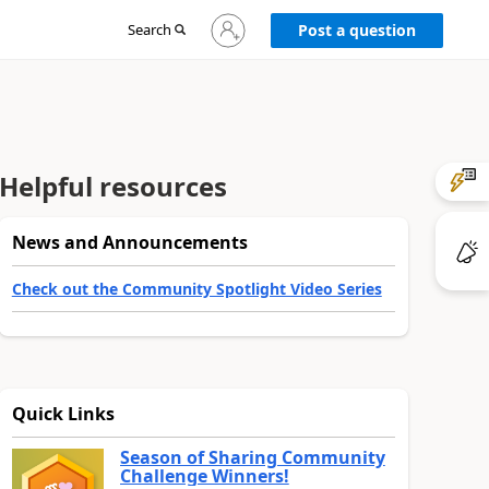
Sign
Search
Post a question
in
to
your
account
Helpful resources
News and Announcements
Check out the Community Spotlight Video Series
Quick Links
Season of Sharing Community
Challenge Winners!