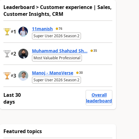
Leaderboard > Customer experience | Sales,
Customer Insights, CRM
11manish
76
1
#
Super User 2026 Season 2
Muhammad Shahzad Sh...
35
2
#
Most Valuable Professional
Manoj - ManoVerse
30
3
#
Super User 2026 Season 2
Last 30
Overall
leaderboard
days
Featured topics