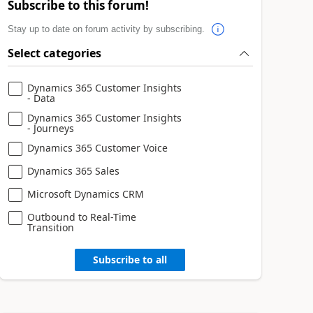
Subscribe to this forum!
Stay up to date on forum activity by subscribing.
Select categories
Dynamics 365 Customer Insights
- Data
Dynamics 365 Customer Insights
- Journeys
Dynamics 365 Customer Voice
Dynamics 365 Sales
Microsoft Dynamics CRM
Outbound to Real-Time
Transition
Subscribe to all