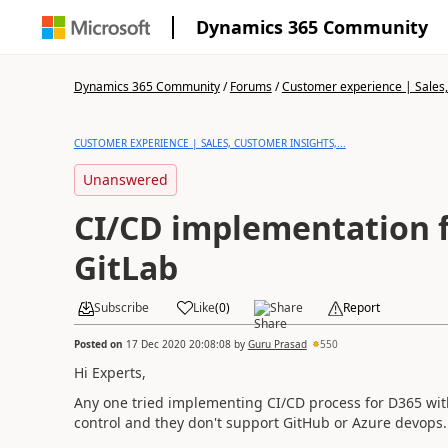
Dynamics 365 Community
Dynamics 365 Community
/
Forums
/
Customer experience | Sales, 
CUSTOMER EXPERIENCE | SALES, CUSTOMER INSIGHTS,...
Unanswered
CI/CD implementation for D365 with
GitLab
Subscribe
Like
(
0
)
Share
Report
Posted on
17 Dec 2020 20:08:08
by
Guru Prasad
550
Hi Experts,
Any one tried implementing CI/CD process for D365 with
control and they don't support GitHub or Azure devops