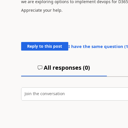
we are exploring options to implement devops for D365
Appreciate your help.
Reply to this post
I have the same question (
All responses (
0
)
Join the conversation