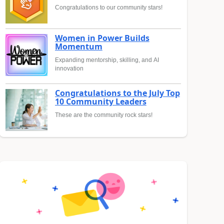
Congratulations to our community stars!
Women in Power Builds
Momentum
Expanding mentorship, skilling, and AI
innovation
Congratulations to the July Top
10 Community Leaders
These are the community rock stars!