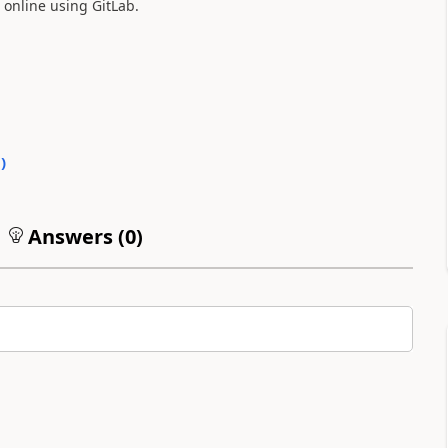
 online using GitLab.
1
)
Answers (
0
)