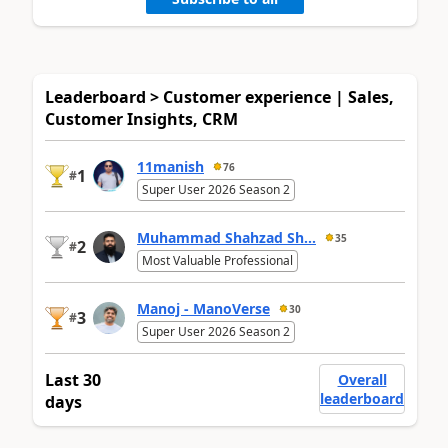
Leaderboard > Customer experience | Sales,
Customer Insights, CRM
11manish
76
1
#
Super User 2026 Season 2
Muhammad Shahzad Sh...
35
2
#
Most Valuable Professional
Manoj - ManoVerse
30
3
#
Super User 2026 Season 2
Last 30
Overall
leaderboard
days