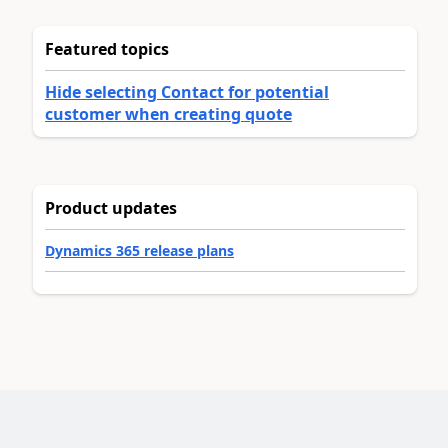
Featured topics
Hide selecting Contact for potential
customer when creating quote
Product updates
Dynamics 365 release plans