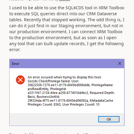
I used to be able to use the SQL4CDS tool in XRM Toolbox
to execute SQL queries direct into our CRM Dataverse
tables. Recently that stopped working. The odd thing is, I
can do it just find in our Staging environment, but not in
our production environment. I can connect XRM Toolbox
to the production environment, but as soon as I open
any tool that can bulk update records, I get the following
error: