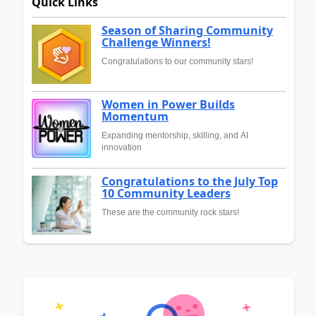
Quick Links
Season of Sharing Community
Challenge Winners!
Congratulations to our community stars!
Women in Power Builds
Momentum
Expanding mentorship, skilling, and AI
innovation
Congratulations to the July Top
10 Community Leaders
These are the community rock stars!