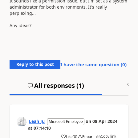
It sounds like a permission issue, but I'm set as a system
administrator for both environments. It's really
perplexing...
Any ideas?
Reply to this post
I have the same question (
0
)
All responses (
1
)
A
Leah Ju
on
08 Apr 2024
Microsoft Employee
at
07:14:10
Copy link
Like
(
0
)
Report