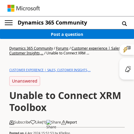
Dynamics 365 Community
Post a question
Dynamics 365 Community
/
Forums
/
Customer experience | Sales,
Customer Insights,...
/
Unable to Connect XRM ...
CUSTOMER EXPERIENCE | SALES, CUSTOMER INSIGHTS,...
Unanswered
Unable to Connect XRM
Toolbox
Subscribe
Like
(
1
)
Share
Report
Posted on
4 Apr 2024 15:51:53
by
KDeRoo