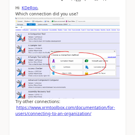
Hi
KDeRoo
,
Which connection did you use?
Try other connections:
https://www.xrmtoolbox.com/documentation/for-
users/connecting-to-an-organization/