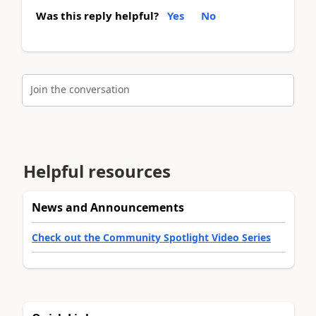
Was this reply helpful?
Yes
No
Join the conversation
Helpful resources
News and Announcements
Check out the Community Spotlight Video Series