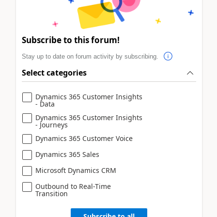
Subscribe to this forum!
Stay up to date on forum activity by subscribing.
Select categories
Dynamics 365 Customer Insights
- Data
Dynamics 365 Customer Insights
- Journeys
Dynamics 365 Customer Voice
Dynamics 365 Sales
Microsoft Dynamics CRM
Outbound to Real-Time
Transition
Subscribe to all