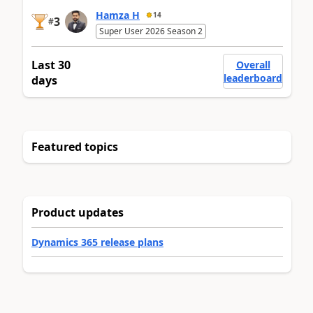
Hamza H
14
3
#
Super User 2026 Season 2
Last 30
Overall
leaderboard
days
Featured topics
Product updates
Dynamics 365 release plans