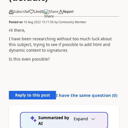
Subscribe
Like
(
0
)
Share
Report
Posted on
16 Aug 2022 15:11:56
by
Community Member
Hi there,
I have been researching without too much luck about
this subject, trying to see if possible to add html and
dynamic content to signatures
Is this even possible?
Reply to this post
I have the same question (
0
)
Summarized by
Expand
AI