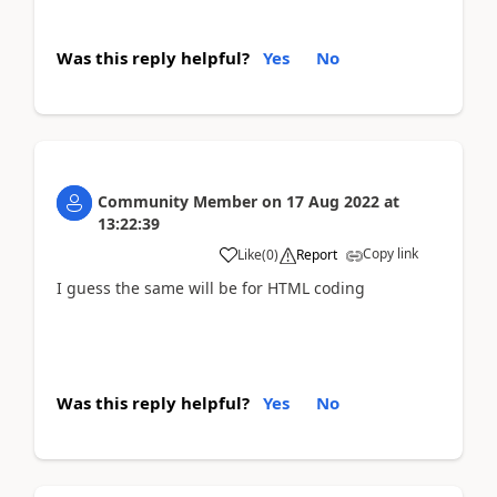
Was this reply helpful?
Yes
No
Community Member
on
17 Aug 2022
at
13:22:39
Copy link
Like
(
0
)
Report
I guess the same will be for HTML coding
Was this reply helpful?
Yes
No