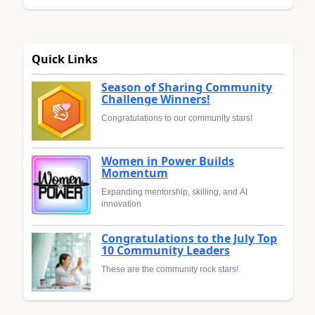
Quick Links
Season of Sharing Community
Challenge Winners!
Congratulations to our community stars!
Women in Power Builds
Momentum
Expanding mentorship, skilling, and AI
innovation
Congratulations to the July Top
10 Community Leaders
These are the community rock stars!