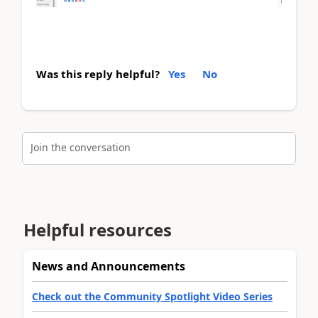
Was this reply helpful?
Yes
No
Join the conversation
Helpful resources
News and Announcements
Check out the Community Spotlight Video Series