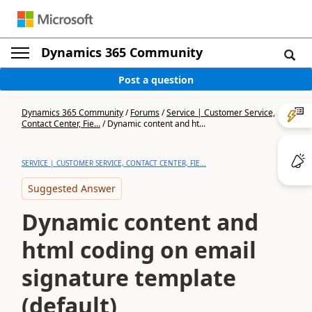
Dynamics 365 Community
Post a question
Dynamics 365 Community
/
Forums
/
Service | Customer Service,
Contact Center, Fie...
/
Dynamic content and ht...
SERVICE | CUSTOMER SERVICE, CONTACT CENTER, FIE...
Suggested Answer
Dynamic content and
html coding on email
signature template
(default)