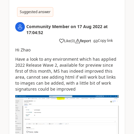
Suggested answer
Community Member
on
17 Aug 2022
at
17:04:52
Copy link
Like
(
0
)
Report
Hi Zhao
Have a look to any environment which has applied
2022 Release Wave 2, available for preview since
first of this month, MS has indeed improved this
area, cannot see adding html if will work but links
to images can be added, with a little bit of work
signatures could be improved