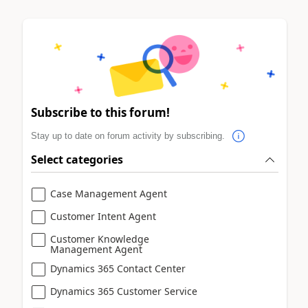
Subscribe to this forum!
Stay up to date on forum activity by subscribing.
Select categories
Case Management Agent
Customer Intent Agent
Customer Knowledge
Management Agent
Dynamics 365 Contact Center
Dynamics 365 Customer Service