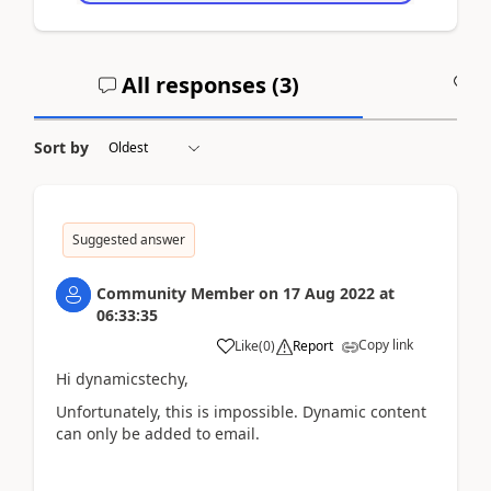
All responses (
3
)
A
Sort by
Suggested answer
Community Member
on
17 Aug 2022
at
06:33:35
Copy link
Like
(
0
)
Report
Hi dynamicstechy,
Unfortunately, this is impossible. Dynamic content
can only be added to email.