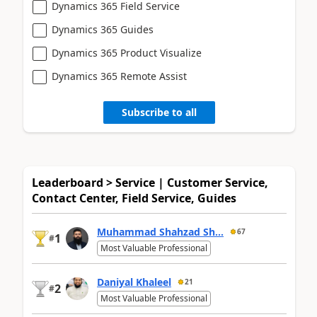
Dynamics 365 Field Service
Dynamics 365 Guides
Dynamics 365 Product Visualize
Dynamics 365 Remote Assist
Subscribe to all
Leaderboard > Service | Customer Service,
Contact Center, Field Service, Guides
Muhammad Shahzad Sh...
67
1
#
Most Valuable Professional
Daniyal Khaleel
21
2
#
Most Valuable Professional