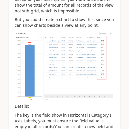
show the total of amount for all records of the view
not sub-grid, which is
impossible.
But you could create a chart to show this, since you
can show charts beside a view at any point.
Details:
The key is the field show in Horizontal ( Category )
Axis Labels, you must ensure the field value is
empty in all records(You can create a new field and