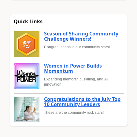
Quick Links
Season of Sharing Community
Challenge Winners!
Congratulations to our community stars!
Women in Power Builds
Momentum
Expanding mentorship, skilling, and AI
innovation
Congratulations to the July Top
10 Community Leaders
These are the community rock stars!