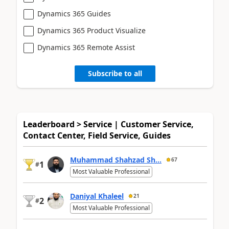
Dynamics 365 Guides
Dynamics 365 Product Visualize
Dynamics 365 Remote Assist
Subscribe to all
Leaderboard > Service | Customer Service,
Contact Center, Field Service, Guides
Muhammad Shahzad Sh...
67
1
#
Most Valuable Professional
Daniyal Khaleel
21
2
#
Most Valuable Professional