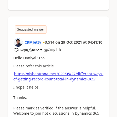
Suggested answer
CRMJetty
3,514
on
29 Oct 2021
at
04:41:10
Copy link
Like
(
0
)
Report
Hello Daniyal3165,
Please refer this article,
https://nishantrana.me/2020/05/27/different-ways-
of-getting-record-count-total-in-dynamics-365/
I hope it helps,
Thanks.
Please mark as verified if the answer is helpful.
Welcome to join hot discussions in Dynamics 365