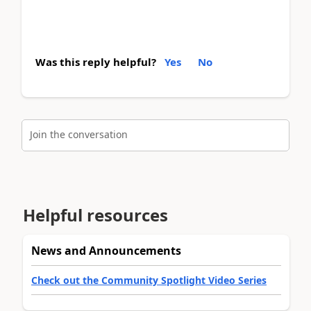
Was this reply helpful?
Yes
No
Join the conversation
Helpful resources
News and Announcements
Check out the Community Spotlight Video Series