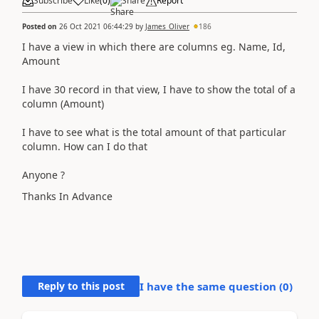
Subscribe
Like
(
0
)
Share
Report
Posted on
26 Oct 2021 06:44:29
by
James_Oliver
186
I have a view in which there are columns eg. Name, Id,
Amount
I have 30 record in that view, I have to show the total of a
column (Amount)
I have to see what is the total amount of that particular
column. How can I do that
Anyone ?
Thanks In Advance
Reply to this post
I have the same question (
0
)