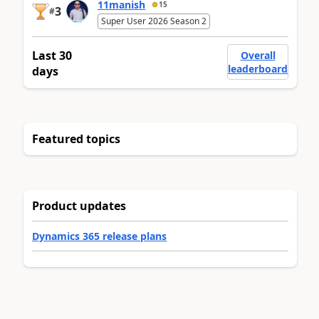
11manish
15
3
#
Super User 2026 Season 2
Last 30
Overall
leaderboard
days
Featured topics
Product updates
Dynamics 365 release plans