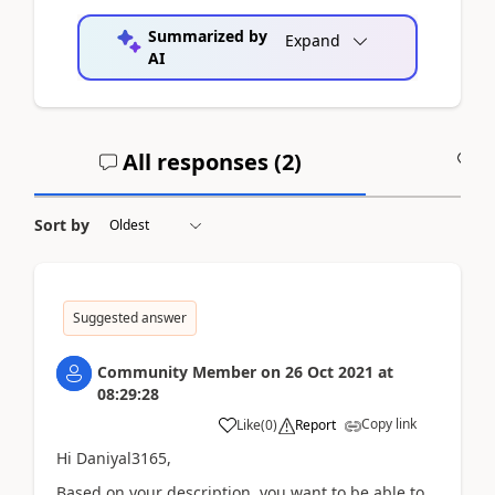
Summarized by
Expand
AI
All responses (
2
)
A
Sort by
Suggested answer
Community Member
on
26 Oct 2021
at
08:29:28
Copy link
Like
(
0
)
Report
Hi Daniyal3165,
Based on your description, you want to be able to