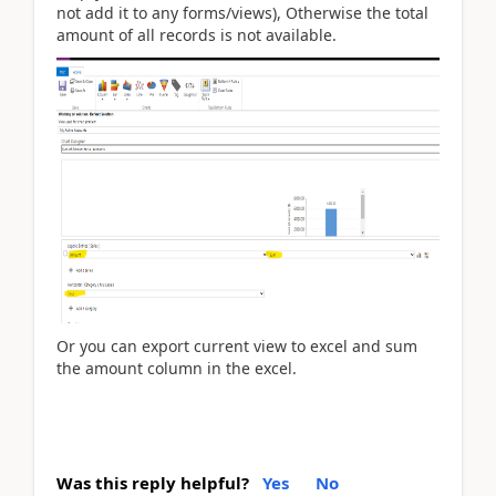
not add it to any forms/views), Otherwise the total
amount of all records is not available.
Or you can e
xport current view to excel and sum
the amount column in the excel.
Was this reply helpful?
Yes
No