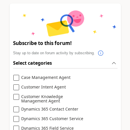
Subscribe to this forum!
Stay up to date on forum activity by subscribing.
Select categories
Case Management Agent
Customer Intent Agent
Customer Knowledge
Management Agent
Dynamics 365 Contact Center
Dynamics 365 Customer Service
Dynamics 365 Field Service