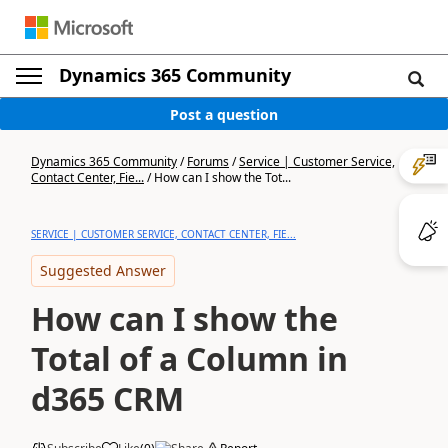
Dynamics 365 Community
Post a question
Dynamics 365 Community
/
Forums
/
Service | Customer Service,
Contact Center, Fie...
/
How can I show the Tot...
SERVICE | CUSTOMER SERVICE, CONTACT CENTER, FIE...
Suggested Answer
How can I show the
Total of a Column in
d365 CRM