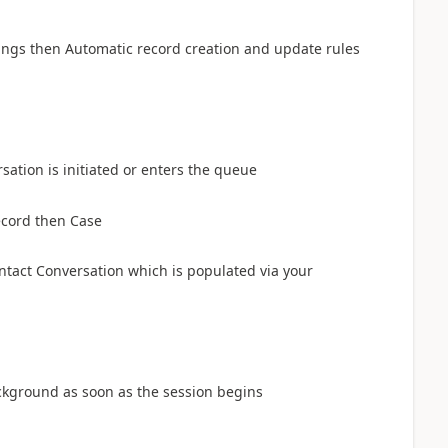
ings then Automatic record creation and update rules
sation is initiated or enters the queue
ecord then Case
ntact Conversation which is populated via your
background as soon as the session begins