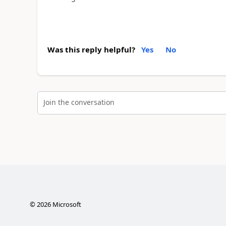
Was this reply helpful?
Yes
No
Join the conversation
©
2026
Microsoft