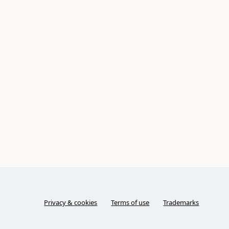
Privacy & cookies
Terms of use
Trademarks