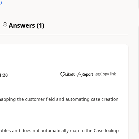
0
)
Answers (
1
)
Copy link
Like
(
0
)
Report
1:28
mapping the customer field and automating case creation
riables and does not automatically map to the Case lookup