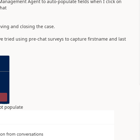
 Management Agent to auto-populate fields when I click on
chat
aving and closing the case.
e tried using pre-chat surveys to capture firstname and last
 not populate