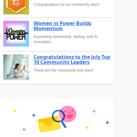
Congratulations to our community stars!
Women in Power Builds
Momentum
Expanding mentorship, skilling, and AI
innovation
Congratulations to the July Top
10 Community Leaders
These are the community rock stars!