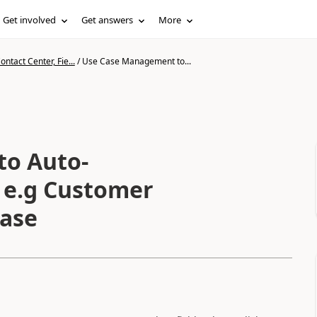
Get involved
Get answers
More
ntact Center, Fie...
/
Use Case Management to...
to Auto-
 e.g Customer
Case