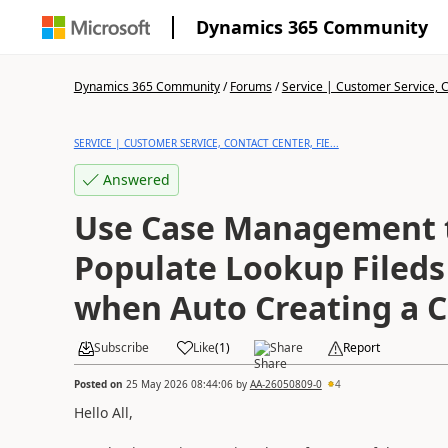
Dynamics 365 Community
Dynamics 365 Community
/
Forums
/
Service | Customer Service, Co
SERVICE | CUSTOMER SERVICE, CONTACT CENTER, FIE...
Answered
Use Case Management 
Populate Lookup Fileds
when Auto Creating a 
Subscribe
Like
(
1
)
Share
Report
Posted on
25 May 2026 08:44:06
by
AA-26050809-0
4
Hello All,