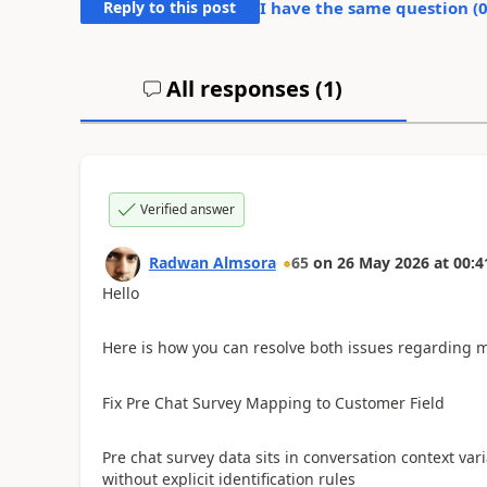
Reply to this post
I have the same question (
All responses (
1
)
Verified answer
Radwan Almsora
65
on
26 May 2026
at
00:4
Hello
​Here is how you can resolve both issues regarding 
​Fix Pre Chat Survey Mapping to Customer Field
Pre chat survey data sits in conversation context va
without explicit identification rules