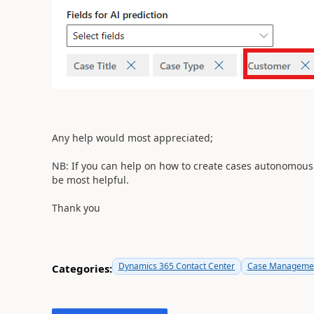
Any help would most appreciated;
NB: If you can help on how to create cases autonomously
be most helpful.
Thank you
Dynamics 365 Contact Center
Case Managemen
Categories: