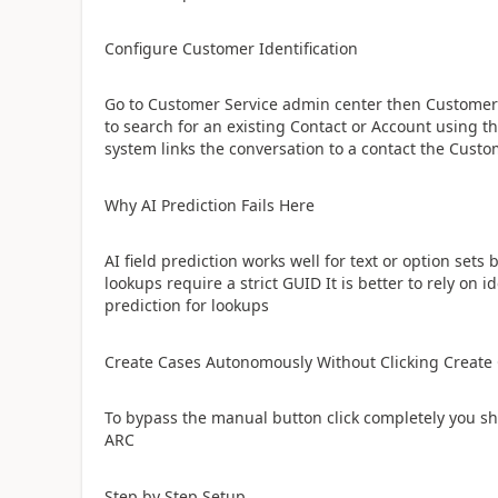
​Configure Customer Identification
Go to Customer Service admin center then Customer 
to search for an existing Contact or Account using 
system links the conversation to a contact the Custo
​Why AI Prediction Fails Here
AI field prediction works well for text or option set
lookups require a strict GUID It is better to rely on 
prediction for lookups
​Create Cases Autonomously Without Clicking Create
To bypass the manual button click completely you s
ARC
​Step by Step Setup