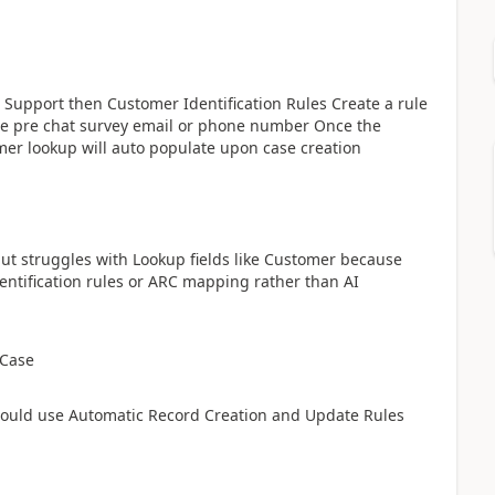
Support then Customer Identification Rules Create a rule
the pre chat survey email or phone number Once the
mer lookup will auto populate upon case creation
s but struggles with Lookup fields like Customer because
identification rules or ARC mapping rather than AI
 Case
hould use Automatic Record Creation and Update Rules