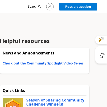
Sign
Search
Post a question
in
to
your
account
Helpful resources
News and Announcements
Check out the Community Spotlight Video Series
Quick Links
Season of Sharing Community
Challenge Winners!