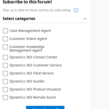
Subscribe to this forum!
Stay up to date on forum activity by subscribing.
Select categories
Case Management Agent
Customer Intent Agent
Customer Knowledge
Management Agent
Dynamics 365 Contact Center
Dynamics 365 Customer Service
Dynamics 365 Field Service
Dynamics 365 Guides
Dynamics 365 Product Visualize
Dynamics 365 Remote Assist