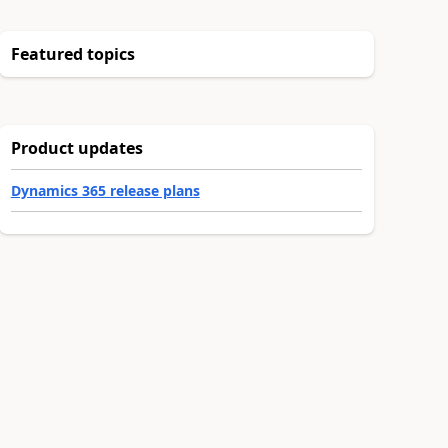
Featured topics
Product updates
Dynamics 365 release plans