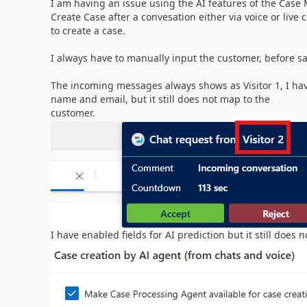
I am having an issue using the AI features of the Case
Create Case after a convesation either via voice or live 
to create a case.
I always have to manually input the customer, before s
The incoming messages always shows as Visitor 1, I hav
name and email, but it still does not map to the
customer.
I have enabled fields for AI prediction but it still does