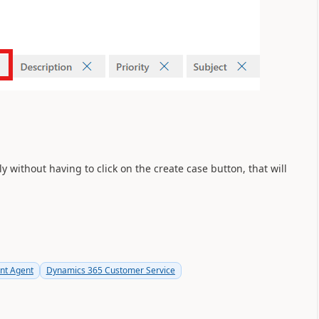
 without having to click on the create case button, that will
t Agent
Dynamics 365 Customer Service