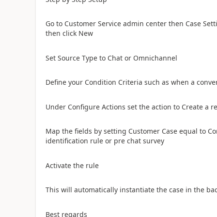
Go to Customer Service admin center then Case Sett
then click New
Set Source Type to Chat or Omnichannel
Define your Condition Criteria such as when a conver
Under Configure Actions set the action to Create a r
Map the fields by setting Customer Case equal to Co
identification rule or pre chat survey
Activate the rule
​This will automatically instantiate the case in the 
​Best regards