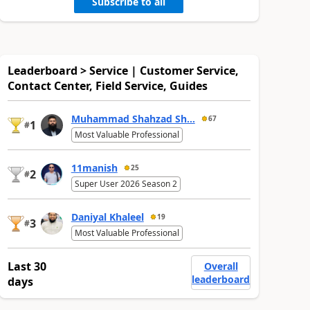
Subscribe to all
Leaderboard > Service | Customer Service,
Contact Center, Field Service, Guides
Muhammad Shahzad Sh...
67
1
#
Most Valuable Professional
11manish
25
2
#
Super User 2026 Season 2
Daniyal Khaleel
19
3
#
Most Valuable Professional
Last 30
Overall
leaderboard
days