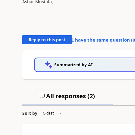
Ashar Mustafa,
Reply to this post
I have the same question (
Summarized by AI
All responses (
2
)
Sort by