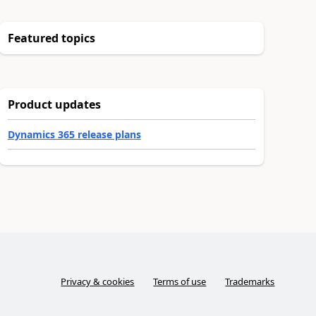
Featured topics
Product updates
Dynamics 365 release plans
Privacy & cookies
Terms of use
Trademarks