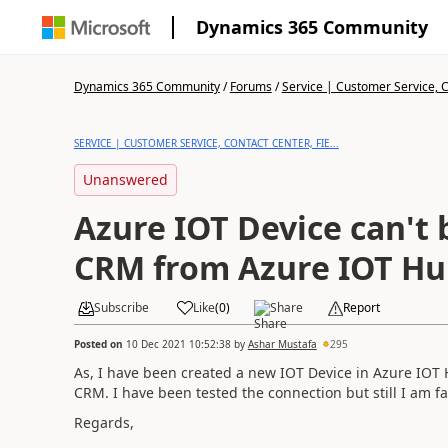
Dynamics 365 Community
Dynamics 365 Community
/
Forums
/
Service | Customer Service, Co
SERVICE | CUSTOMER SERVICE, CONTACT CENTER, FIE...
Unanswered
Azure IOT Device can't 
CRM from Azure IOT Hu
Subscribe
Like
(
0
)
Share
Report
Posted on
10 Dec 2021 10:52:38
by
Ashar Mustafa
295
As, I have been created a new IOT Device in Azure IOT 
CRM. I have been tested the connection but still I am 
Regards,