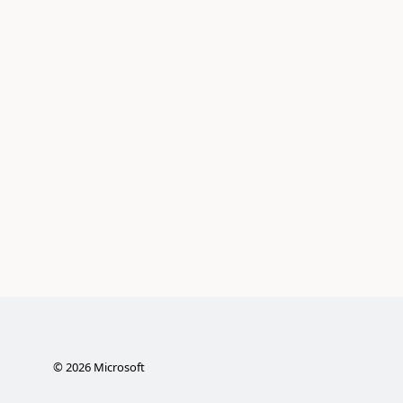
©
2026
Microsoft