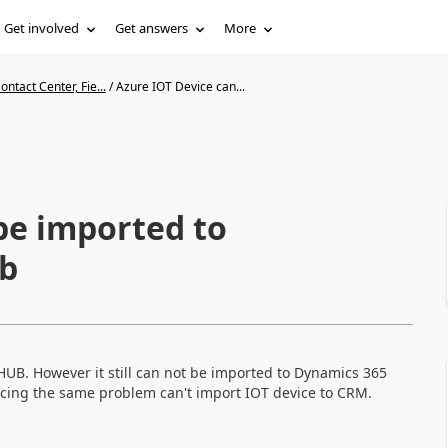
Get involved
Get answers
More
ntact Center, Fie...
/
Azure IOT Device can...
be imported to
b
HUB. However it still can not be imported to Dynamics 365
facing the same problem can't import IOT device to CRM.