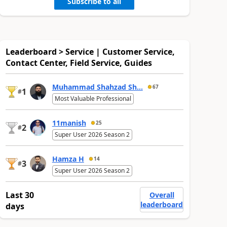
Subscribe to all
Leaderboard > Service | Customer Service,
Contact Center, Field Service, Guides
Muhammad Shahzad Sh...
67
1
#
Most Valuable Professional
11manish
25
2
#
Super User 2026 Season 2
Hamza H
14
3
#
Super User 2026 Season 2
Last 30
Overall
leaderboard
days