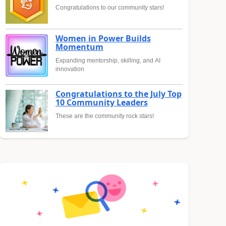
Congratulations to our community stars!
Women in Power Builds
Momentum
Expanding mentorship, skilling, and AI
innovation
Congratulations to the July Top
10 Community Leaders
These are the community rock stars!