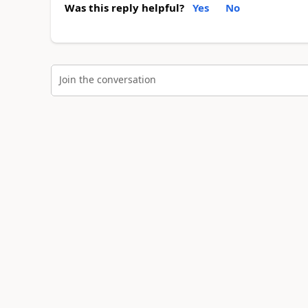
Was this reply helpful?
Yes
No
Join the conversation