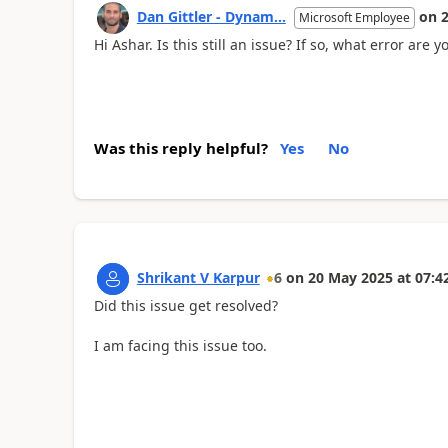
Dan Gittler - Dynam...
on
Microsoft Employee
Hi Ashar. Is this still an issue? If so, what error are 
Was this reply helpful?
Yes
No
Shrikant V Karpur
6
on
20 May 2025
at
07:4
Did this issue get resolved?
I am facing this issue too.