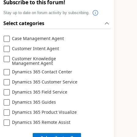
Subscribe to this forum!
Stay up to date on forum activity by subscribing.
Select categories
Case Management Agent
Customer Intent Agent
Customer Knowledge
Management Agent
Dynamics 365 Contact Center
Dynamics 365 Customer Service
Dynamics 365 Field Service
Dynamics 365 Guides
Dynamics 365 Product Visualize
Dynamics 365 Remote Assist