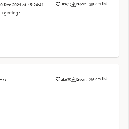
Copy link
Like
(
1
)
Report
20 Dec 2021
at
15:24:41
you getting?
Copy link
Like
(
0
)
Report
2:27