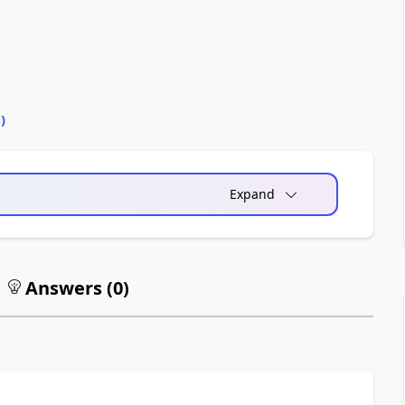
0
)
Expand
Answers (
0
)