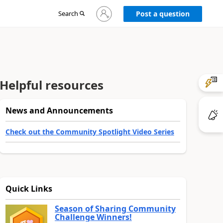
Sign
Search
Post a question
in
to
your
account
Helpful resources
News and Announcements
Check out the Community Spotlight Video Series
Quick Links
Season of Sharing Community
Challenge Winners!