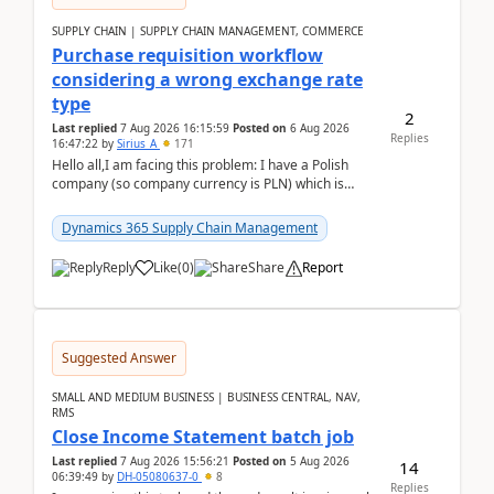
SUPPLY CHAIN | SUPPLY CHAIN MANAGEMENT, COMMERCE
Purchase requisition workflow
considering a wrong exchange rate
type
2
Last replied
7 Aug 2026 16:15:59
Posted on
6 Aug 2026
Replies
16:47:22
by
Sirius_A
171
Hello all,I am facing this problem: I have a Polish
company (so company currency is PLN) which is
trying to buy from a vendor with currency USD. If
yo...
Dynamics 365 Supply Chain Management
Reply
Like
(
0
)
Share
Report
Suggested Answer
SMALL AND MEDIUM BUSINESS | BUSINESS CENTRAL, NAV,
RMS
Close Income Statement batch job
Last replied
7 Aug 2026 15:56:21
Posted on
5 Aug 2026
14
06:39:49
by
DH-05080637-0
8
Replies