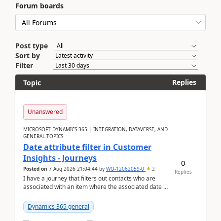
Forum boards
Post type
Sort by
Filter
Replies
Topic
Unanswered
MICROSOFT DYNAMICS 365 | INTEGRATION, DATAVERSE, AND
GENERAL TOPICS
Date attribute filter in Customer
Insights - Journeys
0
Posted on
7 Aug 2026 21:04:44
by
WO-12062059-0
2
Replies
I have a journey that filters out contacts who are
associated with an item where the associated date is
in the past. The date field is formatted as MM...
Dynamics 365 general