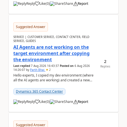
Reply
Like
(
0
)
Share
Report
Suggested Answer
SERVICE | CUSTOMER SERVICE, CONTACT CENTER, FIELD
SERVICE, GUIDES
AI Agents are not working on the
target environment after copying
the environment
2
Last replied
7 Aug 2026 16:43:37
Posted on
6 Aug 2026
Replies
14:26:07
by
Parth Bhai
2
Hello experts, I copied my dev environment (where
all the AI agents are working) and created a new
environment. As per the Microsoft docs, C...
Dynamics 365 Contact Center
Reply
Like
(
0
)
Share
Report
Suggested Answer