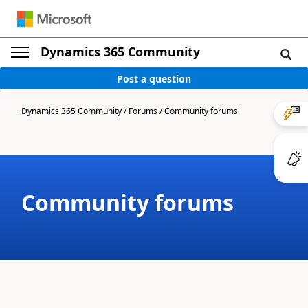
Dynamics 365 Community
Post a question
Dynamics 365 Community
/
Forums
/
Community forums
Community forums