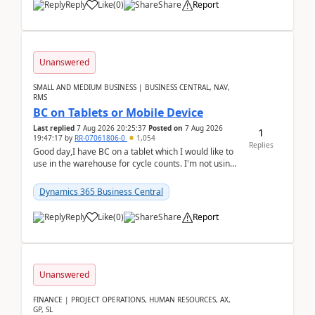
Reply
Like
(
0
)
Share
Report
Unanswered
SMALL AND MEDIUM BUSINESS | BUSINESS CENTRAL, NAV,
RMS
BC on Tablets or Mobile Device
Last replied
7 Aug 2026 20:25:37
Posted on
7 Aug 2026
1
19:47:17
by
RR-07061806-0
1,054
Replies
Good day,I have BC on a tablet which I would like to
use in the warehouse for cycle counts. I'm not using
any 3rd party apps, when I create the physic...
Dynamics 365 Business Central
Reply
Like
(
0
)
Share
Report
Unanswered
FINANCE | PROJECT OPERATIONS, HUMAN RESOURCES, AX,
GP, SL