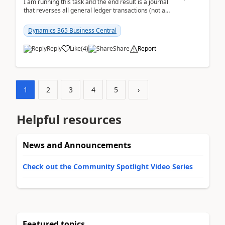
I am running this task and the end result is a journal
that reverses all general ledger transactions (not as
a single balance - but reverses each tran...
Dynamics 365 Business Central
Reply
Like
(
4
)
Share
Report
1
2
3
4
5
›
Helpful resources
News and Announcements
Check out the Community Spotlight Video Series
Featured topics