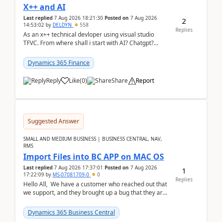
X++ and AI
Last replied
7 Aug 2026 18:21:30
Posted on
7 Aug 2026
2
14:53:02
by
DELDYN
558
Replies
As an x++ technical devloper using visual studio
TFVC. From where shall i start with AI? Chatgpt?
(Already using it for asking questions outside ...
Dynamics 365 Finance
Reply
Like
(
0
)
Share
Report
Suggested Answer
SMALL AND MEDIUM BUSINESS | BUSINESS CENTRAL, NAV,
RMS
Import Files into BC APP on MAC OS
Last replied
7 Aug 2026 17:37:01
Posted on
7 Aug 2026
1
17:22:09
by
MS-07081709-0
0
Replies
Hello All, We have a customer who reached out that
we support, and they brought up a bug that they are
running into. One of their users use...
Dynamics 365 Business Central