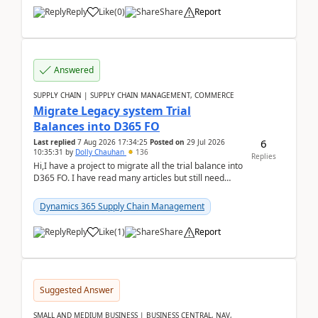
Reply
Like
(
0
)
Share
Report
Answered
SUPPLY CHAIN | SUPPLY CHAIN MANAGEMENT, COMMERCE
Migrate Legacy system Trial
Balances into D365 FO
6
Last replied
7 Aug 2026 17:34:25
Posted on
29 Jul 2026
10:35:31
by
Dolly Chauhan
136
Replies
Hi,I have a project to migrate all the trial balance into
D365 FO. I have read many articles but still need
clarity before implementation. Using ...
Dynamics 365 Supply Chain Management
Reply
Like
(
1
)
Share
Report
Suggested Answer
SMALL AND MEDIUM BUSINESS | BUSINESS CENTRAL, NAV,