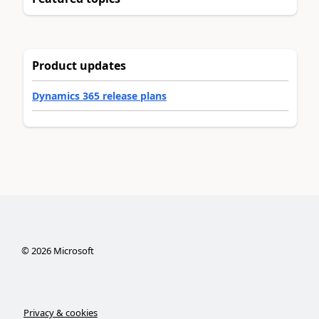
Product updates
Dynamics 365 release plans
©
2026
Microsoft
Privacy & cookies