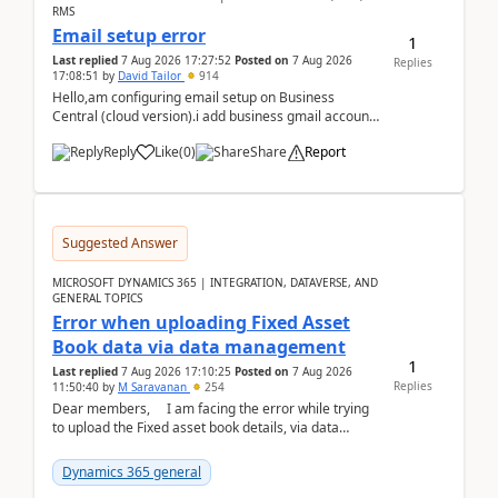
RMS
Email setup error
1
Last replied
7 Aug 2026 17:27:52
Posted on
7 Aug 2026
Replies
17:08:51
by
David Tailor
914
Hello,am configuring email setup on Business
Central (cloud version).i add business gmail account
like: ar.at.domain.orgi got an error when i did test...
Reply
Like
(
0
)
Share
Report
Suggested Answer
MICROSOFT DYNAMICS 365 | INTEGRATION, DATAVERSE, AND
GENERAL TOPICS
Error when uploading Fixed Asset
Book data via data management
1
Last replied
7 Aug 2026 17:10:25
Posted on
7 Aug 2026
Replies
11:50:40
by
M Saravanan
254
Dear members, I am facing the error while trying
to upload the Fixed asset book details, via data
management Import/Export. I am ha...
Dynamics 365 general