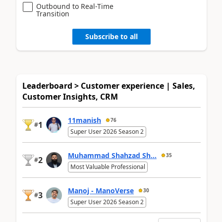
Outbound to Real-Time
Transition
Subscribe to all
Leaderboard > Customer experience | Sales,
Customer Insights, CRM
11manish
76
1
#
Super User 2026 Season 2
Muhammad Shahzad Sh...
35
2
#
Most Valuable Professional
Manoj - ManoVerse
30
3
#
Super User 2026 Season 2