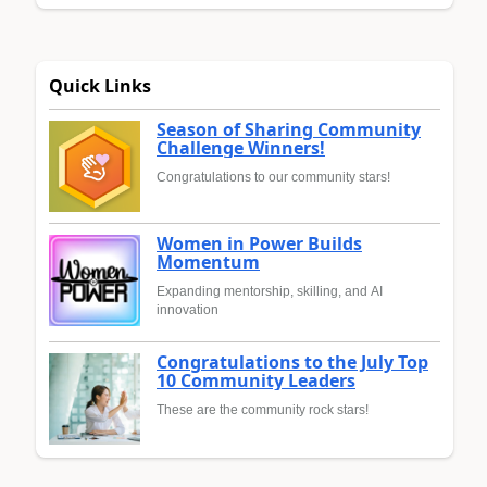
Quick Links
Season of Sharing Community
Challenge Winners!
Congratulations to our community stars!
Women in Power Builds
Momentum
Expanding mentorship, skilling, and AI
innovation
Congratulations to the July Top
10 Community Leaders
These are the community rock stars!