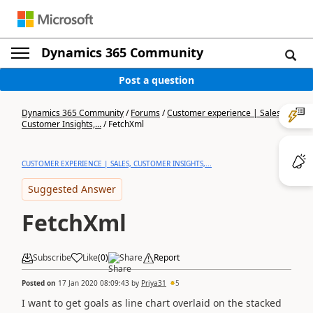
Dynamics 365 Community
Post a question
Dynamics 365 Community
/
Forums
/
Customer experience | Sales,
Customer Insights,...
/
FetchXml
CUSTOMER EXPERIENCE | SALES, CUSTOMER INSIGHTS,...
Suggested Answer
FetchXml
Subscribe
Like
(
0
)
Share
Report
Posted on
17 Jan 2020 08:09:43
by
Priya31
5
I want to get goals as line chart overlaid on the stacked