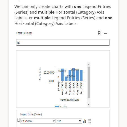
We can only create charts with
one
Legend Entries
(Series) and
multiple
Horizontal (Category) Axis
Labels, or
multiple
Legend Entries (Series) and
one
Horizontal (Category) Axis Labels.