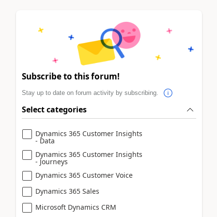
Subscribe to this forum!
Stay up to date on forum activity by subscribing.
Select categories
Dynamics 365 Customer Insights
- Data
Dynamics 365 Customer Insights
- Journeys
Dynamics 365 Customer Voice
Dynamics 365 Sales
Microsoft Dynamics CRM