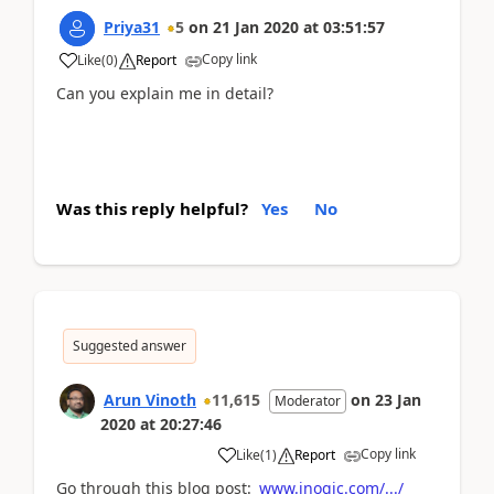
Priya31
5
on
21 Jan 2020
at
03:51:57
Copy link
Like
(
0
)
Report
Can you explain me in detail?
Was this reply helpful?
Yes
No
Suggested answer
Arun Vinoth
11,615
on
23 Jan
Moderator
2020
at
20:27:46
Copy link
Like
(
1
)
Report
Go through this blog post:
www.inogic.com/.../