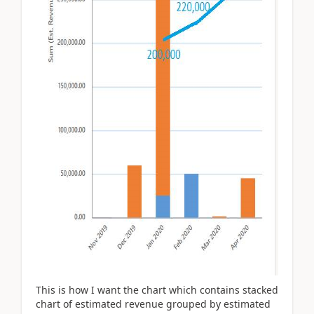
This is how I want the chart which contains stacked
chart of estimated revenue grouped by estimated