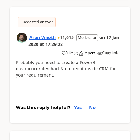
Suggested answer
Arun Vinoth
11,615
on
17 Jan
Moderator
2020
at
17:29:28
Copy link
Like
(
2
)
Report
Probably you need to create a PowerBI
dashboard/tile/chart & embed it inside CRM for
your requirement.
Was this reply helpful?
Yes
No