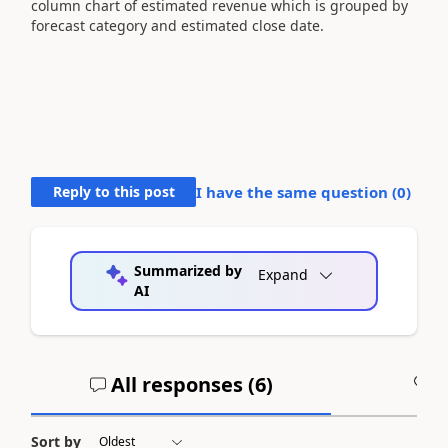
column chart of estimated revenue which is grouped by
forecast category and estimated close date.
Reply to this post
I have the same question (
0
)
Summarized by
Expand
AI
All responses (
6
)
A
Sort by