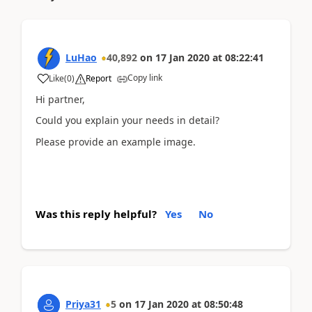
LuHao
40,892
on
17 Jan 2020
at
08:22:41
Copy link
Like
(
0
)
Report
Hi partner,
Could you explain your needs in detail?
Please provide an example image.
Was this reply helpful?
Yes
No
Priya31
5
on
17 Jan 2020
at
08:50:48