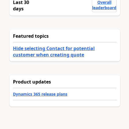
Last 30
Overall
leaderboard
days
Featured topics
Hide selecting Contact for potential
customer when creating quote
Product updates
Dynamics 365 release plans