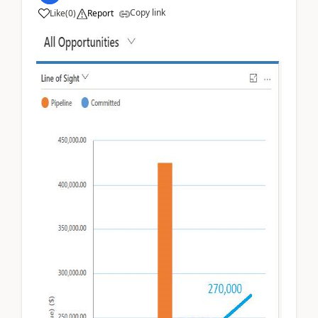
Copy link
Like
(
0
)
Report