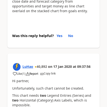
close date and forecast category from
opportunities and target money as line chart
overlaid on the stacked chart from goals entity.
Was this reply helpful?
Yes
No
LuHao
40,892
on
17 Jan 2020
at
09:37:56
Copy link
Like
(
1
)
Report
Hi partner,
Unfortunately, such chart cannot be created.
This chart needs
two
Legend Entries (Series) and
two
Horizontal (Category) Axis Labels, which is
impossible.