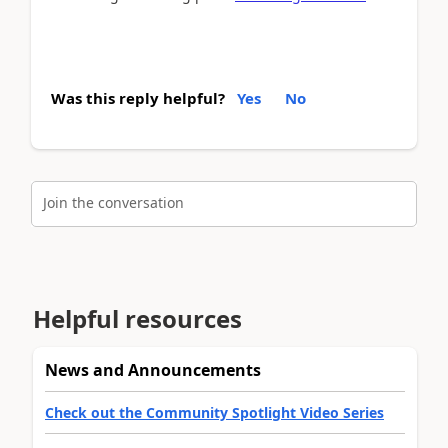
Was this reply helpful?
Yes
No
Join the conversation
Helpful resources
News and Announcements
Check out the Community Spotlight Video Series