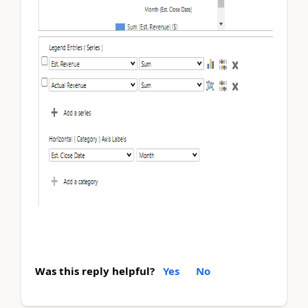
Was this reply helpful?
Yes
No