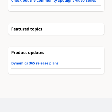
Check out the Community Spotlight Video Series
Featured topics
Product updates
Dynamics 365 release plans