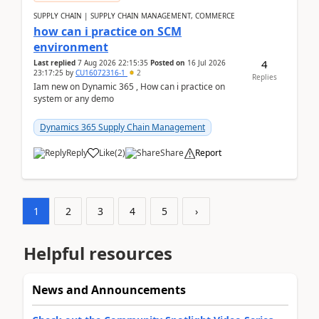
SUPPLY CHAIN | SUPPLY CHAIN MANAGEMENT, COMMERCE
how can i practice on SCM
environment
4
Last replied
7 Aug 2026 22:15:35
Posted on
16 Jul 2026
23:17:25
by
CU16072316-1
2
Replies
Iam new on Dynamic 365 , How can i practice on
system or any demo
Dynamics 365 Supply Chain Management
Reply
Like
(
2
)
Share
Report
1
2
3
4
5
›
Helpful resources
News and Announcements