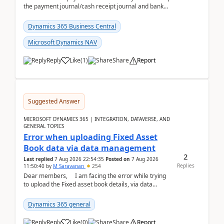
the payment journal/cash receipt journal and bank
reconciliation.When we import bank statement i...
Dynamics 365 Business Central
Microsoft Dynamics NAV
Reply
Like
(
1
)
Share
Report
Suggested Answer
MICROSOFT DYNAMICS 365 | INTEGRATION, DATAVERSE, AND
GENERAL TOPICS
Error when uploading Fixed Asset
Book data via data management
2
Last replied
7 Aug 2026 22:54:35
Posted on
7 Aug 2026
Replies
11:50:40
by
M Saravanan
254
Dear members, I am facing the error while trying
to upload the Fixed asset book details, via data
management Import/Export. I am ha...
Dynamics 365 general
Reply
Like
(
0
)
Share
Report