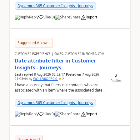
Dynamics 365 Customer Insights - Journeys
Reply
Like
(
0
)
Share
Report
Suggested Answer
CUSTOMER EXPERIENCE | SALES, CUSTOMER INSIGHTS, CRM
Date attribute filter in Customer
Insights - Journeys
2
Last replied
8 Aug 2026 02:52:17
Posted on
7 Aug 2026
21:04:44
by
WO-12062059-0
2
Replies
I have a journey that filters out contacts who are
associated with an item where the associated date is
in the past. The date field is formatted as MM...
Dynamics 365 Customer Insights - Journeys
Reply
Like
(
0
)
Share
Report
Unanswered