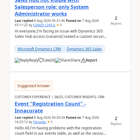
Sales Hub not visible with
Salesperson role; only System
Administrator works
2
Last replied
8 Aug 2026 05:31:46
Posted on
7 Aug 2026
Replies
07:11:22
by
CU06011245-0
0
Hi everyone,I'm facing an issue with Dynamics 365
Sales Hub access.ScenarioCreated a custom security
role by copying the out-of-the-box Salesperson ro...
Microsoft Dynamics CRM
Dynamics 365 Sales
Reply
Like
(
0
)
Share
Report
Suggested Answer
CUSTOMER EXPERIENCE | SALES, CUSTOMER INSIGHTS, CRM
Event "Registration Count" -
Innacurate
2
Last replied
8 Aug 2026 05:20:34
Posted on
7 Aug 2026
14:23:12
by
Fleisada
0
Replies
Hello All,I'm having problems with the registration
count field in our events table, as well as the session
count field in our sessions table. I...