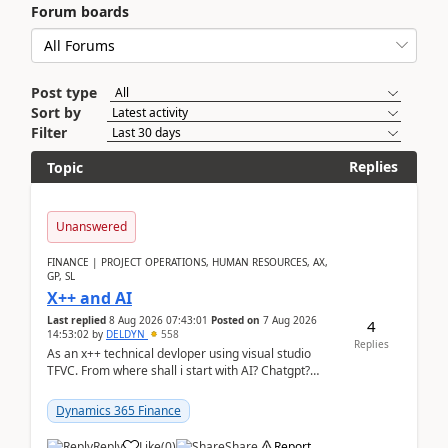
Forum boards
Post type
Sort by
Filter
Replies
Topic
Unanswered
FINANCE | PROJECT OPERATIONS, HUMAN RESOURCES, AX,
GP, SL
X++ and AI
Last replied
8 Aug 2026 07:43:01
Posted on
7 Aug 2026
4
14:53:02
by
DELDYN
558
Replies
As an x++ technical devloper using visual studio
TFVC. From where shall i start with AI? Chatgpt?
(Already using it for asking questions outside ...
Dynamics 365 Finance
Reply
Like
(
0
)
Share
Report