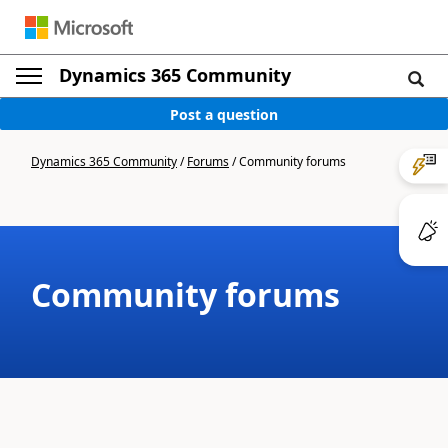
Dynamics 365 Community
Post a question
Dynamics 365 Community
/
Forums
/
Community forums
Community forums