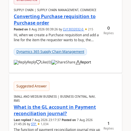
SUPPLY CHAIN | SUPPLY CHAIN MANAGEMENT, COMMERCE
Converting Purchase requisition to
Purchase order
0
Posted on
8 Aug 2026 00:39:26
by
CU13032032-0
215
Replies
Hi, when we create a Purchase requisition and add a
line for the item the requester wants to buy, the
address is either the LE address or the site add...
Dynamics 365 Supply Chain Management
Reply
Like
(
0
)
Share
Report
Suggested Answer
SMALL AND MEDIUM BUSINESS | BUSINESS CENTRAL, NAV,
RMS
What is the GL account in Payment
reconciliation journal?
Last replied
7 Aug 2026 23:17:37
Posted on
7 Aug 2026
1
21:45:26
by
STP
1,034
Replies
The function of payment reconciliation journal mix up