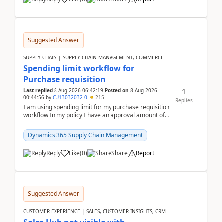
Suggested Answer
SUPPLY CHAIN | SUPPLY CHAIN MANAGEMENT, COMMERCE
Spending limit workflow for
Purchase requisition
1
Last replied
8 Aug 2026 06:42:19
Posted on
8 Aug 2026
00:44:56
by
CU13032032-0
215
Replies
I am using spending limit for my purchase requisition
workflow In my policy I have an approval amount of
1000$ and spending amount of 200 $In my ...
Dynamics 365 Supply Chain Management
Reply
Like
(
0
)
Share
Report
Suggested Answer
CUSTOMER EXPERIENCE | SALES, CUSTOMER INSIGHTS, CRM