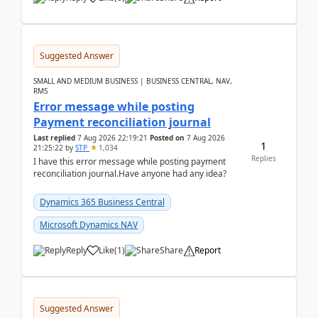
Suggested Answer
SMALL AND MEDIUM BUSINESS | BUSINESS CENTRAL, NAV,
RMS
Error message while posting
Payment reconciliation journal
Last replied
7 Aug 2026 22:19:21
Posted on
7 Aug 2026
1
21:25:22
by
STP
1,034
Replies
I have this error message while posting payment
reconciliation journal.Have anyone had any idea?
Dynamics 365 Business Central
Microsoft Dynamics NAV
Reply
Like
(
1
)
Share
Report
Suggested Answer