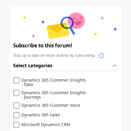
Subscribe to this forum!
Stay up to date on forum activity by subscribing.
Select categories
Dynamics 365 Customer Insights
- Data
Dynamics 365 Customer Insights
- Journeys
Dynamics 365 Customer Voice
Dynamics 365 Sales
Microsoft Dynamics CRM