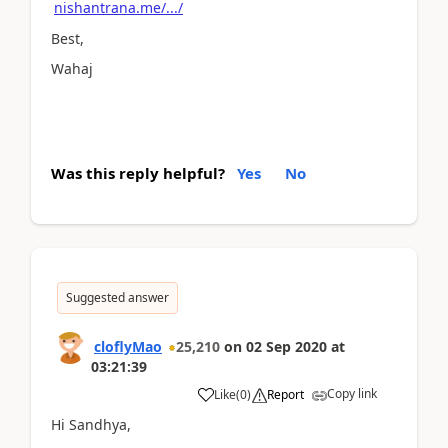
nishantrana.me/.../
Best,
Wahaj
Was this reply helpful?
Yes
No
Suggested answer
cloflyMao
25,210
on
02 Sep 2020
at
03:21:39
Copy link
Like
(
0
)
Report
Hi Sandhya,