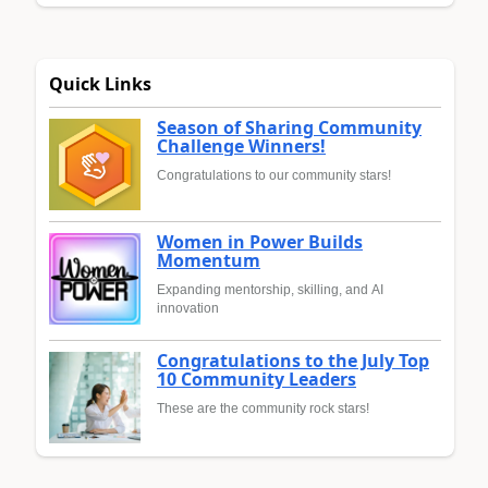
Quick Links
Season of Sharing Community
Challenge Winners!
Congratulations to our community stars!
Women in Power Builds
Momentum
Expanding mentorship, skilling, and AI
innovation
Congratulations to the July Top
10 Community Leaders
These are the community rock stars!