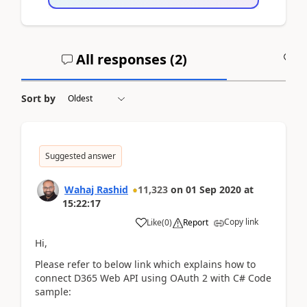
All responses (
2
)
A
Sort by
Suggested answer
Wahaj Rashid
11,323
on
01 Sep 2020
at
15:22:17
Copy link
Like
(
0
)
Report
Hi,
Please refer to below link which explains how to
connect D365 Web API using OAuth 2 with C# Code
sample: