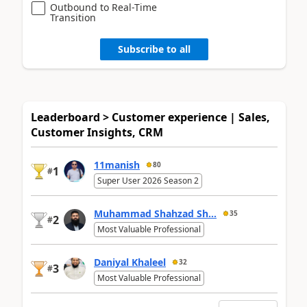
Outbound to Real-Time
Transition
Subscribe to all
Leaderboard > Customer experience | Sales,
Customer Insights, CRM
11manish
80
1
#
Super User 2026 Season 2
Muhammad Shahzad Sh...
35
2
#
Most Valuable Professional
Daniyal Khaleel
32
3
#
Most Valuable Professional