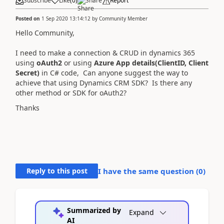
Subscribe
Like
(
0
)
Share
Report
Posted on
1 Sep 2020 13:14:12
by
Community Member
Hello Community
,
I need to make a connection & CRUD in dynamics 365
using
oAuth2
or using
Azure App details(ClientID, Client
Secret)
in C# code, Can anyone suggest the way to
achieve that using Dynamics CRM SDK? Is there any
other method or SDK for oAuth2?
Thanks
Reply to this post
I have the same question (
0
)
Summarized by
Expand
AI