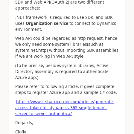
SDK and Web API(OAuth 2) are two different
approaches:
.NET framework is required to use SDK, and SDK
uses
Organization service
to connect to Dynamics
environment.
Web API could be regarded as http request, hence
we only need some system libraries(such as
system.net.http) without importing SDK
assemblies
if we are working in Web API style.
(To be precise, besides system libraries, Active
Directory assembly is required to authenticate
Azure app.)
Please refer to following article, it gives complete
steps to register Azure app and a sample C# code.
https://www.c-sharpcorner.com/article/generate-
access-token-for-dynamics-365-single-tenant-
server-to-server-authentica/
Regards,
Clofly