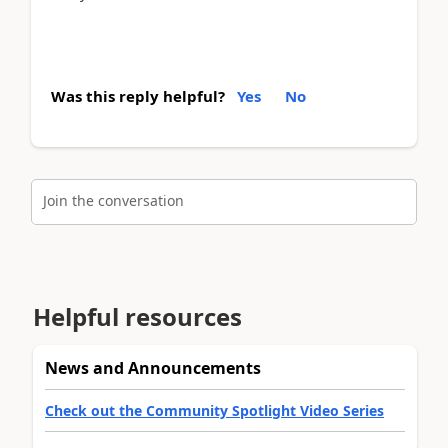
Was this reply helpful?
Yes
No
Join the conversation
Helpful resources
News and Announcements
Check out the Community Spotlight Video Series