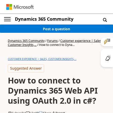
Dynamics 365 Community
Post a question
Dynamics 365 Community
/
Forums
/
Customer experience | Sales,
Customer Insights,...
/
How to connect to Dyna...
CUSTOMER EXPERIENCE | SALES, CUSTOMER INSIGHTS,...
Suggested Answer
How to connect to
Dynamics 365 Web API
using OAuth 2.0 in c#?