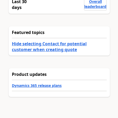
Last 30
Overall
leaderboard
days
Featured topics
Hide selecting Contact for potential
customer when creating quote
Product updates
Dynamics 365 release plans