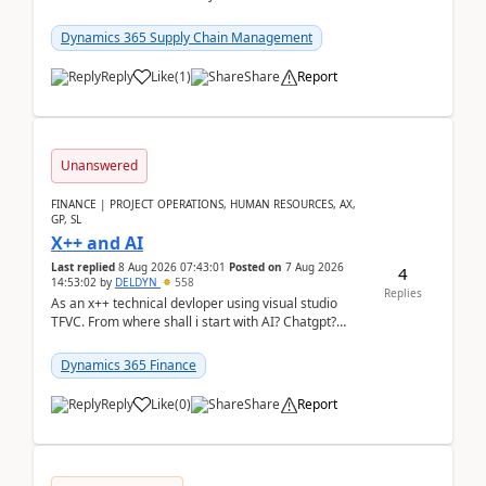
clarity before implementation. Using ...
Dynamics 365 Supply Chain Management
Reply
Like
(
1
)
Share
Report
Unanswered
FINANCE | PROJECT OPERATIONS, HUMAN RESOURCES, AX,
GP, SL
X++ and AI
Last replied
8 Aug 2026 07:43:01
Posted on
7 Aug 2026
4
14:53:02
by
DELDYN
558
Replies
As an x++ technical devloper using visual studio
TFVC. From where shall i start with AI? Chatgpt?
(Already using it for asking questions outside ...
Dynamics 365 Finance
Reply
Like
(
0
)
Share
Report