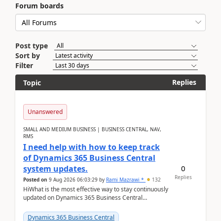
Forum boards
Post type
Sort by
Filter
Replies
Topic
Unanswered
SMALL AND MEDIUM BUSINESS | BUSINESS CENTRAL, NAV,
RMS
I need help with how to keep track
of Dynamics 365 Business Central
0
system updates.
Replies
Posted on
9 Aug 2026 06:03:29
by
Rami Mazrawi *
132
HiWhat is the most effective way to stay continuously
updated on Dynamics 365 Business Central
releases? I want to ensure I never miss a Microsoft
upd...
Dynamics 365 Business Central