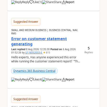
Reply
Like
(
1
)
Share
Report
Suggested Answer
SMALL AND MEDIUM BUSINESS | BUSINESS CENTRAL, NAV,
RMS
Error on customer statement
generating
5
Last replied
8 Aug 2026 12:35:30
Posted on
6 Aug 2026
Replies
01:52:26
by
LF-16052033-0
615
Hello experts, Has anyone experienced this error
while running the customer statement report? “The
error, The data does not represent a val...
Dynamics 365 Business Central
Reply
Like
(
4
)
Share
Report
Suggested Answer