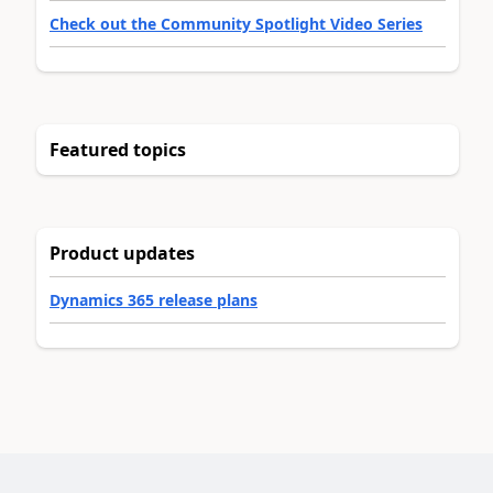
Check out the Community Spotlight Video Series
Featured topics
Product updates
Dynamics 365 release plans