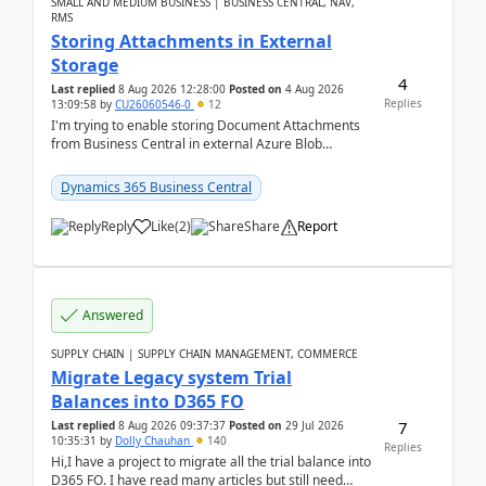
SMALL AND MEDIUM BUSINESS | BUSINESS CENTRAL, NAV,
RMS
Storing Attachments in External
Storage
4
Last replied
8 Aug 2026 12:28:00
Posted on
4 Aug 2026
Replies
13:09:58
by
CU26060546-0
12
I'm trying to enable storing Document Attachments
from Business Central in external Azure Blob
Storage. I've been following the Microsoft
documentatio...
Dynamics 365 Business Central
Reply
Like
(
2
)
Share
Report
Answered
SUPPLY CHAIN | SUPPLY CHAIN MANAGEMENT, COMMERCE
Migrate Legacy system Trial
Balances into D365 FO
7
Last replied
8 Aug 2026 09:37:37
Posted on
29 Jul 2026
10:35:31
by
Dolly Chauhan
140
Replies
Hi,I have a project to migrate all the trial balance into
D365 FO. I have read many articles but still need