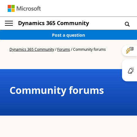
Dynamics 365 Community
Post a question
Dynamics 365 Community
/
Forums
/
Community forums
Community forums