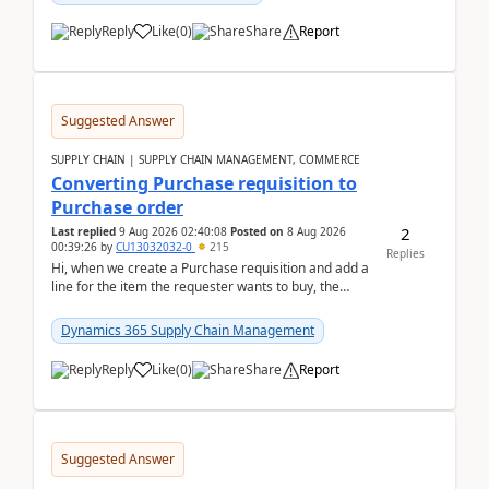
Reply
Like
(
0
)
Share
Report
Suggested Answer
SUPPLY CHAIN | SUPPLY CHAIN MANAGEMENT, COMMERCE
Converting Purchase requisition to
Purchase order
2
Last replied
9 Aug 2026 02:40:08
Posted on
8 Aug 2026
00:39:26
by
CU13032032-0
215
Replies
Hi, when we create a Purchase requisition and add a
line for the item the requester wants to buy, the
address is either the LE address or the site add...
Dynamics 365 Supply Chain Management
Reply
Like
(
0
)
Share
Report
Suggested Answer