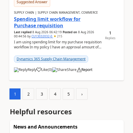
Suggested Answer
SUPPLY CHAIN | SUPPLY CHAIN MANAGEMENT, COMMERCE
Spending limit workflow for
Purchase requisition
1
Last replied
8 Aug 2026 06:42:19
Posted on
8 Aug 2026
00:44:56
by
CU13032032-0
215
Replies
I am using spending limit for my purchase requisition
workflow In my policy I have an approval amount of
1000$ and spending amount of 200 $In my ...
Dynamics 365 Supply Chain Management
Reply
Like
(
0
)
Share
Report
1
2
3
4
5
›
Helpful resources
News and Announcements