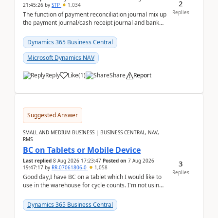
2
21:45:26
by
STP
1,034
Replies
The function of payment reconciliation journal mix up
the payment journal/cash receipt journal and bank
reconciliation.When we import bank statement i...
Dynamics 365 Business Central
Microsoft Dynamics NAV
Reply
Like
(
1
)
Share
Report
Suggested Answer
SMALL AND MEDIUM BUSINESS | BUSINESS CENTRAL, NAV,
RMS
BC on Tablets or Mobile Device
Last replied
8 Aug 2026 17:23:47
Posted on
7 Aug 2026
3
19:47:17
by
RR-07061806-0
1,058
Replies
Good day,I have BC on a tablet which I would like to
use in the warehouse for cycle counts. I'm not using
any 3rd party apps, when I create the physic...
Dynamics 365 Business Central