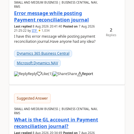
SMALL AND MEDIUM BUSINESS | BUSINESS CENTRAL, NAV,
RMS
Error message while posting
Payment reconciliation journal
Last replied
8 Aug 2026 20:41:40
Posted on
7 Aug 2026
2
21:25:22
by
STP
1,034
Replies
I have this error message while posting payment
reconciliation journal.Have anyone had any idea?
Dynamics 365 Business Central
Microsoft Dynamics NAV
Reply
Like
(
1
)
Share
Report
Suggested Answer
SMALL AND MEDIUM BUSINESS | BUSINESS CENTRAL, NAV,
RMS
What is the GL account in Payment
reconciliation journal?
Last replied
8 Aug 2026 20:34:49
Posted on
7 Aug 2026