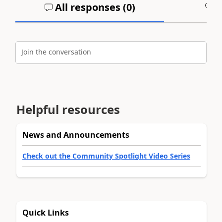
All responses (
0
)
A
Join the conversation
Helpful resources
News and Announcements
Check out the Community Spotlight Video Series
Quick Links