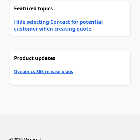
Featured topics
Hide selecting Contact for potential
customer when creating quote
Product updates
Dynamics 365 release plans
©
2026
Microsoft