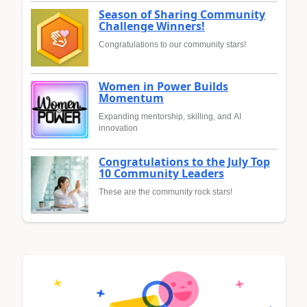
Season of Sharing Community
Challenge Winners!
Congratulations to our community stars!
Women in Power Builds
Momentum
Expanding mentorship, skilling, and AI
innovation
Congratulations to the July Top
10 Community Leaders
These are the community rock stars!