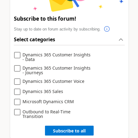
Subscribe to this forum!
Stay up to date on forum activity by subscribing.
Select categories
Dynamics 365 Customer Insights
- Data
Dynamics 365 Customer Insights
- Journeys
Dynamics 365 Customer Voice
Dynamics 365 Sales
Microsoft Dynamics CRM
Outbound to Real-Time
Transition
Subscribe to all