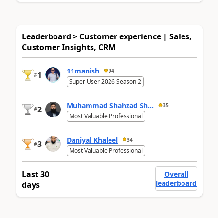
Leaderboard > Customer experience | Sales,
Customer Insights, CRM
11manish
94
1
#
Super User 2026 Season 2
Muhammad Shahzad Sh...
35
2
#
Most Valuable Professional
Daniyal Khaleel
34
3
#
Most Valuable Professional
Last 30
Overall
leaderboard
days