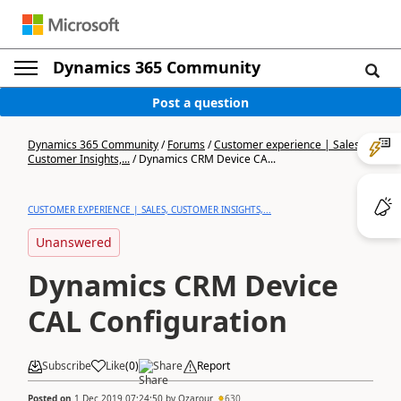
Dynamics 365 Community
Post a question
Dynamics 365 Community
/
Forums
/
Customer experience | Sales,
Customer Insights,...
/
Dynamics CRM Device CA...
CUSTOMER EXPERIENCE | SALES, CUSTOMER INSIGHTS,...
Unanswered
Dynamics CRM Device
CAL Configuration
Subscribe
Like
(
0
)
Share
Report
Posted on
1 Dec 2019 07:24:50
by
Ozarour
630