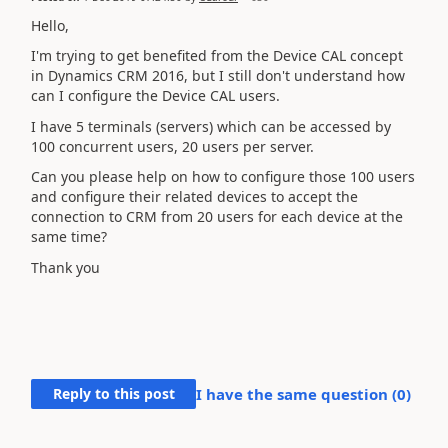
Hello,
I'm trying to get benefited from the Device CAL concept
in Dynamics CRM 2016, but I still don't understand how
can I configure the Device CAL users.
I have 5 terminals (servers) which can be accessed by
100 concurrent users, 20 users per server.
Can you please help on how to configure those 100 users
and configure their related devices to accept the
connection to CRM from 20 users for each device at the
same time?
Thank you
Reply to this post
I have the same question (
0
)