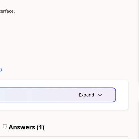
terface.
0
)
Expand
Answers (
1
)