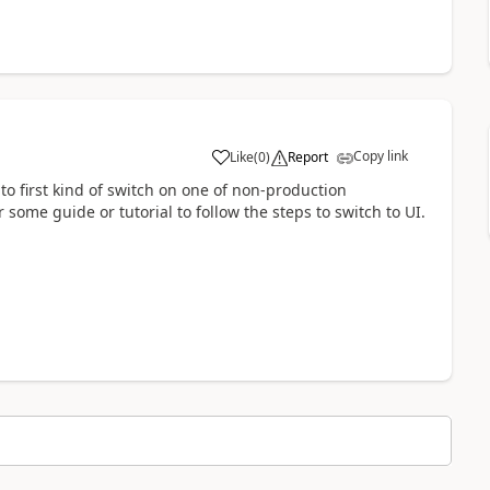
Copy link
Like
(
0
)
Report
o first kind of switch on one of non-production
some guide or tutorial to follow the steps to switch to UI.