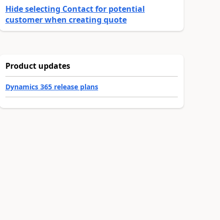
Hide selecting Contact for potential
customer when creating quote
Product updates
Dynamics 365 release plans