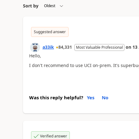
Sort by
Suggested answer
a33ik
84,331
on
13
Most Valuable Professional
Hello,
I don't recommend to use UCI on-prem. It's superbugg
Was this reply helpful?
Yes
No
Verified answer