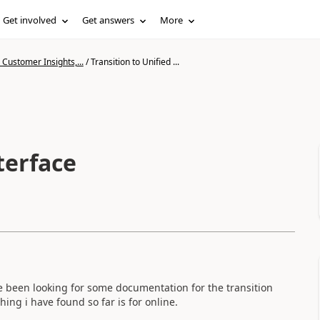
Get involved
Get answers
More
Customer Insights,...
/
Transition to Unified ...
terface
ve been looking for some documentation for the transition
ing i have found so far is for online.