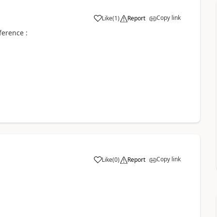
Copy link
Like
(
1
)
Report
ference :
Copy link
Like
(
0
)
Report