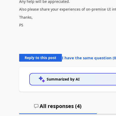
Any help will be appreciated.
Also please share your experiences of on-premise UI in
Thanks,
PS
Reply to this post
I have the same question (
Summarized by AI
All responses (
4
)