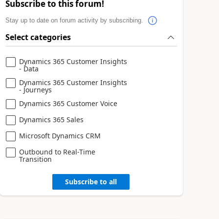
Subscribe to this forum!
Stay up to date on forum activity by subscribing.
Select categories
Dynamics 365 Customer Insights
- Data
Dynamics 365 Customer Insights
- Journeys
Dynamics 365 Customer Voice
Dynamics 365 Sales
Microsoft Dynamics CRM
Outbound to Real-Time
Transition
Subscribe to all