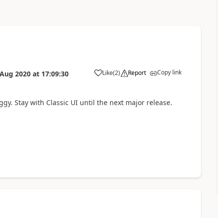
Copy link
Like
(
2
)
Report
 Aug 2020
at
17:09:30
y. Stay with Classic UI until the next major release.