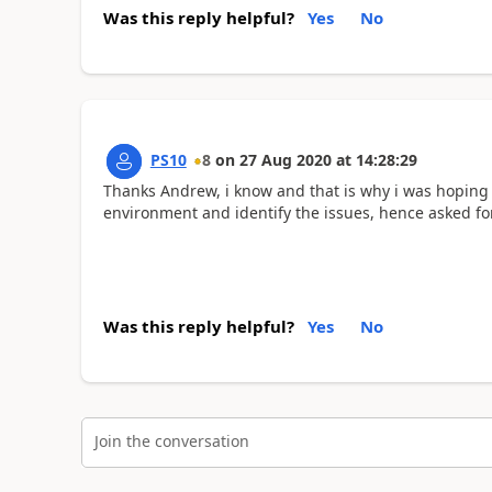
Was this reply helpful?
Yes
No
PS10
8
on
27 Aug 2020
at
14:28:29
Thanks Andrew, i know and that is why i was hoping t
environment and identify the issues, hence asked for 
Was this reply helpful?
Yes
No
Join the conversation