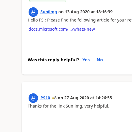
Sunilmg
on
13 Aug 2020
at
18:16:39
Hello PS : Please find the following article for your re
docs.microsoft.com/.../whats-new
Was this reply helpful?
Yes
No
PS10
8
on
27 Aug 2020
at
14:26:55
Thanks for the link Sunlimg, very helpful.