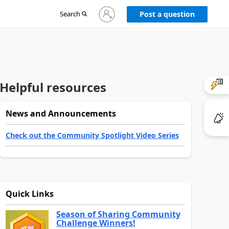
Sign
Search
Post a question
in
to
your
account
Helpful resources
News and Announcements
Check out the Community Spotlight Video Series
Quick Links
Season of Sharing Community
Challenge Winners!