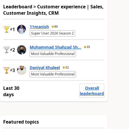
Leaderboard > Customer experience | Sales,
Customer Insights, CRM
11manish
80
1
#
Super User 2026 Season 2
Muhammad Shahzad Sh...
35
2
#
Most Valuable Professional
Daniyal Khaleel
32
3
#
Most Valuable Professional
Last 30
Overall
leaderboard
days
Featured topics