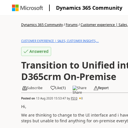
Dynamics 365 Community
Dynamics 365 Community
/
Forums
/
Customer experience | Sales, 
CUSTOMER EXPERIENCE | SALES, CUSTOMER INSIGHTS,...
Answered
Transition to Unified in
D365crm On-Premise
Subscribe
Like
(
1
)
Share
Report
Posted on
13 Aug 2020 15:53:47
by
PS10
8
Hi,
We are thinking to change to the UI interface and i ha
steps but unable to find anything for on-premise everyth