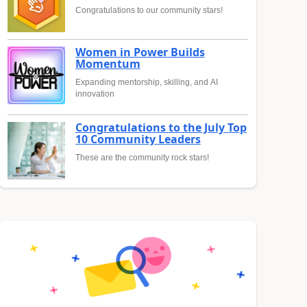
Congratulations to our community stars!
Women in Power Builds
Momentum
Expanding mentorship, skilling, and AI
innovation
Congratulations to the July Top
10 Community Leaders
These are the community rock stars!