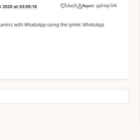
Copy link
Like
(
0
)
Report
v 2020
at
03:09:18
ynamics with WhatsApp using the tyntec WhatsApp