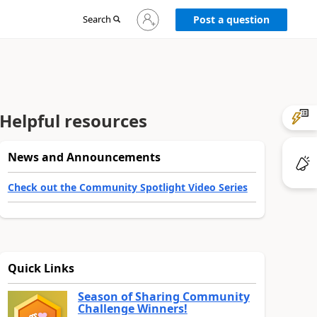
Sign
Search
Post a question
in
to
your
account
Helpful resources
News and Announcements
Check out the Community Spotlight Video Series
Quick Links
Season of Sharing Community
Challenge Winners!