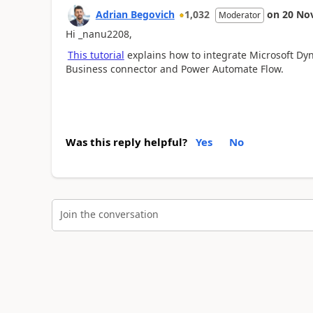
Adrian Begovich
1,032
on
20 No
Moderator
Hi _nanu2208,
This tutorial
explains how to integrate Microsoft D
Business connector and Power Automate Flow.
Was this reply helpful?
Yes
No
Join the conversation