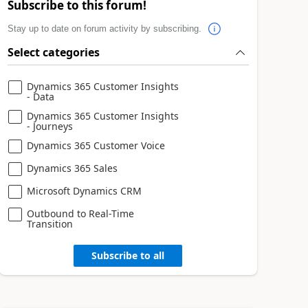
Subscribe to this forum!
Stay up to date on forum activity by subscribing.
Select categories
Dynamics 365 Customer Insights
- Data
Dynamics 365 Customer Insights
- Journeys
Dynamics 365 Customer Voice
Dynamics 365 Sales
Microsoft Dynamics CRM
Outbound to Real-Time
Transition
Subscribe to all