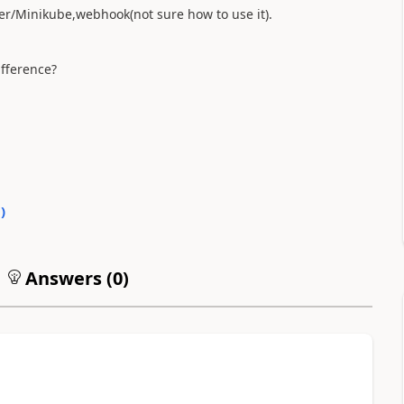
er/Minikube,webhook(not sure how to use it).
ifference?
0
)
Answers (
0
)