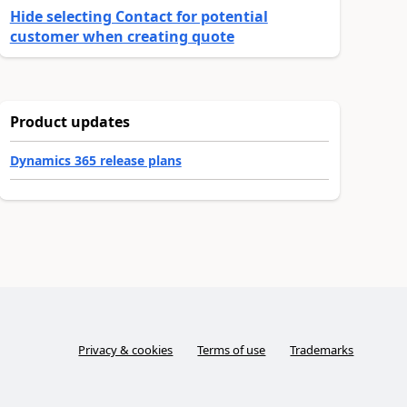
Hide selecting Contact for potential
customer when creating quote
Product updates
Dynamics 365 release plans
Privacy & cookies
Terms of use
Trademarks