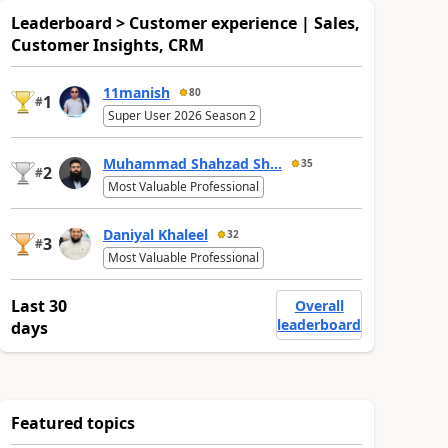
Leaderboard > Customer experience | Sales,
Customer Insights, CRM
11manish
80
1
#
Super User 2026 Season 2
Muhammad Shahzad Sh...
35
2
#
Most Valuable Professional
Daniyal Khaleel
32
3
#
Most Valuable Professional
Last 30
Overall
leaderboard
days
Featured topics