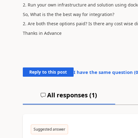
2. Run your own infrastructure and solution using dock
So, What is the the best way for integration?
2. Are both these options paid? Is there any cost wise d
Thanks in Advance
Reply to this post
I have the same question (
All responses (
1
)
Suggested answer