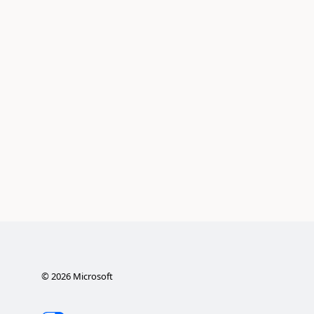
©
2026
Microsoft