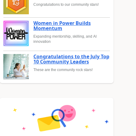
Congratulations to our community stars!
Women in Power Builds
Momentum
Expanding mentorship, skilling, and AI
innovation
Congratulations to the July Top
10 Community Leaders
These are the community rock stars!