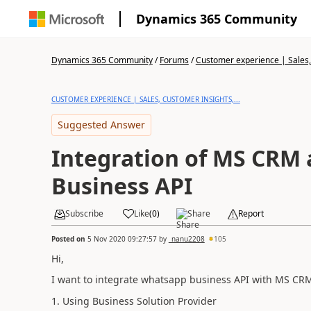
Dynamics 365 Community
Dynamics 365 Community
/
Forums
/
Customer experience | Sales, 
CUSTOMER EXPERIENCE | SALES, CUSTOMER INSIGHTS,...
Suggested Answer
Integration of MS CRM
Business API
Subscribe
Like
(
0
)
Share
Report
Posted on
5 Nov 2020 09:27:57
by
_nanu2208
105
Hi,
I want to integrate whatsapp business API with MS CRM
1. Using Business Solution Provider