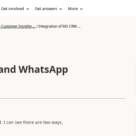
Get involved
Get answers
More
Customer Insights,...
/
Integration of MS CRM ...
 and WhatsApp
. I can see there are two ways.