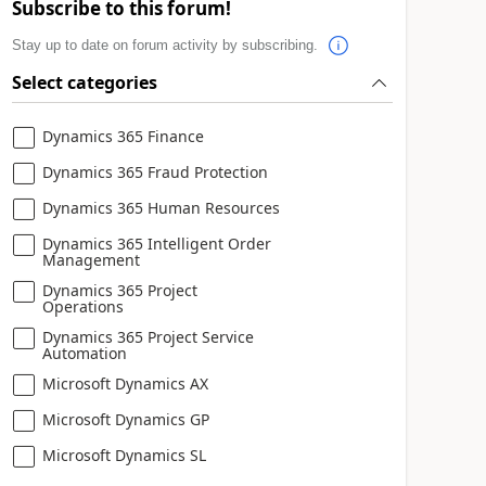
Subscribe to this forum!
Stay up to date on forum activity by subscribing.
Select categories
Dynamics 365 Finance
Dynamics 365 Fraud Protection
Dynamics 365 Human Resources
Dynamics 365 Intelligent Order
Management
Dynamics 365 Project
Operations
Dynamics 365 Project Service
Automation
Microsoft Dynamics AX
Microsoft Dynamics GP
Microsoft Dynamics SL