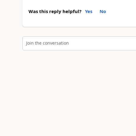
Was this reply helpful?
Yes
No
Join the conversation