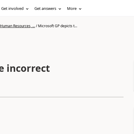
Get involved
Get answers
More
 Human Resources, ...
/
Microsoft GP depicts t...
e incorrect