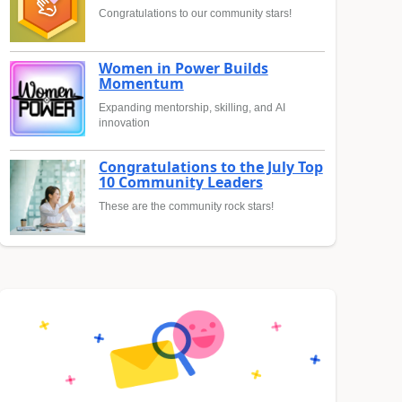
Congratulations to our community stars!
Women in Power Builds
Momentum
Expanding mentorship, skilling, and AI
innovation
Congratulations to the July Top
10 Community Leaders
These are the community rock stars!