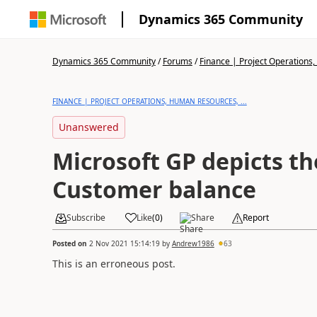
Dynamics 365 Community
Dynamics 365 Community
/
Forums
/
Finance | Project Operations,
FINANCE | PROJECT OPERATIONS, HUMAN RESOURCES, ...
Unanswered
Microsoft GP depicts th
Customer balance
Subscribe
Like
(
0
)
Share
Report
Posted on
2 Nov 2021 15:14:19
by
Andrew1986
63
This is an erroneous post.