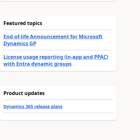
Featured topics
End-of-life Announcement for Microsoft
Dynamics GP
License usage reporting (in-app and PPAC)
with Entra dynamic groups
Product updates
Dynamics 365 release plans