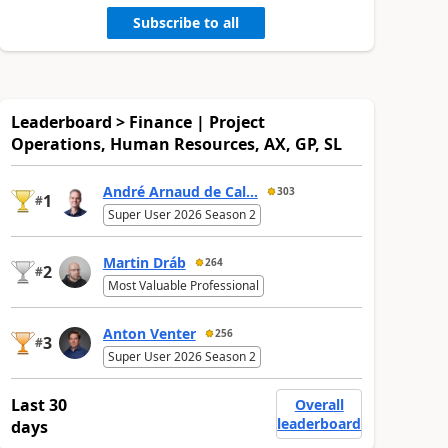
Subscribe to all
Leaderboard > Finance | Project
Operations, Human Resources, AX, GP, SL
André Arnaud de Cal...
303
1
#
Super User 2026 Season 2
Martin Dráb
264
2
#
Most Valuable Professional
Anton Venter
256
3
#
Super User 2026 Season 2
Last 30
Overall
leaderboard
days