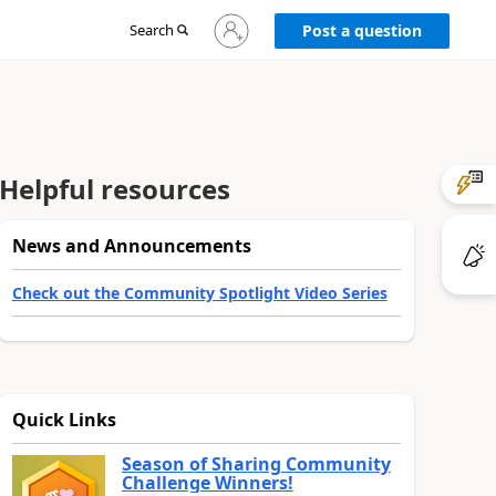
Sign
Search
Post a question
in
to
your
account
Helpful resources
News and Announcements
Check out the Community Spotlight Video Series
Quick Links
Season of Sharing Community
Challenge Winners!