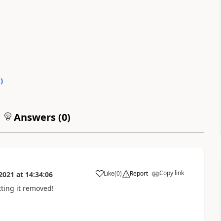
0
)
Answers (
0
)
Copy link
Like
(
0
)
Report
2021
at
14:34:06
tting it removed!