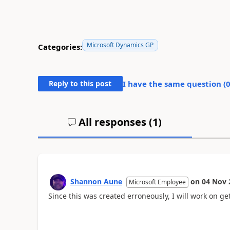
Microsoft Dynamics GP
Categories:
Reply to this post
I have the same question (
All responses (
1
)
Shannon Aune
on
04 Nov 
Microsoft Employee
Since this was created erroneously, I will work on ge