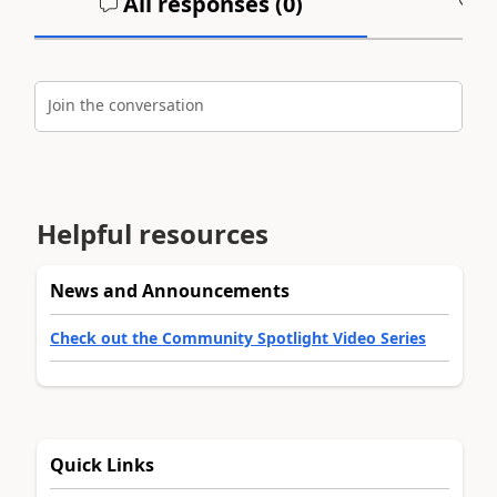
All responses (
0
)
A
Join the conversation
Helpful resources
News and Announcements
Check out the Community Spotlight Video Series
Quick Links