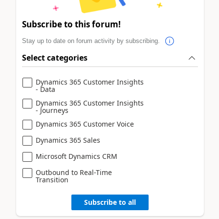
Subscribe to this forum!
Stay up to date on forum activity by subscribing.
Select categories
Dynamics 365 Customer Insights
- Data
Dynamics 365 Customer Insights
- Journeys
Dynamics 365 Customer Voice
Dynamics 365 Sales
Microsoft Dynamics CRM
Outbound to Real-Time
Transition
Subscribe to all