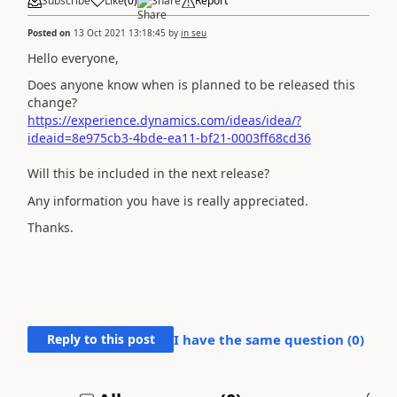
Subscribe
Like
(
0
)
Share
Report
Posted on
13 Oct 2021 13:18:45
by
in seu
Hello everyone,
Does anyone know when is planned to be released this
change?
https://experience.dynamics.com/ideas/idea/?
ideaid=8e975cb3-4bde-ea11-bf21-0003ff68cd36
Will this be included in the next release?
Any information you have is really appreciated.
Thanks.
Reply to this post
I have the same question (
0
)