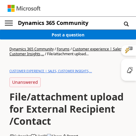
Dynamics 365 Community
Post a question
Dynamics 365 Community
/
Forums
/
Customer experience | Sales,
Customer Insights,...
/
File/attachment upload...
CUSTOMER EXPERIENCE | SALES, CUSTOMER INSIGHTS,...
Unanswered
File/attachment upload
for External Recipient
/Contact