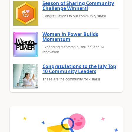
Season of Sharing Community
Challenge Winners!
Congratulations to our community stars!
Women in Power Builds
Momentum
Expanding mentorship, skilling, and AI
innovation
Congratulations to the July Top
10 Community Leaders
These are the community rock stars!