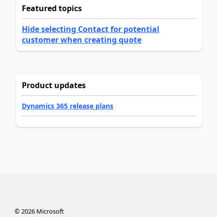
Featured topics
Hide selecting Contact for potential
customer when creating quote
Product updates
Dynamics 365 release plans
©
2026
Microsoft