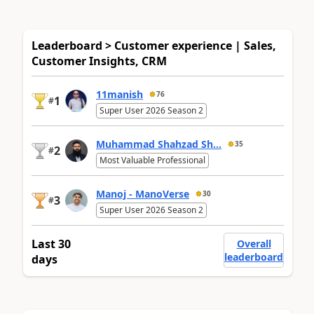
Leaderboard > Customer experience | Sales,
Customer Insights, CRM
11manish
76
1
#
Super User 2026 Season 2
Muhammad Shahzad Sh...
35
2
#
Most Valuable Professional
Manoj - ManoVerse
30
3
#
Super User 2026 Season 2
Last 30
Overall
leaderboard
days