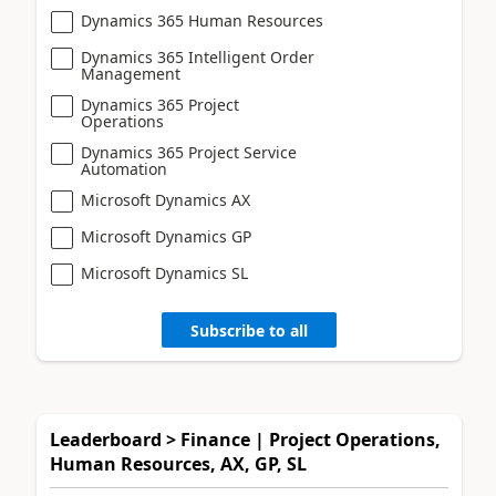
Dynamics 365 Human Resources
Dynamics 365 Intelligent Order
Management
Dynamics 365 Project
Operations
Dynamics 365 Project Service
Automation
Microsoft Dynamics AX
Microsoft Dynamics GP
Microsoft Dynamics SL
Subscribe to all
Leaderboard > Finance | Project Operations,
Human Resources, AX, GP, SL