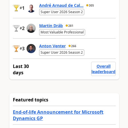
André Arnaud de Cal...
305
1
#
Super User 2026 Season 2
Martin Dráb
281
2
#
Most Valuable Professional
Anton Venter
266
3
#
Super User 2026 Season 2
Last 30
Overall
leaderboard
days
Featured topics
End-of-life Announcement for Microsoft
Dynamics GP