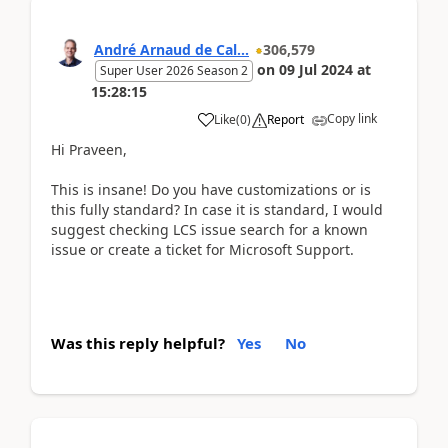
André Arnaud de Cal...
306,579
on
09 Jul 2024
at
Super User 2026 Season 2
15:28:15
Copy link
Like
(
0
)
Report
Hi Praveen,
This is insane! Do you have customizations or is
this fully standard? In case it is standard, I would
suggest checking LCS issue search for a known
issue or create a ticket for Microsoft Support.
Was this reply helpful?
Yes
No