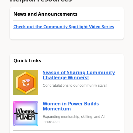
News and Announcements
Check out the Community Spotlight Video Series
Quick Links
Season of Sharing Community
Challenge Winners!
Congratulations to our community stars!
Women in Power Builds
Momentum
Expanding mentorship, skilling, and AI
innovation