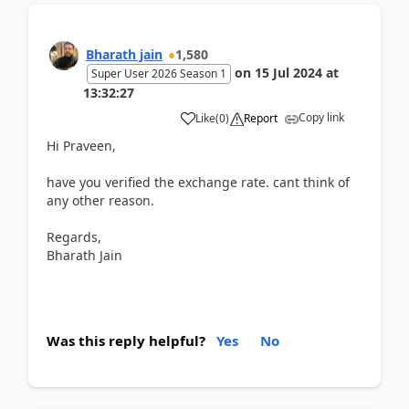
Bharath jain
1,580
on
15 Jul 2024
at
Super User 2026 Season 1
13:32:27
Copy link
Like
(
0
)
Report
Hi Praveen,
have you verified the exchange rate. cant think of
any other reason.
Regards,
Bharath Jain
Was this reply helpful?
Yes
No