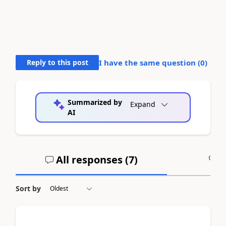
Reply to this post
I have the same question (
0
)
Summarized by
Expand
AI
All responses (
7
)
A
Sort by