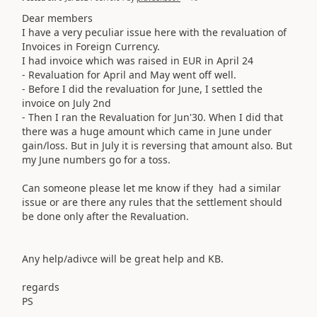
Dear members
I have a very peculiar issue here with the revaluation of
Invoices in Foreign Currency.
I had invoice which was raised in EUR in April 24
- Revaluation for April and May went off well.
- Before I did the revaluation for June, I settled the
invoice on July 2nd
- Then I ran the Revaluation for Jun'30. When I did that
there was a huge amount which came in June under
gain/loss. But in July it is reversing that amount also. But
my June numbers go for a toss.
Can someone please let me know if they had a similar
issue or are there any rules that the settlement should
be done only after the Revaluation.
Any help/adivce will be great help and KB.
regards
PS