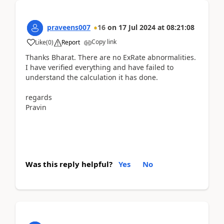
praveens007
16
on
17 Jul 2024
at
08:21:08
Copy link
Like
(
0
)
Report
Thanks Bharat. There are no ExRate abnormalities.
I have verified everything and have failed to
understand the calculation it has done.
regards
Pravin
Was this reply helpful?
Yes
No