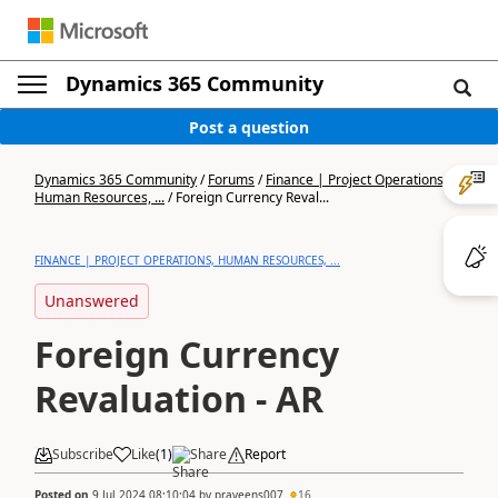
Dynamics 365 Community
Post a question
Dynamics 365 Community
/
Forums
/
Finance | Project Operations,
Human Resources, ...
/
Foreign Currency Reval...
FINANCE | PROJECT OPERATIONS, HUMAN RESOURCES, ...
Unanswered
Foreign Currency
Revaluation - AR
Subscribe
Like
(
1
)
Share
Report
Posted on
9 Jul 2024 08:10:04
by
praveens007
16