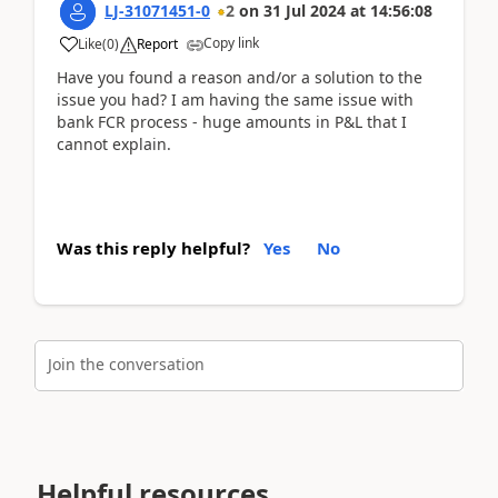
LJ-31071451-0
2
on
31 Jul 2024
at
14:56:08
Copy link
Like
(
0
)
Report
Have you found a reason and/or a solution to the
issue you had? I am having the same issue with
bank FCR process - huge amounts in P&L that I
cannot explain.
Was this reply helpful?
Yes
No
Join the conversation
Helpful resources