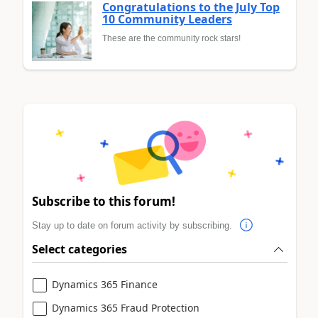
Congratulations to the July Top
10 Community Leaders
These are the community rock stars!
Subscribe to this forum!
Stay up to date on forum activity by subscribing.
Select categories
Dynamics 365 Finance
Dynamics 365 Fraud Protection