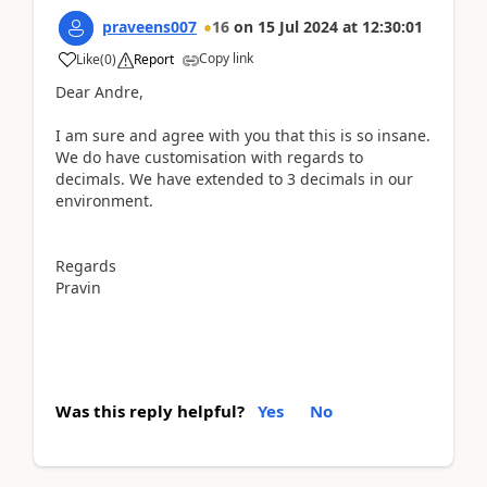
praveens007
16
on
15 Jul 2024
at
12:30:01
Copy link
Like
(
0
)
Report
Dear Andre,
I am sure and agree with you that this is so insane.
We do have customisation with regards to
decimals. We have extended to 3 decimals in our
environment.
Regards
Pravin
Was this reply helpful?
Yes
No