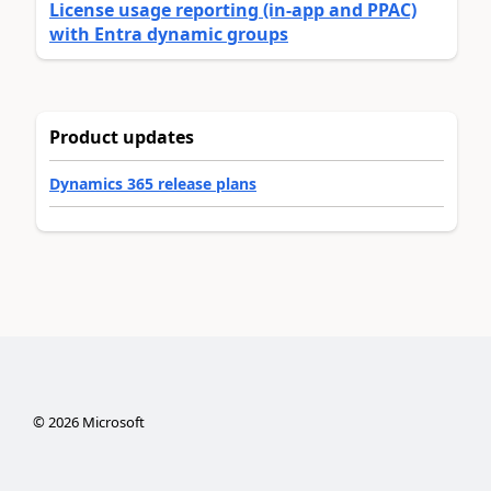
License usage reporting (in-app and PPAC)
with Entra dynamic groups
Product updates
Dynamics 365 release plans
©
2026
Microsoft