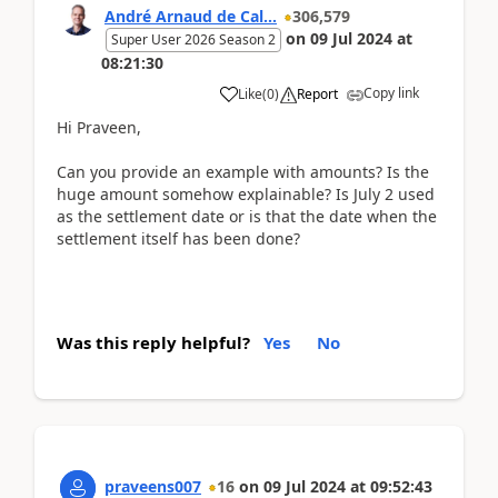
André Arnaud de Cal...
306,579
on
09 Jul 2024
at
Super User 2026 Season 2
08:21:30
Copy link
Like
(
0
)
Report
Hi Praveen,
Can you provide an example with amounts? Is the
huge amount somehow explainable? Is July 2 used
as the settlement date or is that the date when the
settlement itself has been done?
Was this reply helpful?
Yes
No
praveens007
16
on
09 Jul 2024
at
09:52:43