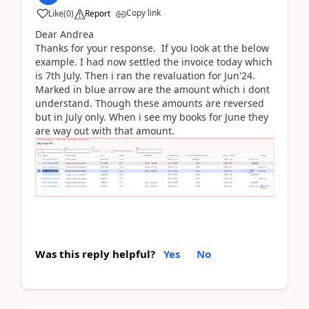
Copy link
Like
(
0
)
Report
Dear Andrea
Thanks for your response. If you look at the below
example. I had now settled the invoice today which
is 7th July. Then i ran the revaluation for Jun'24.
Marked in blue arrow are the amount which i dont
understand. Though these amounts are reversed
but in July only. When i see my books for June they
are way out with that amount.
Was this reply helpful?
Yes
No