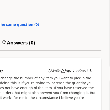
the same question (
0
)
Answers (
0
)
Copy link
Like
(
0
)
Report
37
 change the number of any item you want to pick in the
doing this is if you're trying to increase the quantity you
does not have enough of the item. If you have reserved the
on order) that might also prevent you from changing it. But
t works for me in the circumstance I believe you're