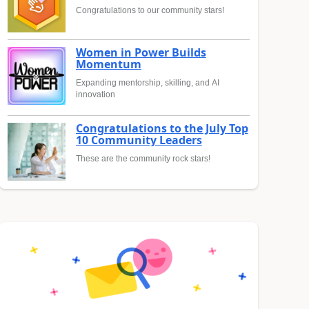
Congratulations to our community stars!
Women in Power Builds
Momentum
Expanding mentorship, skilling, and AI
innovation
Congratulations to the July Top
10 Community Leaders
These are the community rock stars!