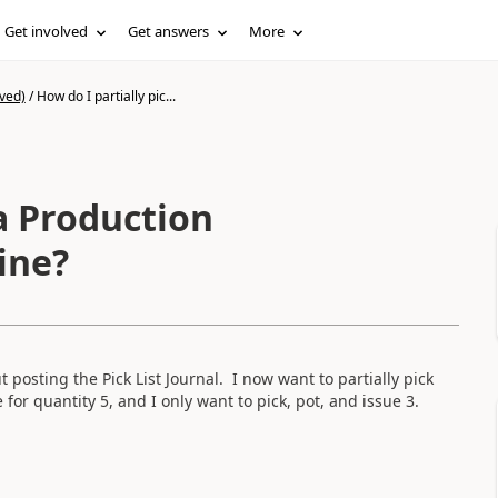
Get involved
Get answers
More
ved)
/
How do I partially pic...
 a Production
line?
posting the Pick List Journal. I now want to partially pick
ne for quantity 5, and I only want to pick, pot, and issue 3.