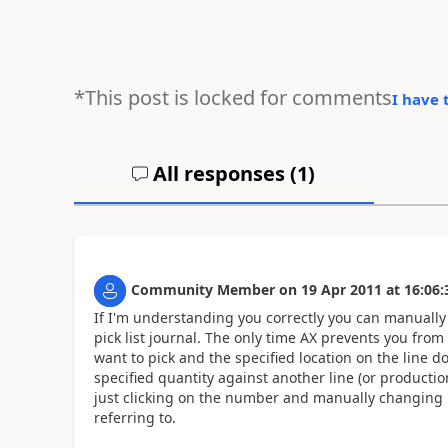
*This post is locked for comments
I have 
All responses (
1
)
Community Member
on
19 Apr 2011
at
16:06:
If I'm understanding you correctly you can manually
pick list journal. The only time AX prevents you from 
want to pick and the specified location on the line 
specified quantity against another line (or producti
just clicking on the number and manually changing i
referring to.