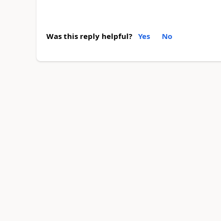
Was this reply helpful?
Yes
No