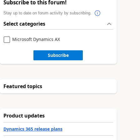
Subscribe to this forum!
Stay up to date on forum activity by subscribing.
Select categories
Microsoft Dynamics AX
Subscribe
Featured topics
Product updates
Dynamics 365 release plans