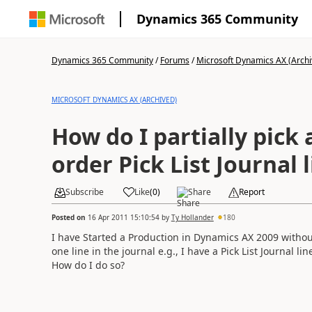
Dynamics 365 Community
Dynamics 365 Community
/
Forums
/
Microsoft Dynamics AX (Archi
MICROSOFT DYNAMICS AX (ARCHIVED)
How do I partially pick
order Pick List Journal 
Subscribe
Like
(
0
)
Share
Report
Posted on
16 Apr 2011 15:10:54
by
Ty Hollander
180
I have Started a Production in Dynamics AX 2009 without 
one line in the journal e.g., I have a Pick List Journal li
How do I do so?