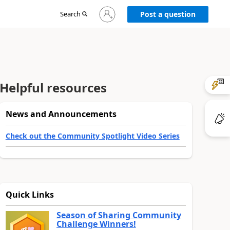
Sign
Search
Post a question
in
to
your
account
Helpful resources
News and Announcements
Check out the Community Spotlight Video Series
Quick Links
Season of Sharing Community
Challenge Winners!