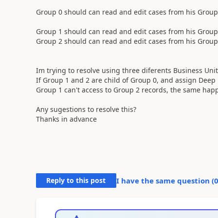
Group 0 should can read and edit cases from his Group
Group 1 should can read and edit cases from his Group 
Group 2 should can read and edit cases from his Group 
Im trying to resolve using three diferents Business Uni
If Group 1 and 2 are child of Group 0, and assign Deep pr
Group 1 can't access to Group 2 records, the same happ
Any sugestions to resolve this?
Thanks in advance
Reply to this post
I have the same question (