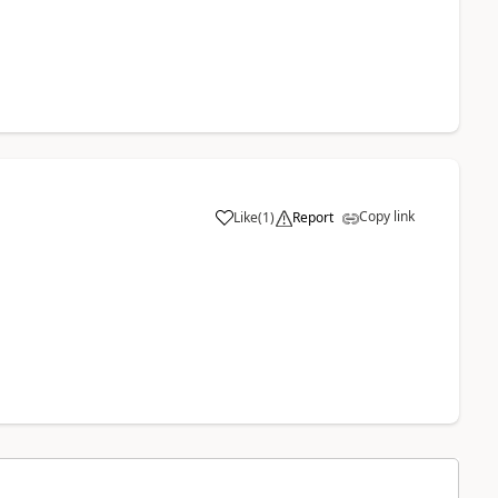
Copy link
Like
(
1
)
Report