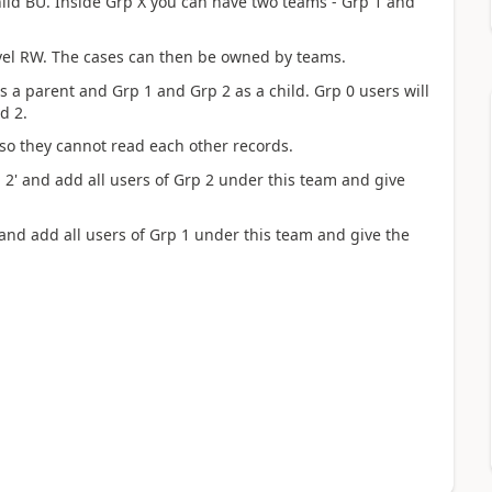
hild BU. Inside Grp X you can have two teams - Grp 1 and
evel RW. The cases can then be owned by teams.
as a parent and Grp 1 and Grp 2 as a child. Grp 0 users will
d 2.
 so they cannot read each other records.
 2' and add all users of Grp 2 under this team and give
 and add all users of Grp 1 under this team and give the