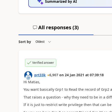
Summarized by AI
All responses (
3
)
Sort by
Verified answer
prt33k
6,907
on
24 Jan 2021
at
07:39:18
Hi Matias,
You want basically Grp1 to Read the record of Grp2 a
That raises a question - why they need to be in a dif
If it is just to restrict write privilege then that ca