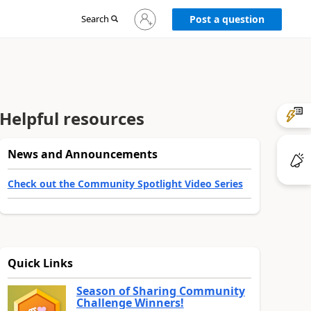
Sign
Search
Post a question
in
to
your
account
Helpful resources
News and Announcements
Check out the Community Spotlight Video Series
Quick Links
Season of Sharing Community
Challenge Winners!