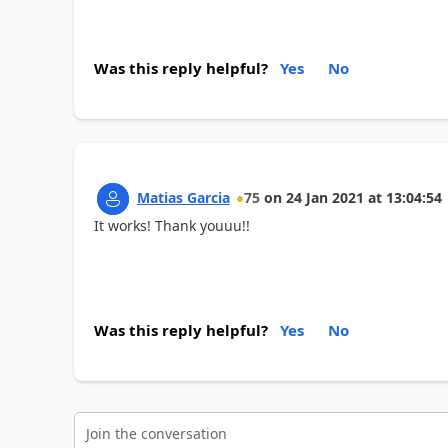
Was this reply helpful?
Yes
No
Matias Garcia
75
on
24 Jan 2021
at
13:04:54
It works! Thank youuu!!
Was this reply helpful?
Yes
No
Join the conversation