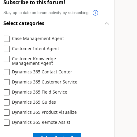
Subscribe to this forum!
Stay up to date on forum activity by subscribing.
Select categories
Case Management Agent
Customer Intent Agent
Customer Knowledge
Management Agent
Dynamics 365 Contact Center
Dynamics 365 Customer Service
Dynamics 365 Field Service
Dynamics 365 Guides
Dynamics 365 Product Visualize
Dynamics 365 Remote Assist