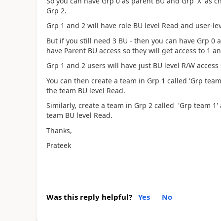
So you can have Grp 0 as parent BU and Grp 'X' as c
Grp 2.
Grp 1 and 2 will have role BU level Read and user-l
But if you still need 3 BU - then you can have Grp 0 
have Parent BU access so they will get access to 1 an
Grp 1 and 2 users will have just BU level R/W access
You can then create a team in Grp 1 called 'Grp team
the team BU level Read.
Similarly, create a team in Grp 2 called 'Grp team 1'
team BU level Read.
Thanks,
Prateek
Was this reply helpful?
Yes
No