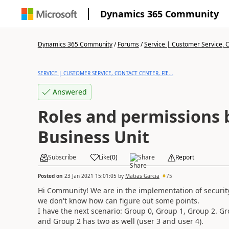
Dynamics 365 Community
Dynamics 365 Community
/
Forums
/
Service | Customer Service, Co
SERVICE | CUSTOMER SERVICE, CONTACT CENTER, FIE...
Answered
Roles and permissions
Business Unit
Subscribe
Like
(
0
)
Share
Report
Posted on
23 Jan 2021 15:01:05
by
Matias Garcia
75
Hi Community! We are in the implementation of security
we don't know how can figure out some points.
I have the next scenario: Group 0, Group 1, Group 2. Gr
and Group 2 has two as well (user 3 and user 4).