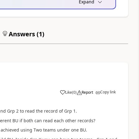
Expand
Answers (
1
)
Copy link
Like
(
0
)
Report
nd Grp 2 to read the record of Grp 1.
ferent BU if both can read each other records?
n be achieved using Two teams under one BU.