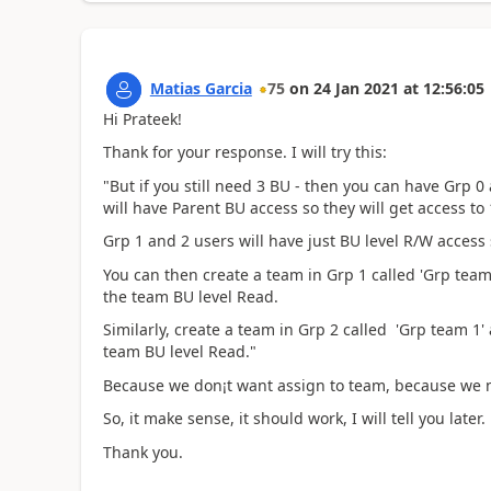
Matias Garcia
75
on
24 Jan 2021
at
12:56:05
Hi Prateek!
Thank for your response. I will try this:
"But if you still need 3 BU - then you can have Grp 0
will have Parent BU access so they will get access to 
Grp 1 and 2 users will have just BU level R/W access
You can then create a team in Grp 1 called 'Grp team
the team BU level Read.
Similarly, create a team in Grp 2 called 'Grp team 1'
team BU level Read."
Because we don¡t want assign to team, because we n
So, it make sense, it should work, I will tell you later.
Thank you.