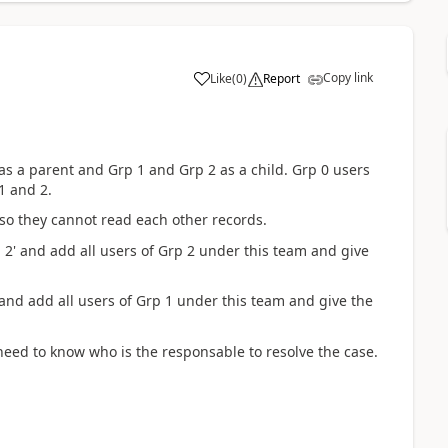
Copy link
Like
(
0
)
Report
 as a parent and Grp 1 and Grp 2 as a child. Grp 0 users
1 and 2.
 so they cannot read each other records.
 2' and add all users of Grp 2 under this team and give
 and add all users of Grp 1 under this team and give the
eed to know who is the responsable to resolve the case.