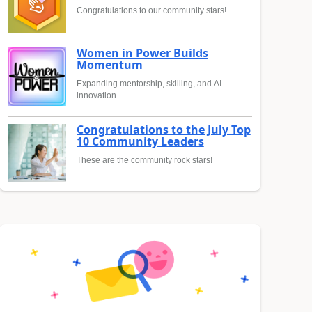
Congratulations to our community stars!
Women in Power Builds
Momentum
Expanding mentorship, skilling, and AI
innovation
Congratulations to the July Top
10 Community Leaders
These are the community rock stars!