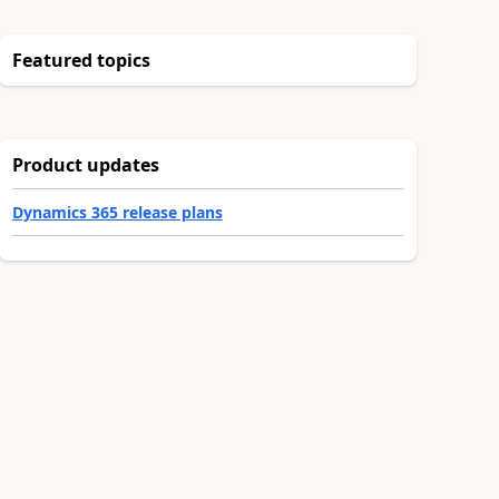
Featured topics
Product updates
Dynamics 365 release plans