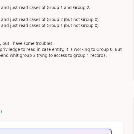
 and just read cases of Group 1 and Group 2.
and just read cases of Group 2 (but not Group 0)
and just read cases of Group 1 (but not Group 0)
t, but i have some troubles.
iviledge to read in case entity, it is working to Group 0. But
end whit group 2 tryng to access to group 1 records.
0
)