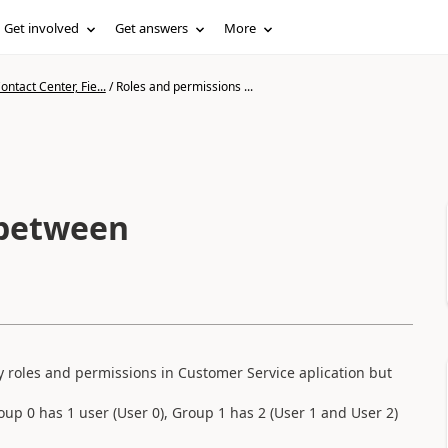
Get involved
Get answers
More
ntact Center, Fie...
/
Roles and permissions ...
 between
 roles and permissions in Customer Service aplication but
oup 0 has 1 user (User 0), Group 1 has 2 (User 1 and User 2)