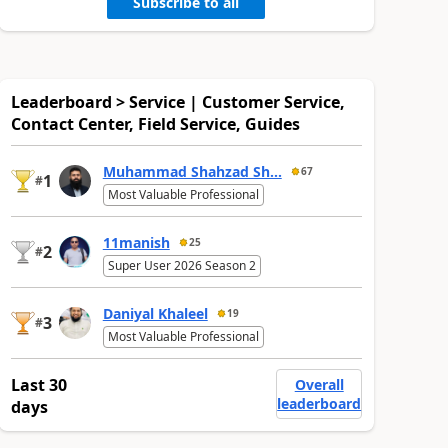
Subscribe to all
Leaderboard > Service | Customer Service,
Contact Center, Field Service, Guides
Muhammad Shahzad Sh...
67
1
#
Most Valuable Professional
11manish
25
2
#
Super User 2026 Season 2
Daniyal Khaleel
19
3
#
Most Valuable Professional
Last 30
Overall
leaderboard
days