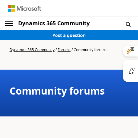
Dynamics 365 Community
Post a question
Dynamics 365 Community
/
Forums
/
Community forums
Community forums