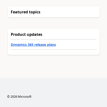
Featured topics
Product updates
Dynamics 365 release plans
©
2026
Microsoft