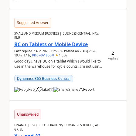
Suggested Answer
SMALL AND MEDIUM BUSINESS | BUSINESS CENTRAL, NAV,
RMS
BC on Tablets or Mobile Device
Last replied
7 Aug 2026 21:56:36
Posted on
7 Aug 2026
2
19:47:17
by
RR-07061806-0
1,056
Replies
Good day,I have BC on a tablet which I would like to
use in the warehouse for cycle counts. I'm not using
any 3rd party apps, when I create the physic...
Dynamics 365 Business Central
Reply
Like
(
1
)
Share
Report
Unanswered
FINANCE | PROJECT OPERATIONS, HUMAN RESOURCES, AX,
GP, SL