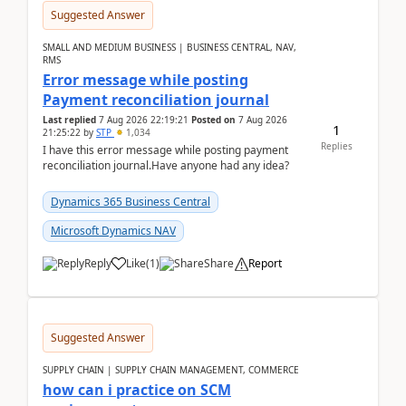
Suggested Answer
SMALL AND MEDIUM BUSINESS | BUSINESS CENTRAL, NAV,
RMS
Error message while posting
Payment reconciliation journal
Last replied
7 Aug 2026 22:19:21
Posted on
7 Aug 2026
1
21:25:22
by
STP
1,034
Replies
I have this error message while posting payment
reconciliation journal.Have anyone had any idea?
Dynamics 365 Business Central
Microsoft Dynamics NAV
Reply
Like
(
1
)
Share
Report
Suggested Answer
SUPPLY CHAIN | SUPPLY CHAIN MANAGEMENT, COMMERCE
how can i practice on SCM