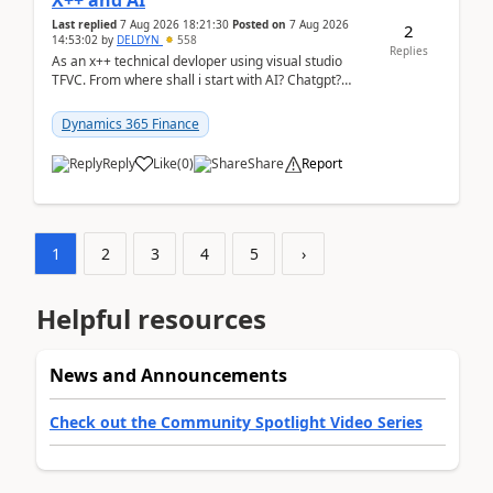
X++ and AI
Last replied
7 Aug 2026 18:21:30
Posted on
7 Aug 2026
2
14:53:02
by
DELDYN
558
Replies
As an x++ technical devloper using visual studio
TFVC. From where shall i start with AI? Chatgpt?
(Already using it for asking questions outside ...
Dynamics 365 Finance
Reply
Like
(
0
)
Share
Report
1
2
3
4
5
›
Helpful resources
News and Announcements
Check out the Community Spotlight Video Series