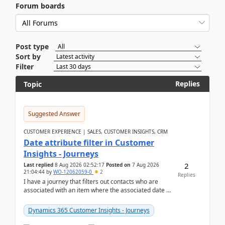
Forum boards
Post type
Sort by
Filter
Replies
Topic
Suggested Answer
CUSTOMER EXPERIENCE | SALES, CUSTOMER INSIGHTS, CRM
Date attribute filter in Customer
Insights - Journeys
2
Last replied
8 Aug 2026 02:52:17
Posted on
7 Aug 2026
21:04:44
by
WO-12062059-0
2
Replies
I have a journey that filters out contacts who are
associated with an item where the associated date is
in the past. The date field is formatted as MM...
Dynamics 365 Customer Insights - Journeys