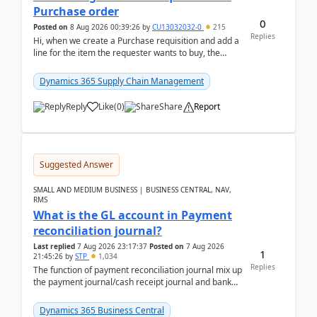
Purchase order
0
Posted on
8 Aug 2026 00:39:26
by
CU13032032-0
215
Replies
Hi, when we create a Purchase requisition and add a
line for the item the requester wants to buy, the
address is either the LE address or the site add...
Dynamics 365 Supply Chain Management
Reply
Like
(
0
)
Share
Report
Suggested Answer
SMALL AND MEDIUM BUSINESS | BUSINESS CENTRAL, NAV,
RMS
What is the GL account in Payment
reconciliation journal?
Last replied
7 Aug 2026 23:17:37
Posted on
7 Aug 2026
1
21:45:26
by
STP
1,034
Replies
The function of payment reconciliation journal mix up
the payment journal/cash receipt journal and bank
reconciliation.When we import bank statement i...
Dynamics 365 Business Central