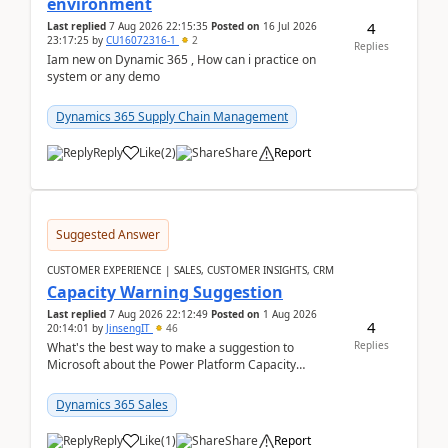
environment
4
Last replied
7 Aug 2026 22:15:35
Posted on
16 Jul 2026
23:17:25
by
CU16072316-1
2
Replies
Iam new on Dynamic 365 , How can i practice on
system or any demo
Dynamics 365 Supply Chain Management
Reply
Like
(
2
)
Share
Report
Suggested Answer
CUSTOMER EXPERIENCE | SALES, CUSTOMER INSIGHTS, CRM
Capacity Warning Suggestion
Last replied
7 Aug 2026 22:12:49
Posted on
1 Aug 2026
4
20:14:01
by
JinsengIT
46
Replies
What's the best way to make a suggestion to
Microsoft about the Power Platform Capacity
warnings? I searched for a feedback location and
didn't ...
Dynamics 365 Sales
Reply
Like
(
1
)
Share
Report