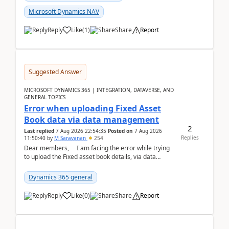
Microsoft Dynamics NAV
Reply
Like
(
1
)
Share
Report
Suggested Answer
MICROSOFT DYNAMICS 365 | INTEGRATION, DATAVERSE, AND
GENERAL TOPICS
Error when uploading Fixed Asset
Book data via data management
2
Last replied
7 Aug 2026 22:54:35
Posted on
7 Aug 2026
Replies
11:50:40
by
M Saravanan
254
Dear members, I am facing the error while trying
to upload the Fixed asset book details, via data
management Import/Export. I am ha...
Dynamics 365 general
Reply
Like
(
0
)
Share
Report