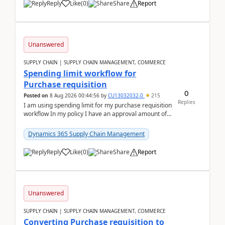
Reply
Like
(
0
)
Share
Report
Unanswered
SUPPLY CHAIN | SUPPLY CHAIN MANAGEMENT, COMMERCE
Spending limit workflow for
Purchase requisition
0
Posted on
8 Aug 2026 00:44:56
by
CU13032032-0
215
Replies
I am using spending limit for my purchase requisition
workflow In my policy I have an approval amount of
1000$ and spending amount of 200 $In my ...
Dynamics 365 Supply Chain Management
Reply
Like
(
0
)
Share
Report
Unanswered
SUPPLY CHAIN | SUPPLY CHAIN MANAGEMENT, COMMERCE
Converting Purchase requisition to