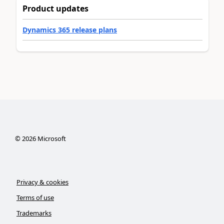
Product updates
Dynamics 365 release plans
©
2026
Microsoft
Privacy & cookies
Terms of use
Trademarks