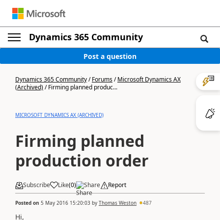
Dynamics 365 Community
Post a question
Dynamics 365 Community
/
Forums
/
Microsoft Dynamics AX
(Archived)
/
Firming planned produc...
MICROSOFT DYNAMICS AX (ARCHIVED)
Firming planned
production order
Subscribe
Like
(
0
)
Share
Report
Posted on
5 May 2016 15:20:03
by
Thomas Weston
487
Hi,