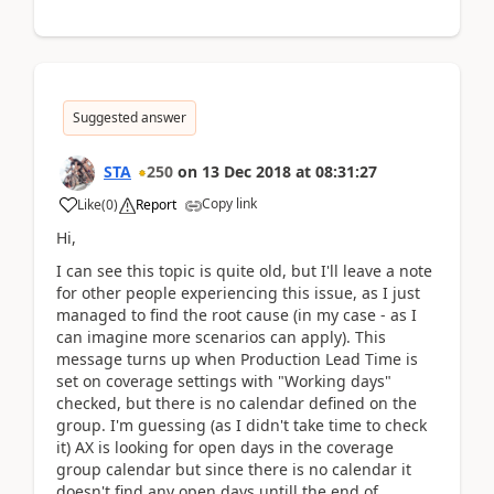
Suggested answer
STA
250
on
13 Dec 2018
at
08:31:27
Copy link
Like
(
0
)
Report
Hi,
I can see this topic is quite old, but I'll leave a note
for other people experiencing this issue, as I just
managed to find the root cause (in my case - as I
can imagine more scenarios can apply). This
message turns up when Production Lead Time is
set on coverage settings with "Working days"
checked, but there is no calendar defined on the
group. I'm guessing (as I didn't take time to check
it) AX is looking for open days in the coverage
group calendar but since there is no calendar it
doesn't find any open days untill the end of