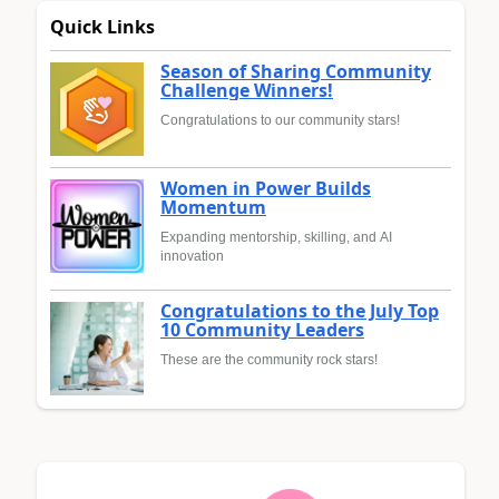
Quick Links
Season of Sharing Community
Challenge Winners!
Congratulations to our community stars!
Women in Power Builds
Momentum
Expanding mentorship, skilling, and AI
innovation
Congratulations to the July Top
10 Community Leaders
These are the community rock stars!