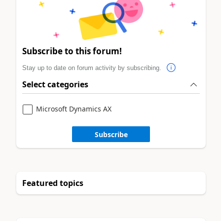
Subscribe to this forum!
Stay up to date on forum activity by subscribing.
Select categories
Microsoft Dynamics AX
Subscribe
Featured topics