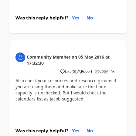
Was this reply helpful?
Yes
No
Community Member
on
05 May 2016
at
17:32:30
Copy link
Like
(
0
)
Report
Also check your resources and resource groups if
you are using them and make sure the finite
capacity is unchecked. But I would check the
calendars fist as Jacob suggested.
Was this reply helpful?
Yes
No