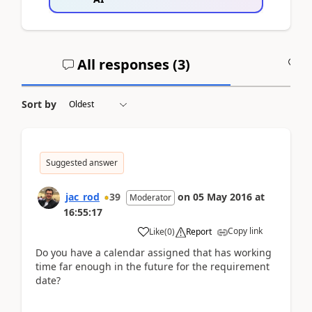
All responses (
3
)
A
Sort by
Suggested answer
jac_rod
39
on
05 May 2016
at
Moderator
16:55:17
Copy link
Like
(
0
)
Report
Do you have a calendar assigned that has working
time far enough in the future for the requirement
date?