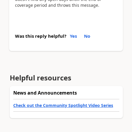
coverage period and throws this message.
Was this reply helpful?
Yes
No
Helpful resources
News and Announcements
Check out the Community Spotlight Video Series