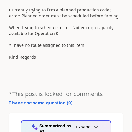
Currently trying to firm a planned production order,
error: Planned order must be scheduled before firming.
When trying to schedule, error: Not enough capacity
available for Operation 0
*I have no route assigned to this item.
Kind Regards
*This post is locked for comments
I have the same question (
0
)
Summarized by
Expand
AI