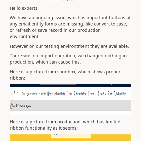
Hello experts,
We have an ongoing issue, which is important buttons of
any email entity forms are missing. like convert to case,
or refresh or save record in our production
environtment.
However on our testing environtment they are available.
There was no import operation, we changed nothing in
production, which can cause this.
Here is a picture from sandbox, which shows proper
ribbon:
Here is a picture from production, which has limited
ribbon functionality as it seems: