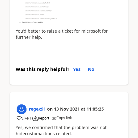
You'd better to
raise a ticket for microsoft for
further help.
Was this reply helpful?
Yes
No
regex91
on
13 Nov 2021
at
11:05:25
Copy link
Like
(
1
)
Report
Yes, we confirmed that the problem was not
hidecustomactions related.