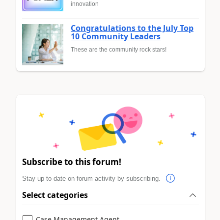
innovation
Congratulations to the July Top
10 Community Leaders
These are the community rock stars!
Subscribe to this forum!
Stay up to date on forum activity by subscribing.
Select categories
Case Management Agent