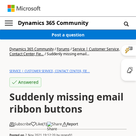
Dynamics 365 Community
Post a question
Dynamics 365 Community
/
Forums
/
Service | Customer Service,
Contact Center, Fie...
/
Suddenly missing email...
SERVICE | CUSTOMER SERVICE, CONTACT CENTER, FIE...
Answered
Suddenly missing email
ribbon buttons
Subscribe
Like
(
1
)
Share
Report
Posted on
2 Nov 2021 19:12:20
by
regex91