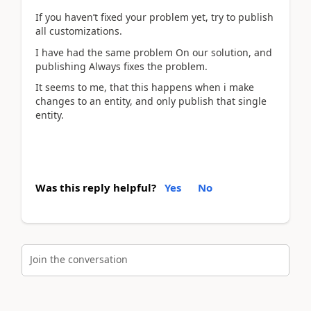
If you haven’t fixed your problem yet, try to publish
all customizations.
I have had the same problem On our solution, and
publishing Always fixes the problem.
It seems to me, that this happens when i make
changes to an entity, and only publish that single
entity.
Was this reply helpful?
Yes
No
Join the conversation