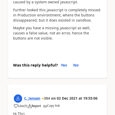
caused by a system owned javascript.
Further looked this javascript is completely missed
in Production environtment, where the buttons
dissappeared, but it does existed in sandbox.
Maybe you have a missing javascript as well,
causes a false value, not an error, hence the
buttons are not visible.
Was this reply helpful?
Yes
No
C. Jensen
384
on
02 Dec 2021
at
19:55:06
Copy link
Like
(
0
)
Report
Hi Thri