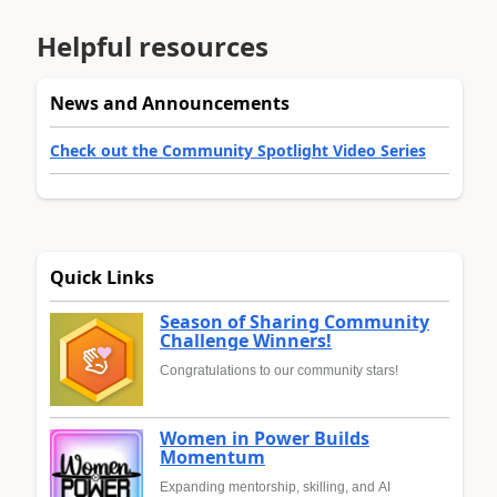
Helpful resources
News and Announcements
Check out the Community Spotlight Video Series
Quick Links
Season of Sharing Community
Challenge Winners!
Congratulations to our community stars!
Women in Power Builds
Momentum
Expanding mentorship, skilling, and AI