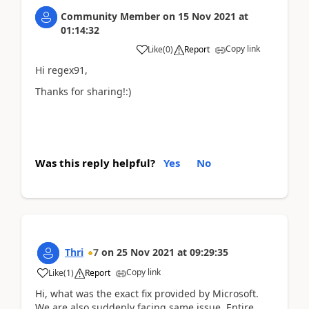
Community Member
on
15 Nov 2021
at
01:14:32
Copy link
Like
(
0
)
Report
Hi regex91,
Thanks for sharing!:)
Was this reply helpful?
Yes
No
Thri
7
on
25 Nov 2021
at
09:29:35
Copy link
Like
(
1
)
Report
Hi, what was the exact fix provided by Microsoft.
We are also suddenly facing same issue. Entire