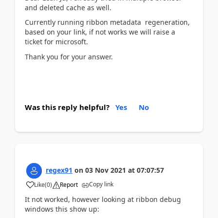
and deleted cache as well.
Currently running ribbon metadata regeneration,
based on your link, if not works we will raise a
ticket for microsoft.
Thank you for your answer.
Was this reply helpful?
Yes
No
regex91
on
03 Nov 2021
at
07:07:57
Copy link
Like
(
0
)
Report
It not worked, however looking at ribbon debug
windows this show up: