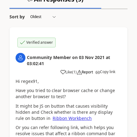
Sort by
Verified answer
Community Member
on
03 Nov 2021
at
03:02:41
Copy link
Like
(
1
)
Report
Hi regex91,
Have you tried to clear browser cache or change
another browser to test?
It might be JS on button that causes visibility
hidden and Check whether is there any display
rule on button in
Ribbon Workbench
Or you can refer following link, which
helps you
resolve issues that affect a ribbon command bar