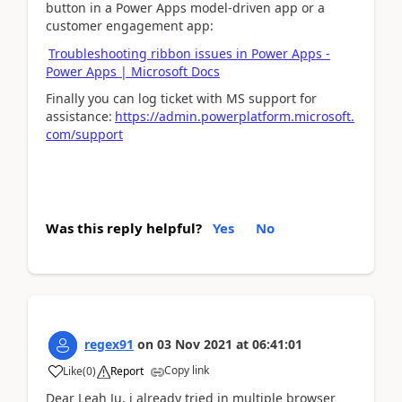
button in a Power Apps model-driven app or a
customer engagement app:
Troubleshooting ribbon issues in Power Apps -
Power Apps | Microsoft Docs
Finally you can log ticket with MS support for
assistance:
https://admin.powerplatform.microsoft.
com/support
Was this reply helpful?
Yes
No
regex91
on
03 Nov 2021
at
06:41:01
Copy link
Like
(
0
)
Report
Dear Leah Ju, i already tried in multiple browser