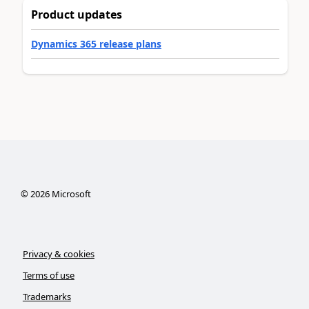
Product updates
Dynamics 365 release plans
©
2026
Microsoft
Privacy & cookies
Terms of use
Trademarks