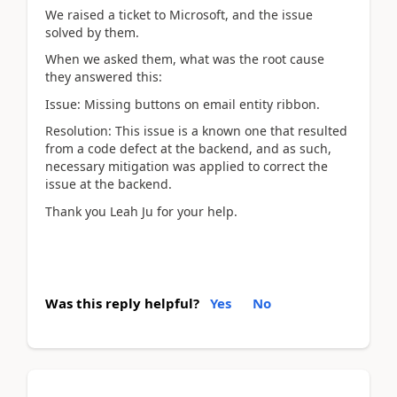
We raised a ticket to Microsoft, and the issue
solved by them.
When we asked them, what was the root cause
they answered this:
Issue: Missing buttons on email entity ribbon.
Resolution: This issue is a known one that resulted
from a code defect at the backend, and as such,
necessary mitigation was applied to correct the
issue at the backend.
Thank you Leah Ju for your help.
Was this reply helpful?
Yes
No