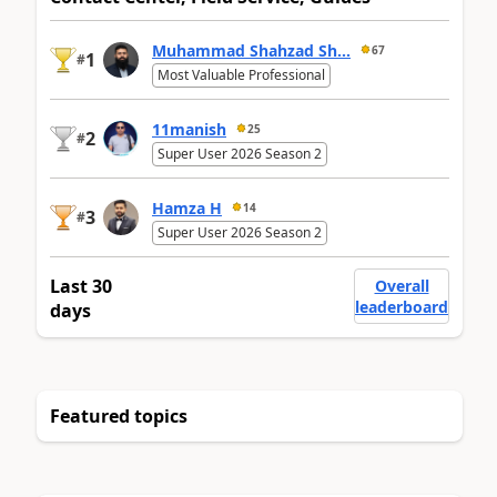
Muhammad Shahzad Sh...
67
1
#
Most Valuable Professional
11manish
25
2
#
Super User 2026 Season 2
Hamza H
14
3
#
Super User 2026 Season 2
Last 30
Overall
leaderboard
days
Featured topics