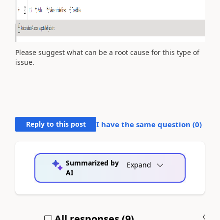
Please suggest what can be a root cause for this type of
issue.
Reply to this post
I have the same question (
0
)
Summarized by
Expand
AI
All responses (
9
)
A