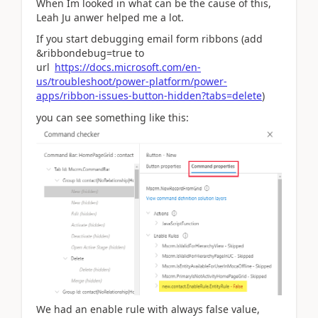
When Im looked in what can be the cause of this,
Leah Ju anwer helped me a lot.
If you start debugging email form ribbons (add
&ribbondebug=true to
url
https://docs.microsoft.com/en-
us/troubleshoot/power-platform/power-
apps/ribbon-issues-button-hidden?tabs=delete
)
you can see something like this:
We had an enable rule with always false value,