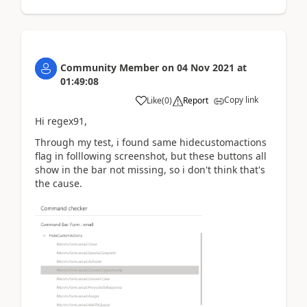
Community Member
on
04 Nov 2021
at
01:49:08
Copy link
Like
(
0
)
Report
Hi regex91,
Through my test, i found same
hidecustomactions
flag in folllowing screenshot, but these buttons all
show in the bar not missing, so i don't think that's
the cause.