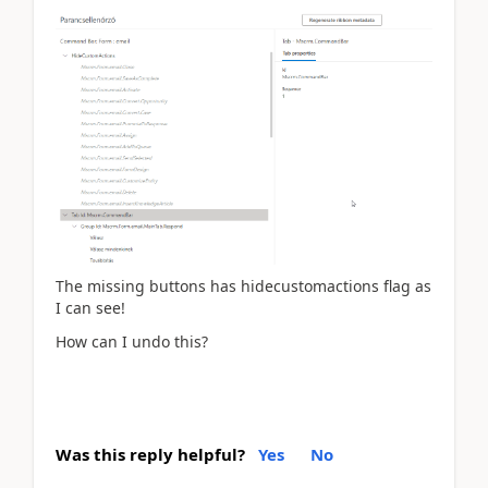
The missing buttons has hidecustomactions flag as
I can see!
How can I undo this?
Was this reply helpful?
Yes
No