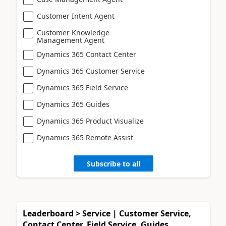
Customer Intent Agent
Customer Knowledge
Management Agent
Dynamics 365 Contact Center
Dynamics 365 Customer Service
Dynamics 365 Field Service
Dynamics 365 Guides
Dynamics 365 Product Visualize
Dynamics 365 Remote Assist
Subscribe to all
Leaderboard > Service | Customer Service,
Contact Center, Field Service, Guides