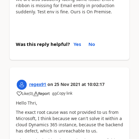
ribbon is missing for Email entity in production
suddenly. Test env is fine. Ours is On Premise.
Was this reply helpful?
Yes
No
regex91
on
25 Nov 2021
at
10:02:17
Copy link
Like
(
0
)
Report
Hello Thri,
The exact root cause was not provided to us from
Microsoft, I think because we can't solve it within a
cloud Dynamics 365 instance, because the backend
has defect, which is unreachable to us.