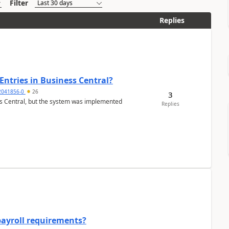
Filter
Replies
Entries in Business Central?
2041856-0
26
3
ss Central, but the system was implemented
Replies
payroll requirements?