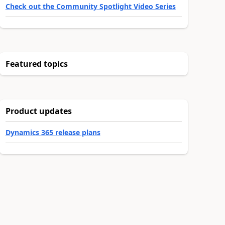
Check out the Community Spotlight Video Series
Featured topics
Product updates
Dynamics 365 release plans