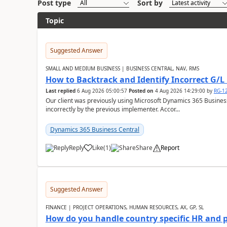
Post type
Sort by
Topic
Suggested Answer
SMALL AND MEDIUM BUSINESS | BUSINESS CENTRAL, NAV, RMS
How to Backtrack and Identify Incorrect G/L 
Last replied
6 Aug 2026 05:00:57
Posted on
4 Aug 2026 14:29:00
by
RG-1
Our client was previously using Microsoft Dynamics 365 Busine
incorrectly by the previous implementer. Accor...
Dynamics 365 Business Central
Reply
Like
(
1
)
Share
Report
Suggested Answer
FINANCE | PROJECT OPERATIONS, HUMAN RESOURCES, AX, GP, SL
How do you handle country specific HR and 