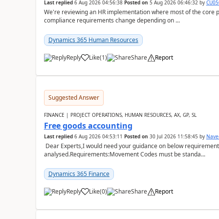
Last replied
6 Aug 2026 04:56:38
Posted on
5 Aug 2026 06:46:32
by
CU05
We're reviewing an HR implementation where most of the core pr
compliance requirements change depending on ...
Dynamics 365 Human Resources
Reply
Like
(
1
)
Share
Report
Suggested Answer
FINANCE | PROJECT OPERATIONS, HUMAN RESOURCES, AX, GP, SL
Free goods accounting
Last replied
6 Aug 2026 04:53:11
Posted on
30 Jul 2026 11:58:45
by
Nave
Dear Experts,I would need your guidance on below requirement 
analysed.Requirements:Movement Codes must be standa...
Dynamics 365 Finance
Reply
Like
(
0
)
Share
Report