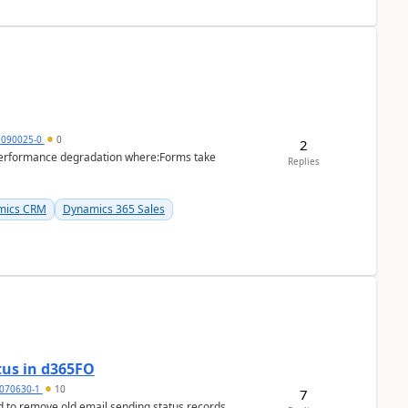
1090025-0
0
2
performance degradation where:Forms take
Replies
mics CRM
Dynamics 365 Sales
tus in d365FO
070630-1
10
7
d to remove old email sending status records