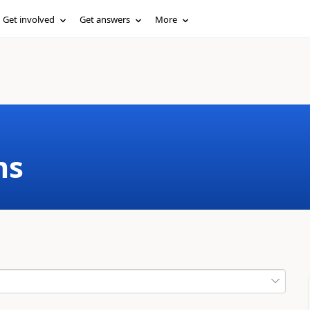
Get involved
Get answers
More
ms