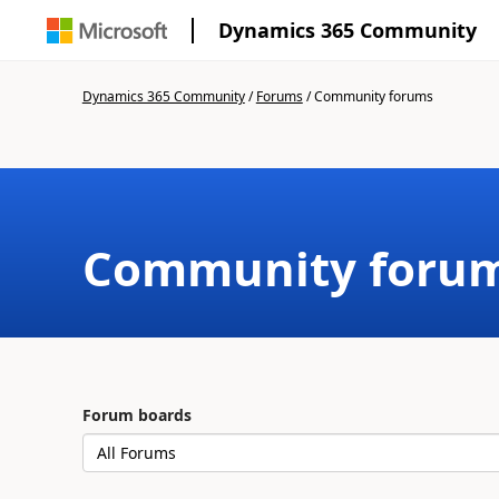
Dynamics 365 Community
Dynamics 365 Community
/
Forums
/
Community forums
Community foru
Forum boards