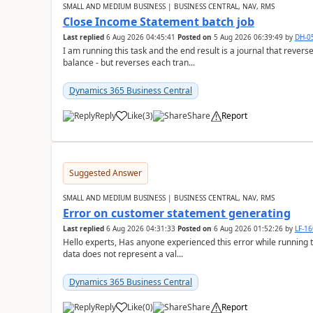
SMALL AND MEDIUM BUSINESS | BUSINESS CENTRAL, NAV, RMS
Close Income Statement batch job
Last replied
6 Aug 2026 04:45:41
Posted on
5 Aug 2026 06:39:49
by
DH-0
I am running this task and the end result is a journal that reverse
balance - but reverses each tran...
Dynamics 365 Business Central
Reply
Like
(
3
)
Share
Report
Suggested Answer
SMALL AND MEDIUM BUSINESS | BUSINESS CENTRAL, NAV, RMS
Error on customer statement generating
Last replied
6 Aug 2026 04:31:33
Posted on
6 Aug 2026 01:52:26
by
LF-1
Hello experts, Has anyone experienced this error while running 
data does not represent a val...
Dynamics 365 Business Central
Reply
Like
(
0
)
Share
Report