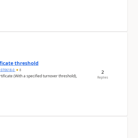
ficate threshold
1070618-0
8
2
ificate (With a specified turnover threshold),
Replies