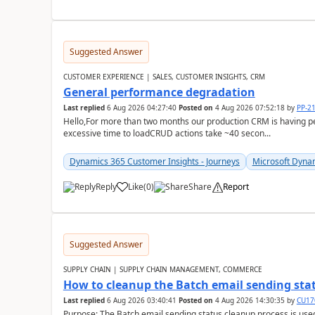
Suggested Answer
CUSTOMER EXPERIENCE | SALES, CUSTOMER INSIGHTS, CRM
General performance degradation
Last replied
6 Aug 2026 04:27:40
Posted on
4 Aug 2026 07:52:18
by
PP-2
Hello,For more than two months our production CRM is having 
excessive time to loadCRUD actions take ~40 secon...
Dynamics 365 Customer Insights - Journeys
Microsoft Dyna
Reply
Like
(
0
)
Share
Report
Suggested Answer
SUPPLY CHAIN | SUPPLY CHAIN MANAGEMENT, COMMERCE
How to cleanup the Batch email sending sta
Last replied
6 Aug 2026 03:40:41
Posted on
4 Aug 2026 14:30:35
by
CU17
Purpose: The Batch email sending status cleanup process is use