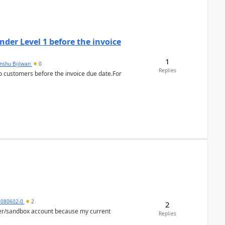
der Level 1 before the invoice
1
anshu Bijlwan
0
Replies
 customers before the invoice due date.For
5080602-0
2
2
per/sandbox account because my current
Replies