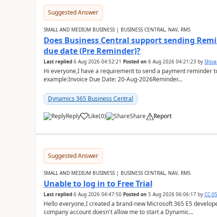
Suggested Answer
SMALL AND MEDIUM BUSINESS | BUSINESS CENTRAL, NAV, RMS
Does Business Central support sending Remin
due date (Pre Reminder)?
Last replied
6 Aug 2026 04:52:21
Posted on
6 Aug 2026 04:21:23
by
Shiv
Hi everyone,I have a requirement to send a payment reminder to
example:Invoice Due Date: 20-Aug-2026Reminder...
Dynamics 365 Business Central
Reply
Like
(
0
)
Share
Report
Suggested Answer
SMALL AND MEDIUM BUSINESS | BUSINESS CENTRAL, NAV, RMS
Unable to log in to Free Trial
Last replied
6 Aug 2026 04:47:50
Posted on
5 Aug 2026 06:06:17
by
CC-0
Hello everyone,I created a brand-new Microsoft 365 E5 develo
company account doesn't allow me to start a Dynamic...