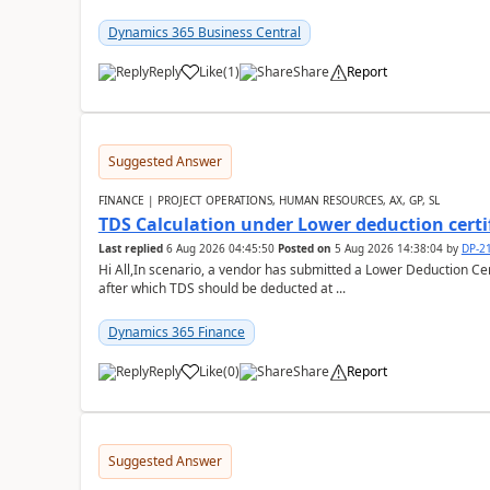
Dynamics 365 Business Central
Reply
Like
(
1
)
Share
Report
Suggested Answer
FINANCE | PROJECT OPERATIONS, HUMAN RESOURCES, AX, GP, SL
TDS Calculation under Lower deduction certi
Last replied
6 Aug 2026 04:45:50
Posted on
5 Aug 2026 14:38:04
by
DP-2
Hi All,In scenario, a vendor has submitted a Lower Deduction Cert
after which TDS should be deducted at ...
Dynamics 365 Finance
Reply
Like
(
0
)
Share
Report
Suggested Answer