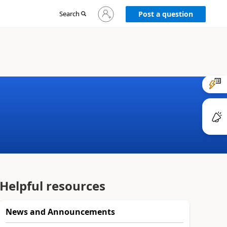
Sign
Search
Post a question
in
to
your
account
Helpful resources
News and Announcements