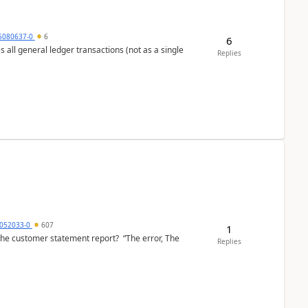
5080637-0
6
6
s all general ledger transactions (not as a single
Replies
6052033-0
607
1
the customer statement report? “The error, The
Replies