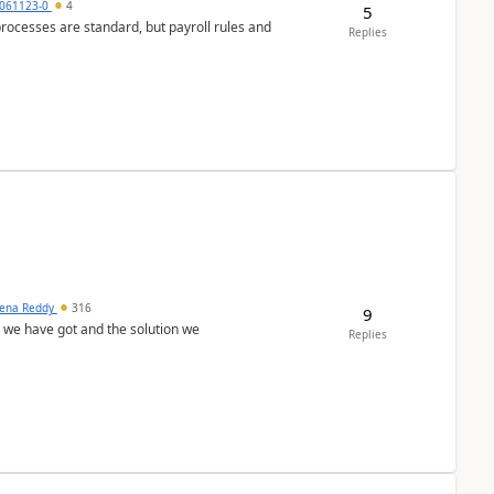
061123-0
4
5
ocesses are standard, but payroll rules and
Replies
ena Reddy
316
9
we have got and the solution we
Replies