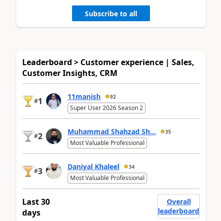
Subscribe to all
Leaderboard > Customer experience | Sales,
Customer Insights, CRM
11manish
92
1
#
Super User 2026 Season 2
Muhammad Shahzad Sh...
35
2
#
Most Valuable Professional
Daniyal Khaleel
34
3
#
Most Valuable Professional
Last 30
Overall
leaderboard
days