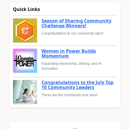
Quick Links
Season of Sharing Community
Challenge Winners!
Congratulations to our community stars!
Women in Power Builds
Momentum
Expanding mentorship, skilling, and AI
innovation
Congratulations to the July Top
10 Community Leaders
These are the community rock stars!