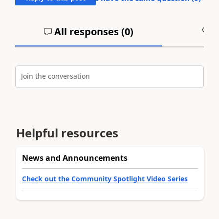
All responses (
0
)
A
Join the conversation
Helpful resources
News and Announcements
Check out the Community Spotlight Video Series