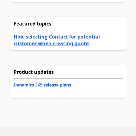
Featured topics
Hide selecting Contact for potential
customer when creating quote
Product updates
Dynamics 365 release plans