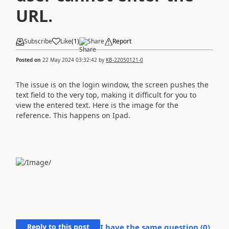
URL.
Subscribe
Like
(
1
)
Share
Report
Posted on
22 May 2024 03:32:42
by
KB-22050121-0
The issue is on the login window,
the screen pushes the
text field to the very top, making it difficult for you to
view the entered text. Here is the image for the
reference. This happens on Ipad.
Reply to this post
I have the same question (
0
)