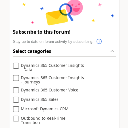
Subscribe to this forum!
Stay up to date on forum activity by subscribing.
Select categories
Dynamics 365 Customer Insights
- Data
Dynamics 365 Customer Insights
- Journeys
Dynamics 365 Customer Voice
Dynamics 365 Sales
Microsoft Dynamics CRM
Outbound to Real-Time
Transition