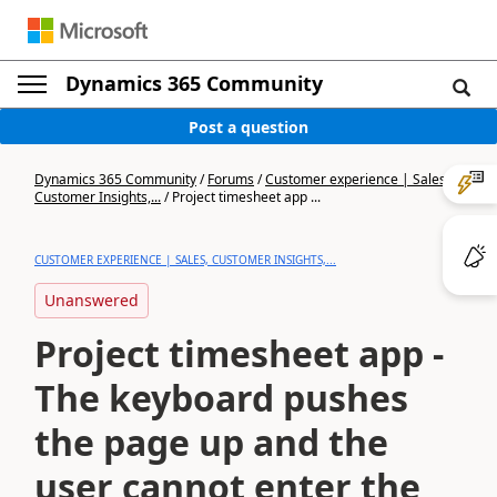
Dynamics 365 Community
Post a question
Dynamics 365 Community
/
Forums
/
Customer experience | Sales,
Customer Insights,...
/
Project timesheet app ...
CUSTOMER EXPERIENCE | SALES, CUSTOMER INSIGHTS,...
Unanswered
Project timesheet app -
The keyboard pushes
the page up and the
user cannot enter the