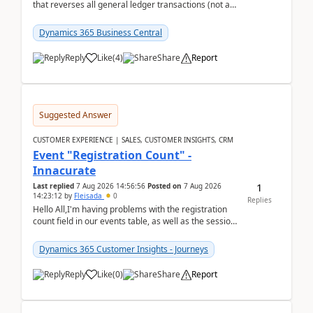
that reverses all general ledger transactions (not as
a single balance - but reverses each tran...
Dynamics 365 Business Central
Reply
Like
(
4
)
Share
Report
Suggested Answer
CUSTOMER EXPERIENCE | SALES, CUSTOMER INSIGHTS, CRM
Event "Registration Count" -
Innacurate
1
Last replied
7 Aug 2026 14:56:56
Posted on
7 Aug 2026
14:23:12
by
Fleisada
0
Replies
Hello All,I'm having problems with the registration
count field in our events table, as well as the session
count field in our sessions table. I...
Dynamics 365 Customer Insights - Journeys
Reply
Like
(
0
)
Share
Report