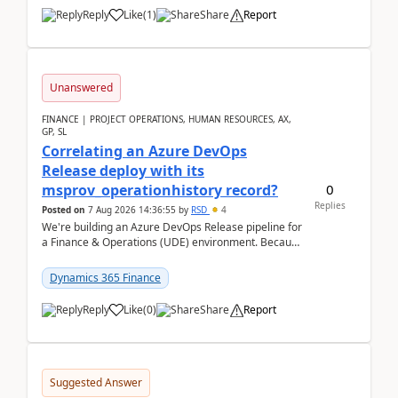
Reply
Like
(
1
)
Share
Report
Unanswered
FINANCE | PROJECT OPERATIONS, HUMAN RESOURCES, AX,
GP, SL
Correlating an Azure DevOps
Release deploy with its
0
msprov_operationhistory record?
Replies
Posted on
7 Aug 2026 14:36:55
by
RSD
4
We're building an Azure DevOps Release pipeline for
a Finance & Operations (UDE) environment. Because
deploys can take well over an hour and our t...
Dynamics 365 Finance
Reply
Like
(
0
)
Share
Report
Suggested Answer