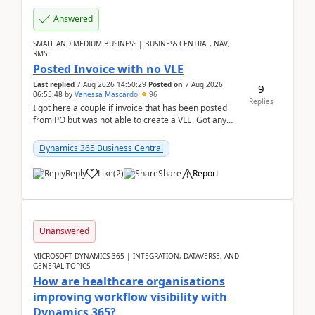
Answered
SMALL AND MEDIUM BUSINESS | BUSINESS CENTRAL, NAV,
RMS
Posted Invoice with no VLE
Last replied
7 Aug 2026 14:50:29
Posted on
7 Aug 2026
9
06:55:48
by
Vanessa Mascardo
96
Replies
I got here a couple if invoice that has been posted
from PO but was not able to create a VLE. Got any
ideas how this happened? I tried a couple o...
Dynamics 365 Business Central
Reply
Like
(
2
)
Share
Report
Unanswered
MICROSOFT DYNAMICS 365 | INTEGRATION, DATAVERSE, AND
GENERAL TOPICS
How are healthcare organisations
improving workflow visibility with
Dynamics 365?