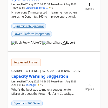
1
Last replied
7 Aug 2026 14:43:39
Posted on
5 Aug 2026
14:09:50
by
Ultralink IT Soluti...
0
Replies
Hi everyone,I'm interested in learning how others
are using Dynamics 365 to improve operational
workflows within healthcare organisations. Many o...
Dynamics 365 general
Power Platform integration
Reply
Like
(
0
)
Share
Report
Suggested Answer
CUSTOMER EXPERIENCE | SALES, CUSTOMER INSIGHTS, CRM
Capacity Warning Suggestion
Last replied
7 Aug 2026 14:36:56
Posted on
1 Aug 2026
3
20:14:01
by
JinsengIT
46
Replies
What's the best way to make a suggestion to
Microsoft about the Power Platform Capacity
warnings? I searched for a feedback location and
didn't ...
Dynamics 365 Sales