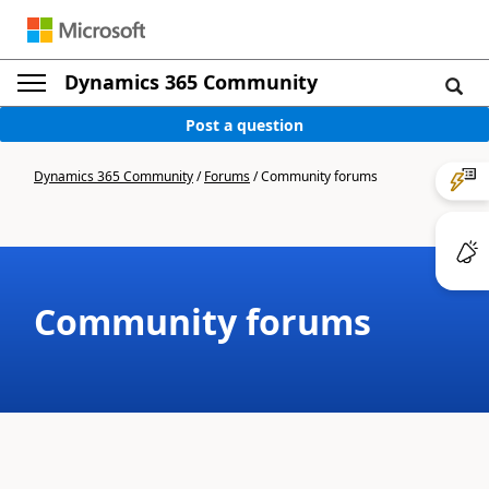
Dynamics 365 Community
Post a question
Dynamics 365 Community
/
Forums
/
Community forums
Community forums