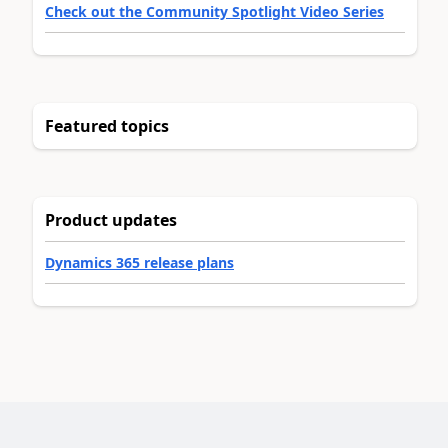
Check out the Community Spotlight Video Series
Featured topics
Product updates
Dynamics 365 release plans