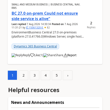
SMALL AND MEDIUM BUSINESS | BUSINESS CENTRAL, NAV,
RMS
BC 27.0 on-prem Could not ensure
side service is alive"
2
Last replied
7 Aug 2026 14:30:34
Posted on
7 Aug 2026
Replies
11:31:21
by
IĆ-15061320-0
82
EnvironmentBusiness Central 27.0 on-premises
(platform 27.0.41766.0)Windows Server, single host
running three BC Server instancesInstall path:
D:\Prog...
Dynamics 365 Business Central
Reply
Like
(
1
)
Share
Report
1
2
3
4
5
›
Helpful resources
News and Announcements