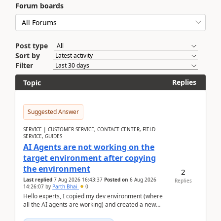
Forum boards
Post type
Sort by
Filter
Replies
Topic
Suggested Answer
SERVICE | CUSTOMER SERVICE, CONTACT CENTER, FIELD
SERVICE, GUIDES
AI Agents are not working on the
target environment after copying
the environment
2
Last replied
7 Aug 2026 16:43:37
Posted on
6 Aug 2026
Replies
14:26:07
by
Parth Bhai
0
Hello experts, I copied my dev environment (where
all the AI agents are working) and created a new
environment. As per the Microsoft docs, C...