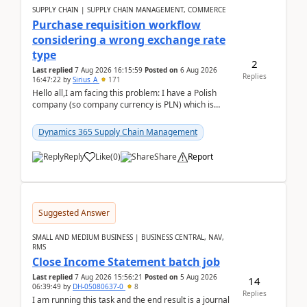
SUPPLY CHAIN | SUPPLY CHAIN MANAGEMENT, COMMERCE
Purchase requisition workflow
considering a wrong exchange rate
type
2
Last replied
7 Aug 2026 16:15:59
Posted on
6 Aug 2026
Replies
16:47:22
by
Sirius_A
171
Hello all,I am facing this problem: I have a Polish
company (so company currency is PLN) which is
trying to buy from a vendor with currency USD. If
yo...
Dynamics 365 Supply Chain Management
Reply
Like
(
0
)
Share
Report
Suggested Answer
SMALL AND MEDIUM BUSINESS | BUSINESS CENTRAL, NAV,
RMS
Close Income Statement batch job
Last replied
7 Aug 2026 15:56:21
Posted on
5 Aug 2026
14
06:39:49
by
DH-05080637-0
8
Replies
I am running this task and the end result is a journal