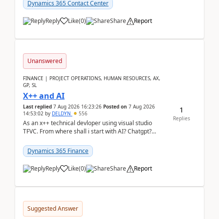
Dynamics 365 Contact Center
Reply
Like
(
0
)
Share
Report
Unanswered
FINANCE | PROJECT OPERATIONS, HUMAN RESOURCES, AX,
GP, SL
X++ and AI
Last replied
7 Aug 2026 16:23:26
Posted on
7 Aug 2026
1
14:53:02
by
DELDYN
556
Replies
As an x++ technical devloper using visual studio
TFVC. From where shall i start with AI? Chatgpt?
(Already using it for asking questions outside ...
Dynamics 365 Finance
Reply
Like
(
0
)
Share
Report
Suggested Answer