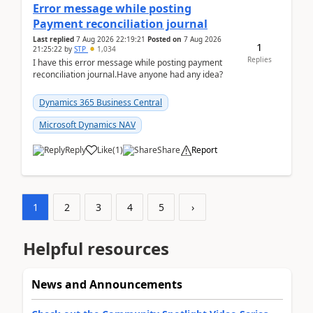
Error message while posting
Payment reconciliation journal
Last replied
7 Aug 2026 22:19:21
Posted on
7 Aug 2026
1
21:25:22
by
STP
1,034
Replies
I have this error message while posting payment
reconciliation journal.Have anyone had any idea?
Dynamics 365 Business Central
Microsoft Dynamics NAV
Reply
Like
(
1
)
Share
Report
1
2
3
4
5
›
Helpful resources
News and Announcements