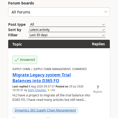
Forum boards
Post type
Sort by
Filter
Replies
Topic
Answered
SUPPLY CHAIN | SUPPLY CHAIN MANAGEMENT, COMMERCE
Migrate Legacy system Trial
Balances into D365 FO
7
Last replied
8 Aug 2026 09:37:37
Posted on
29 Jul 2026
10:35:31
by
Dolly Chauhan
140
Replies
Hi,I have a project to migrate all the trial balance into
D365 FO. I have read many articles but still need
clarity before implementation. Using ...
Dynamics 365 Supply Chain Management