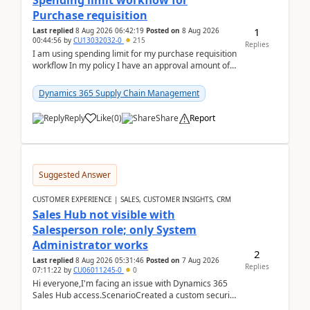
Spending limit workflow for
Purchase requisition
1
Last replied
8 Aug 2026 06:42:19
Posted on
8 Aug 2026
00:44:56
by
CU13032032-0
215
Replies
I am using spending limit for my purchase requisition
workflow In my policy I have an approval amount of
1000$ and spending amount of 200 $In my ...
Dynamics 365 Supply Chain Management
Reply
Like
(
0
)
Share
Report
Suggested Answer
CUSTOMER EXPERIENCE | SALES, CUSTOMER INSIGHTS, CRM
Sales Hub not visible with
Salesperson role; only System
Administrator works
2
Last replied
8 Aug 2026 05:31:46
Posted on
7 Aug 2026
Replies
07:11:22
by
CU06011245-0
0
Hi everyone,I'm facing an issue with Dynamics 365
Sales Hub access.ScenarioCreated a custom security
role by copying the out-of-the-box Salesperson ro...