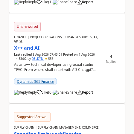
Reply
Like
(
1
)
Share
Report
Unanswered
FINANCE | PROJECT OPERATIONS, HUMAN RESOURCES, AX,
GP, SL
X++ and AI
Last replied
8 Aug 2026 07:43:01
Posted on
7 Aug 2026
4
14:53:02
by
DELDYN
558
Replies
As an x++ technical devloper using visual studio
TFVC. From where shall i start with AI? Chatgpt?
(Already using it for asking questions outside ...
Dynamics 365 Finance
Reply
Like
(
0
)
Share
Report
Suggested Answer
SUPPLY CHAIN | SUPPLY CHAIN MANAGEMENT, COMMERCE