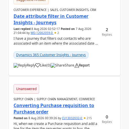
CUSTOMER EXPERIENCE | SALES, CUSTOMER INSIGHTS, CRM
Date attribute filter in Customer
Insights - Journeys
2
Last replied
8 Aug 2026 02:52:17
Posted on
7 Aug 2026
21:04:44
by
WO-12062059-0
2
Replies
I have a journey that filters out contacts who are
associated with an item where the associated date is
in the past. The date field is formatted as MM...
Dynamics 365 Customer Insights - Journeys
Reply
Like
(
0
)
Share
Report
Unanswered
SUPPLY CHAIN | SUPPLY CHAIN MANAGEMENT, COMMERCE
Converting Purchase requisition to
Purchase order
0
Posted on
8 Aug 2026 00:39:26
by
CU13032032-0
215
Replies
Hi, when we create a Purchase requisition and add a
line for the item the requester wants to buy, the