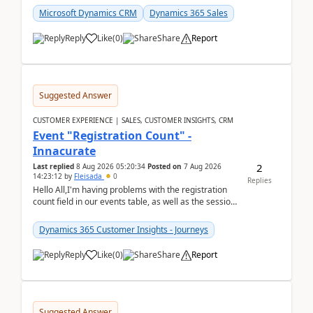
Microsoft Dynamics CRM
Dynamics 365 Sales
Reply
Like
(
0
)
Share
Report
Suggested Answer
CUSTOMER EXPERIENCE | SALES, CUSTOMER INSIGHTS, CRM
Event "Registration Count" -
Innacurate
2
Last replied
8 Aug 2026 05:20:34
Posted on
7 Aug 2026
14:23:12
by
Fleisada
0
Replies
Hello All,I'm having problems with the registration
count field in our events table, as well as the session
count field in our sessions table. I...
Dynamics 365 Customer Insights - Journeys
Reply
Like
(
0
)
Share
Report
Suggested Answer