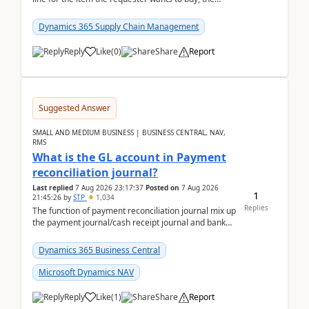
address is either the LE address or the site add...
Dynamics 365 Supply Chain Management
Reply
Like
(
0
)
Share
Report
Suggested Answer
SMALL AND MEDIUM BUSINESS | BUSINESS CENTRAL, NAV,
RMS
What is the GL account in Payment
reconciliation journal?
Last replied
7 Aug 2026 23:17:37
Posted on
7 Aug 2026
1
21:45:26
by
STP
1,034
Replies
The function of payment reconciliation journal mix up
the payment journal/cash receipt journal and bank
reconciliation.When we import bank statement i...
Dynamics 365 Business Central
Microsoft Dynamics NAV
Reply
Like
(
1
)
Share
Report