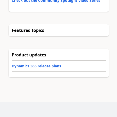
Check out the Community Spotlight Video Series
Featured topics
Product updates
Dynamics 365 release plans