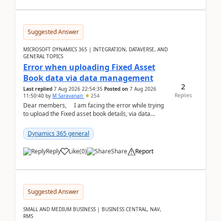
Suggested Answer
MICROSOFT DYNAMICS 365 | INTEGRATION, DATAVERSE, AND
GENERAL TOPICS
Error when uploading Fixed Asset
Book data via data management
2
Last replied
7 Aug 2026 22:54:35
Posted on
7 Aug 2026
Replies
11:50:40
by
M Saravanan
254
Dear members, I am facing the error while trying
to upload the Fixed asset book details, via data
management Import/Export. I am ha...
Dynamics 365 general
Reply
Like
(
0
)
Share
Report
Suggested Answer
SMALL AND MEDIUM BUSINESS | BUSINESS CENTRAL, NAV,
RMS