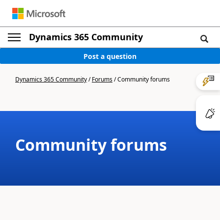
Dynamics 365 Community
Post a question
Dynamics 365 Community
/
Forums
/
Community forums
Community forums