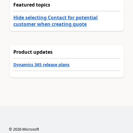
Featured topics
Hide selecting Contact for potential
customer when creating quote
Product updates
Dynamics 365 release plans
©
2026
Microsoft