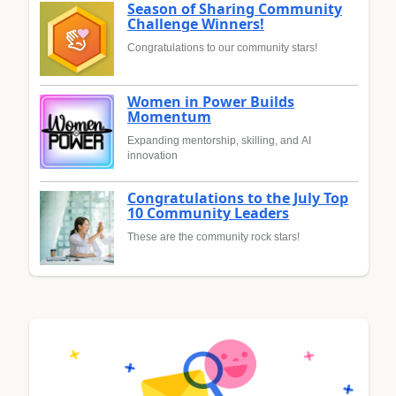
Season of Sharing Community
Challenge Winners!
Congratulations to our community stars!
Women in Power Builds
Momentum
Expanding mentorship, skilling, and AI
innovation
Congratulations to the July Top
10 Community Leaders
These are the community rock stars!