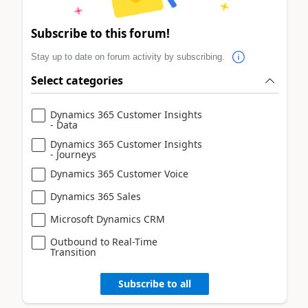
Subscribe to this forum!
Stay up to date on forum activity by subscribing.
Select categories
Dynamics 365 Customer Insights
- Data
Dynamics 365 Customer Insights
- Journeys
Dynamics 365 Customer Voice
Dynamics 365 Sales
Microsoft Dynamics CRM
Outbound to Real-Time
Transition
Subscribe to all