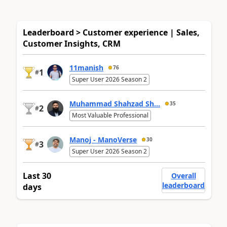
Leaderboard > Customer experience | Sales,
Customer Insights, CRM
11manish
76
1
#
Super User 2026 Season 2
Muhammad Shahzad Sh...
35
2
#
Most Valuable Professional
Manoj - ManoVerse
30
3
#
Super User 2026 Season 2
Last 30
Overall
leaderboard
days