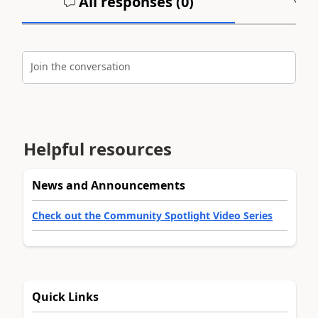
All responses (
0
)
A
Join the conversation
Helpful resources
News and Announcements
Check out the Community Spotlight Video Series
Quick Links