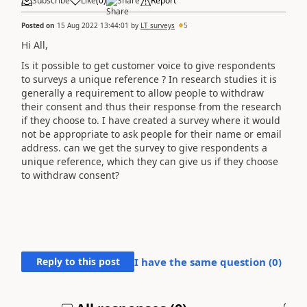
Subscribe
Like
(
0
)
Share
Report
Posted on
15 Aug 2022 13:44:01
by
LT surveys
5
Hi All,
Is it possible to get customer voice to give respondents
to surveys a unique reference ? In research studies it is
generally a requirement to allow people to withdraw
their consent and thus their response from the research
if they choose to. I have created a survey where it would
not be appropriate to ask people for their name or email
address. can we get the survey to give respondents a
unique reference, which they can give us if they choose
to withdraw consent?
Reply to this post
I have the same question (
0
)