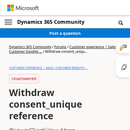
Dynamics 365 Community
Post a question
Dynamics 365 Community
/
Forums
/
Customer experience | Sales,
Customer Insights,...
/
Withdraw consent_uniqu...
CUSTOMER EXPERIENCE | SALES, CUSTOMER INSIGHTS,...
Unanswered
Withdraw
consent_unique
reference