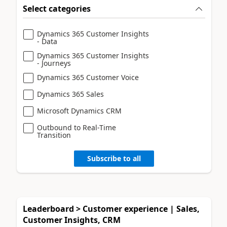
Select categories
Dynamics 365 Customer Insights
- Data
Dynamics 365 Customer Insights
- Journeys
Dynamics 365 Customer Voice
Dynamics 365 Sales
Microsoft Dynamics CRM
Outbound to Real-Time
Transition
Subscribe to all
Leaderboard > Customer experience | Sales,
Customer Insights, CRM