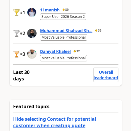
11manish
80
1
#
Super User 2026 Season 2
Muhammad Shahzad Sh...
35
2
#
Most Valuable Professional
Daniyal Khaleel
32
3
#
Most Valuable Professional
Last 30
Overall
leaderboard
days
Featured topics
Hide selecting Contact for potential
customer when creating quote