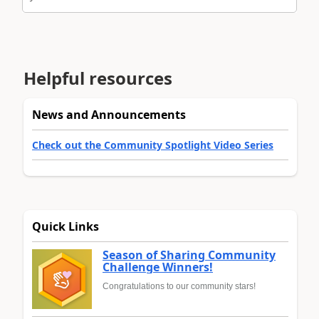
Helpful resources
News and Announcements
Check out the Community Spotlight Video Series
Quick Links
Season of Sharing Community
Challenge Winners!
Congratulations to our community stars!