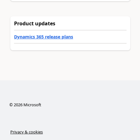
Product updates
Dynamics 365 release plans
©
2026
Microsoft
Privacy & cookies