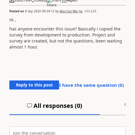
Subscribe
Like
(
0
)
Share
Report
Posted on
8 Sep 2020 09:24:12
by
Alex Fun Wei Jie
33,628
Hi ,
has anyone encounter this issue? Basically i copied the
survey from development to production. Project and
survey are created, but not the questions, been waiting
almost 1 hour.
Reply to this post
I have the same question (
0
)
All responses (
0
)
A
Join the conversation