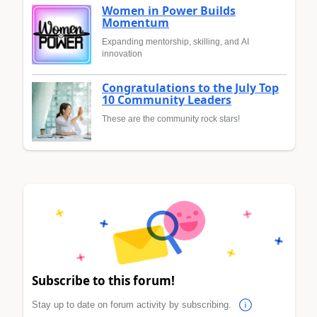
Women in Power Builds
Momentum
Expanding mentorship, skilling, and AI
innovation
Congratulations to the July Top
10 Community Leaders
These are the community rock stars!
Subscribe to this forum!
Stay up to date on forum activity by subscribing.