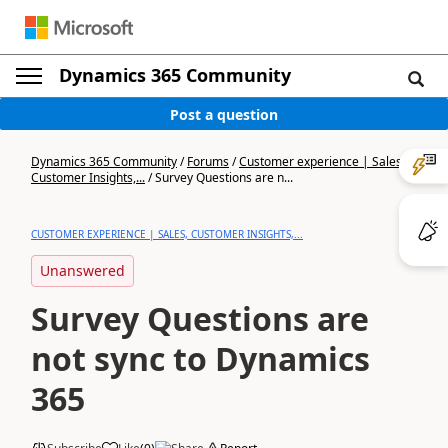
Dynamics 365 Community
Post a question
Dynamics 365 Community
/
Forums
/
Customer experience | Sales,
Customer Insights,...
/
Survey Questions are n...
CUSTOMER EXPERIENCE | SALES, CUSTOMER INSIGHTS,...
Unanswered
Survey Questions are
not sync to Dynamics
365