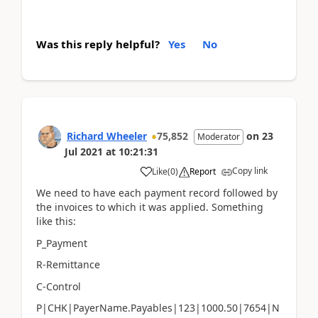
Was this reply helpful?
Yes
No
Richard Wheeler
75,852
on
23
Moderator
Jul 2021
at
10:21:31
Copy link
Like
(
0
)
Report
We need to have each payment record followed by
the invoices to which it was applied. Something
like this:
P_Payment
R-Remittance
C-Control
P|CHK|PayerName.Payables|123|1000.50|7654|N