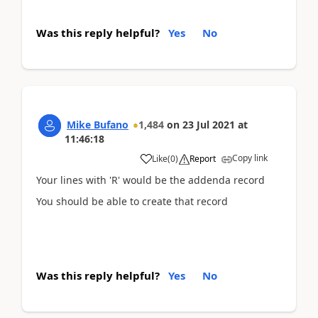
Was this reply helpful?
Yes
No
Mike Bufano
1,484
on
23 Jul 2021
at
11:46:18
Copy link
Like
(
0
)
Report
Your lines with 'R' would be the addenda record
You should be able to create that record
Was this reply helpful?
Yes
No