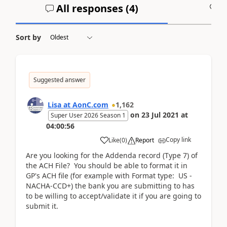
All responses (
4
)
A
Sort by
Suggested answer
Lisa at AonC.com
1,162
on
23 Jul 2021
at
Super User 2026 Season 1
04:00:56
Copy link
Like
(
0
)
Report
Are you looking for the Addenda record (Type 7) of
the ACH File? You should be able to format it in
GP's ACH file (for example with Format type: US -
NACHA-CCD+) the bank you are submitting to has
to be willing to accept/validate it if you are going to
submit it.