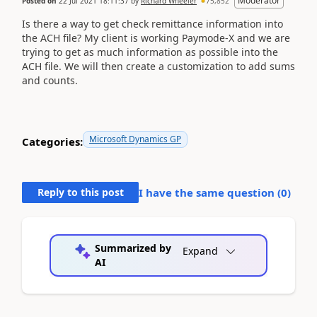
Moderator
Posted on
22 Jul 2021 18:11:37
by
Richard Wheeler
75,852
Is there a way to get check remittance information into
the ACH file? My client is working Paymode-X and we are
trying to get as much information as possible into the
ACH file. We will then create a customization to add sums
and counts.
Microsoft Dynamics GP
Categories:
Reply to this post
I have the same question (
0
)
Summarized by
Expand
AI