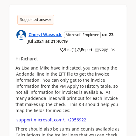
Suggested answer
Cheryl Waswick
on
23
Microsoft Employee
Jul 2021
at
21:40:19
Copy link
Like
(
1
)
Report
Hi Richard,
As Lisa and Mike have indicated, you can map the
'Addenda' line in the EFT file to get the invoice
information. You can only get to the invoice
information from the PM Apply to History table, so
not all information for invoices is available. As
many addenda lines will print out for each invoice
that makes up the check. This KB should help you
map the fields for invoices:
support.microsoft.com/.../2956922
There should also be sums and counts available as
Calculations in the trailer lines that you can check