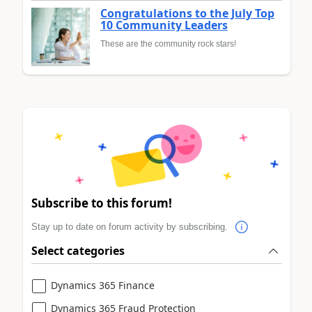
Congratulations to the July Top
10 Community Leaders
These are the community rock stars!
Subscribe to this forum!
Stay up to date on forum activity by subscribing.
Select categories
Dynamics 365 Finance
Dynamics 365 Fraud Protection