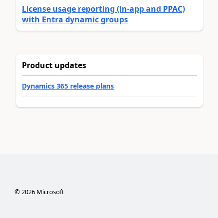
License usage reporting (in-app and PPAC)
with Entra dynamic groups
Product updates
Dynamics 365 release plans
©
2026
Microsoft