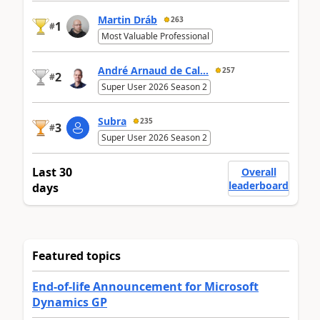
Martin Dráb
263
1
#
Most Valuable Professional
André Arnaud de Cal...
257
2
#
Super User 2026 Season 2
Subra
235
3
#
Super User 2026 Season 2
Last 30
Overall
leaderboard
days
Featured topics
End-of-life Announcement for Microsoft
Dynamics GP