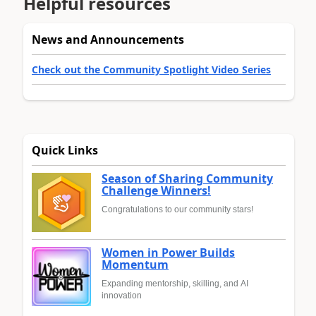
Helpful resources
News and Announcements
Check out the Community Spotlight Video Series
Quick Links
Season of Sharing Community
Challenge Winners!
Congratulations to our community stars!
Women in Power Builds
Momentum
Expanding mentorship, skilling, and AI
innovation