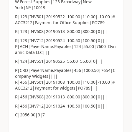
W Forest Supplies|123 Broadway|New
York|NY|10019
R|123|INV501|20190522|100.00|110.00|-10.00|#
ACC3212|Payment for Office Supplies|PO789
R|123|INV608|20190513|800.00|800.00|0|||
R|123|INV712|20190524|100.50|100.50|0|||
P|ACH|PayerName.Payables|124|55.00|7600|Dyn
amic Data LLC||||
R|124|INV551|20190525|55.00|55.00|0|||
P|CRD|PayerName.Payables|456|1000.50|7654|C
ompany Widgets||||
R|456|INV501|20191008|100.00|110.00|-10.00|#
ACC3212|Payment for widgets|PO789|||
R|456|INV608|20191013|800.00|800.00|0|||
R|456|INV712|20191024|100.50|100.50|0|||
C|2056.00|3|7