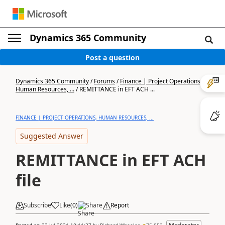
Dynamics 365 Community
Post a question
Dynamics 365 Community
/
Forums
/
Finance | Project Operations,
Human Resources, ...
/
REMITTANCE in EFT ACH ...
FINANCE | PROJECT OPERATIONS, HUMAN RESOURCES, ...
Suggested Answer
REMITTANCE in EFT ACH
file
Subscribe
Like
(
0
)
Share
Report