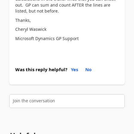
out. GP can sum and count AFTER the lines are
listed, but not before.
Thanks,
Cheryl Waswick
Microsoft Dynamics GP Support
Was this reply helpful?
Yes
No
Join the conversation