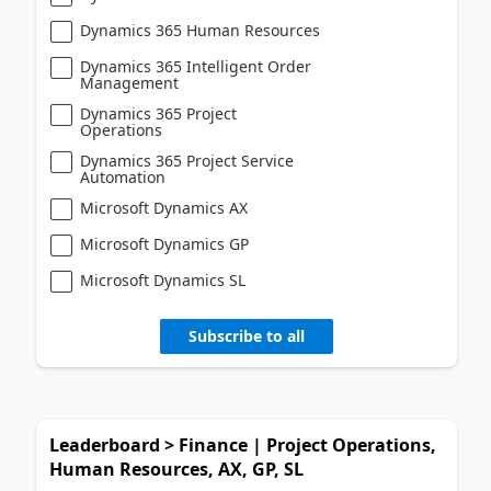
Dynamics 365 Human Resources
Dynamics 365 Intelligent Order
Management
Dynamics 365 Project
Operations
Dynamics 365 Project Service
Automation
Microsoft Dynamics AX
Microsoft Dynamics GP
Microsoft Dynamics SL
Subscribe to all
Leaderboard > Finance | Project Operations,
Human Resources, AX, GP, SL