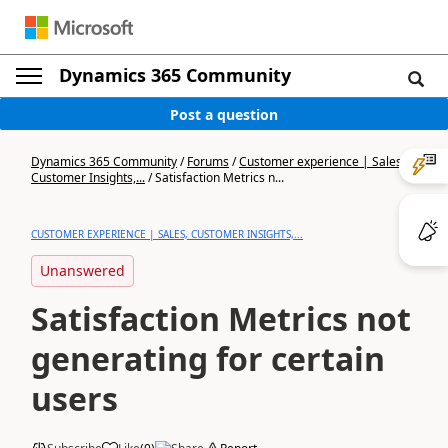
Dynamics 365 Community
Post a question
Dynamics 365 Community
/
Forums
/
Customer experience | Sales,
Customer Insights,...
/
Satisfaction Metrics n...
CUSTOMER EXPERIENCE | SALES, CUSTOMER INSIGHTS,...
Unanswered
Satisfaction Metrics not
generating for certain
users