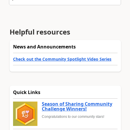
Helpful resources
News and Announcements
Check out the Community Spotlight Video Series
Quick Links
Season of Sharing Community
Challenge Winners!
Congratulations to our community stars!