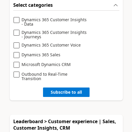
Select categories
Dynamics 365 Customer Insights
- Data
Dynamics 365 Customer Insights
- Journeys
Dynamics 365 Customer Voice
Dynamics 365 Sales
Microsoft Dynamics CRM
Outbound to Real-Time
Transition
Subscribe to all
Leaderboard > Customer experience | Sales,
Customer Insights, CRM