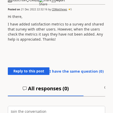
Subscribe
Like
(
0
)
Share
Report
Posted on
21 Dec 2022 22:32:16
by
CDMatthews
5
Hi there,
I have added satisfaction metrics to a survey and shared
that survey with other users. However, when the users
check the metrics it says they have not been added. Any
help is appreciated. Thanks!
Reply to this post
I have the same question (
0
)
All responses (
0
)
A
Join the conversation