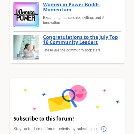
Women in Power Builds
Momentum
Expanding mentorship, skilling, and AI
innovation
Congratulations to the July Top
10 Community Leaders
These are the community rock stars!
Subscribe to this forum!
Stay up to date on forum activity by subscribing.