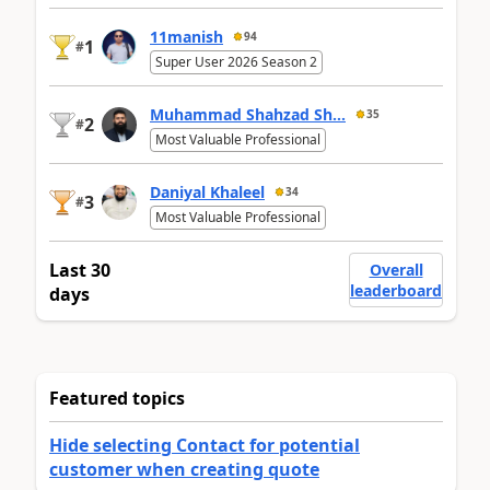
11manish
94
1
#
Super User 2026 Season 2
Muhammad Shahzad Sh...
35
2
#
Most Valuable Professional
Daniyal Khaleel
34
3
#
Most Valuable Professional
Last 30
Overall
leaderboard
days
Featured topics
Hide selecting Contact for potential
customer when creating quote