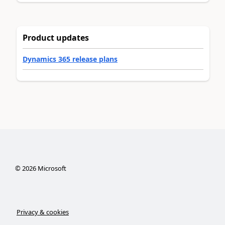
Product updates
Dynamics 365 release plans
©
2026
Microsoft
Privacy & cookies