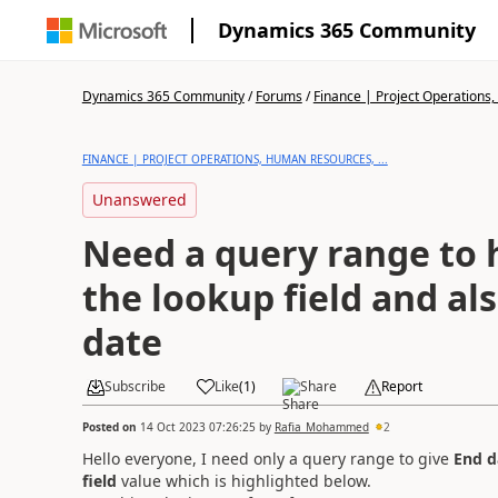
Dynamics 365 Community
Dynamics 365 Community
/
Forums
/
Finance | Project Operations,
FINANCE | PROJECT OPERATIONS, HUMAN RESOURCES, ...
Unanswered
Need a query range to h
the lookup field and al
date
Subscribe
Like
(
1
)
Share
Report
Posted on
14 Oct 2023 07:26:25
by
Rafia_Mohammed
2
Hello everyone, I need only a query range to give
End d
field
value which is highlighted below.