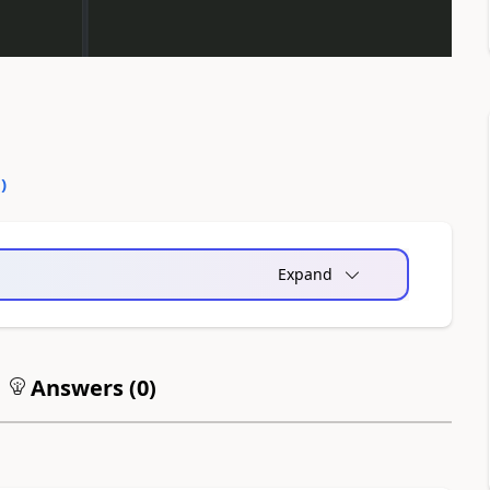
0
)
Expand
Answers (
0
)