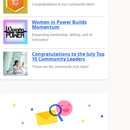
Congratulations to our community stars!
Women in Power Builds
Momentum
Expanding mentorship, skilling, and AI
innovation
Congratulations to the July Top
10 Community Leaders
These are the community rock stars!