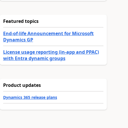
Featured topics
End-of-life Announcement for Microsoft
Dynamics GP
License usage reporting (in-app and PPAC)
with Entra dynamic groups
Product updates
Dynamics 365 release plans