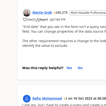
Martin Dráb
240,275
Most Valuable Professiona
Copy link
Like
(
0
)
Report
"End date" that you see in the form isn't a query rang
field. You can change properties of the data source fi
The other requirement requires a change to the look
identify the value to exclude.
Was this reply helpful?
Yes
No
Rafia_Mohammed
2
on
16 Oct 2023
at
06:28
I got you, but i have to create a query and create a 