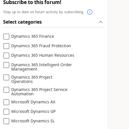
Subscribe to this forum!
Stay up to date on forum activity by subscribing.
Select categories
Dynamics 365 Finance
Dynamics 365 Fraud Protection
Dynamics 365 Human Resources
Dynamics 365 Intelligent Order
Management
Dynamics 365 Project
Operations
Dynamics 365 Project Service
Automation
Microsoft Dynamics AX
Microsoft Dynamics GP
Microsoft Dynamics SL