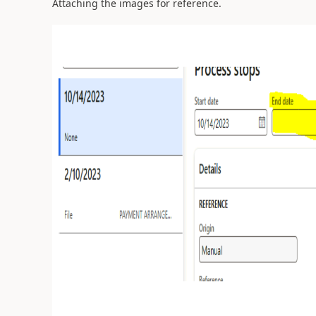
Attaching the images for reference.