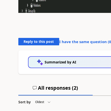
Reply to this post
I have the same question (
Summarized by AI
All responses (
2
)
Sort by