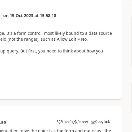
on
15 Oct 2023
at
15:58:18
l
e. It's a form control, most likely bound to a data source
eld (not the range!), such as Allow Edit = No.
up query. But first, you need to think about how you
Copy link
Like
(
0
)
Report
:59
menu item, give the object as the form and query as , the