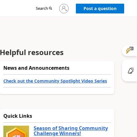
Sign
Search
Post a question
in
to
your
account
Helpful resources
News and Announcements
Check out the Community Spotlight Video Series
Quick Links
Season of Sharing Community
Challenge Winners!