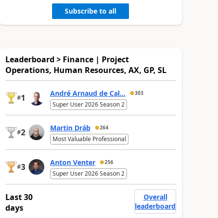
Subscribe to all
Leaderboard > Finance | Project
Operations, Human Resources, AX, GP, SL
André Arnaud de Cal...
303
1
#
Super User 2026 Season 2
Martin Dráb
264
2
#
Most Valuable Professional
Anton Venter
256
3
#
Super User 2026 Season 2
Last 30
Overall
leaderboard
days