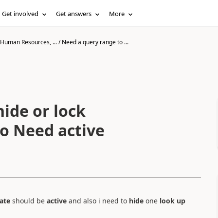
Get involved
Get answers
More
 Human Resources, ...
/
Need a query range to ...
ide or lock
so Need active
ate
should be
active
and also i need to
hide
one
look up