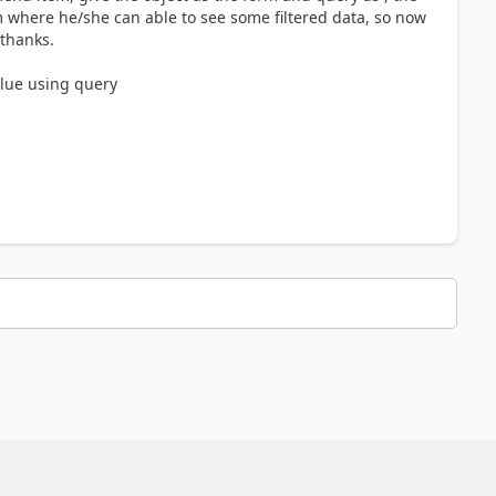
 where he/she can able to see some filtered data, so now
 thanks.
alue using query