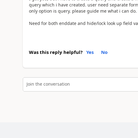
query which i have created. user need separate form
only option is query. please guide me what i can do.
Need for both enddate and hide/lock look up field v
Was this reply helpful?
Yes
No
Join the conversation