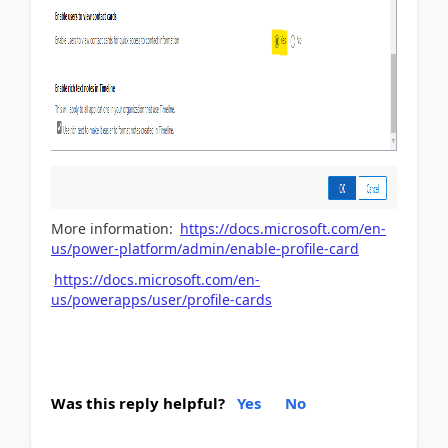
More information:
https://docs.microsoft.com/en-
us/power-platform/admin/enable-profile-card
https://docs.microsoft.com/en-
us/powerapps/user/profile-cards
Was this reply helpful?
Yes
No