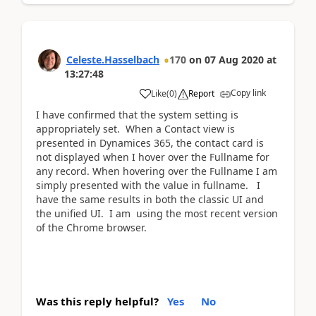
Celeste.Hasselbach
170
on
07 Aug 2020
at
13:27:48
Copy link
Like
(
0
)
Report
I have confirmed that the system setting is
appropriately set. When a Contact view is
presented in Dynamices 365, the contact card is
not displayed when I hover over the Fullname for
any record. When hovering over the Fullname I am
simply presented with the value in fullname. I
have the same results in both the classic UI and
the unified UI. I am using the most recent version
of the Chrome browser.
Was this reply helpful?
Yes
No