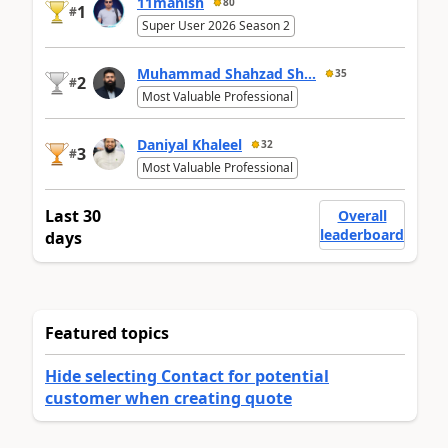
11manish
80
1
#
Super User 2026 Season 2
Muhammad Shahzad Sh...
35
2
#
Most Valuable Professional
Daniyal Khaleel
32
3
#
Most Valuable Professional
Last 30
Overall
leaderboard
days
Featured topics
Hide selecting Contact for potential
customer when creating quote