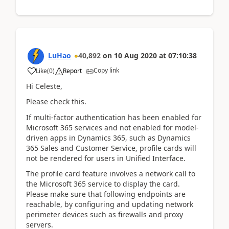
LuHao
40,892
on
10 Aug 2020
at
07:10:38
Copy link
Like
(
0
)
Report
Hi Celeste,
Please check this.
If multi-factor authentication has been enabled for
Microsoft 365 services and not enabled for model-
driven apps in Dynamics 365, such as Dynamics
365 Sales and Customer Service, profile cards will
not be rendered for users in Unified Interface.
The profile card feature involves a network call to
the Microsoft 365 service to display the card.
Please make sure that following endpoints are
reachable, by configuring and updating network
perimeter devices such as firewalls and proxy
servers.