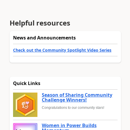
Helpful resources
News and Announcements
Check out the Community Spotlight Video Series
Quick Links
Season of Sharing Community
Challenge Winners!
Congratulations to our community stars!
Women in Power Builds