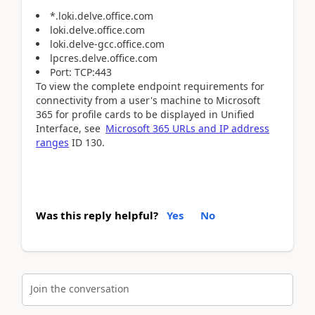
*.loki.delve.office.com
loki.delve.office.com
loki.delve-gcc.office.com
lpcres.delve.office.com
Port: TCP:443
To view the complete endpoint requirements for
connectivity from a user's machine to Microsoft
365 for profile cards to be displayed in Unified
Interface, see
Microsoft 365 URLs and IP address
ranges
ID 130.
Was this reply helpful?
Yes
No
Join the conversation