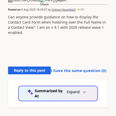
Subscribe
Like
(
0
)
Share
Report
Posted on
6 Aug 2020 18:28:07
by
Celeste.Hasselbach
170
Can anyone provide guidance on how to display the
Contact Card Form when hovering over the Full Name in
a Contact View? I am on v 9.1 with 2020 release wave 1
enabled.
Reply to this post
I have the same question (
0
)
Summarized by
Expand
AI