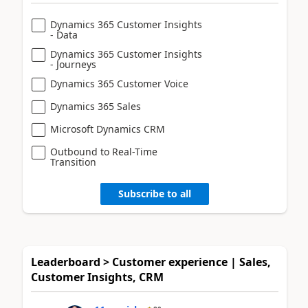
Dynamics 365 Customer Insights
- Data
Dynamics 365 Customer Insights
- Journeys
Dynamics 365 Customer Voice
Dynamics 365 Sales
Microsoft Dynamics CRM
Outbound to Real-Time
Transition
Subscribe to all
Leaderboard > Customer experience | Sales,
Customer Insights, CRM