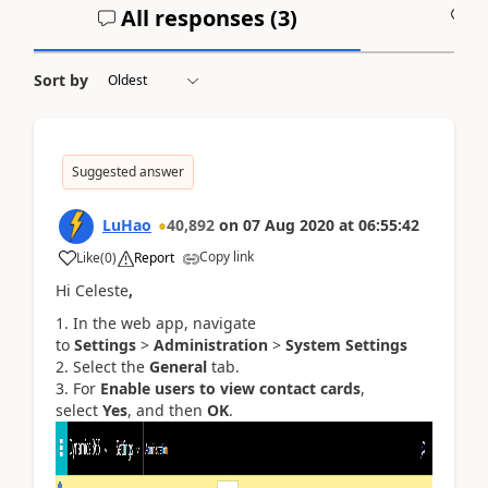
All responses (
3
)
A
Sort by
Suggested answer
LuHao
40,892
on
07 Aug 2020
at
06:55:42
Copy link
Like
(
0
)
Report
Hi Celeste
,
In the web app, navigate
to
Settings
>
Administration
>
System Settings
Select the
General
tab.
For
Enable users to view contact cards
,
select
Yes
, and then
OK
.