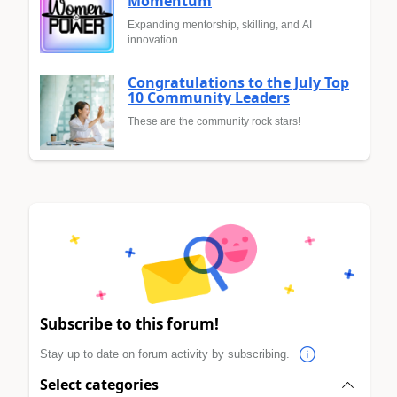
Momentum
Expanding mentorship, skilling, and AI
innovation
Congratulations to the July Top
10 Community Leaders
These are the community rock stars!
Subscribe to this forum!
Stay up to date on forum activity by subscribing.
Select categories