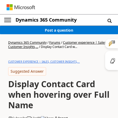
Dynamics 365 Community
Post a question
Dynamics 365 Community
/
Forums
/
Customer experience | Sales,
Customer Insights,...
/
Display Contact Card w...
CUSTOMER EXPERIENCE | SALES, CUSTOMER INSIGHTS,...
Suggested Answer
Display Contact Card
when hovering over Full
Name