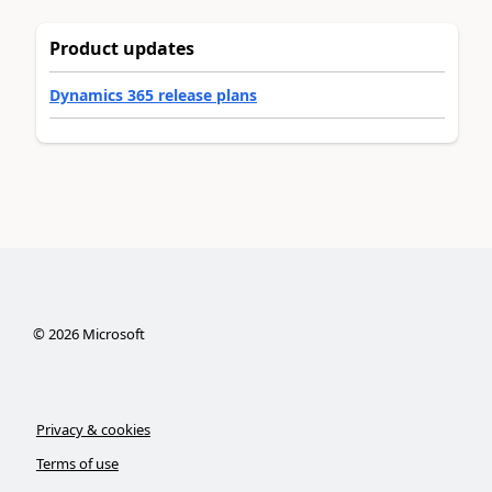
Product updates
Dynamics 365 release plans
©
2026
Microsoft
Privacy & cookies
Terms of use