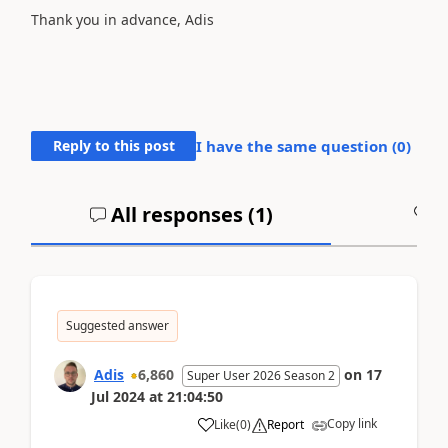
Thank you in advance, Adis
Reply to this post
I have the same question (
0
)
All responses (
1
)
A
Suggested answer
Adis
6,860
on
17
Super User 2026 Season 2
Jul 2024
at
21:04:50
Copy link
Like
(
0
)
Report