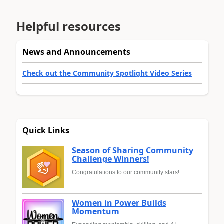
Helpful resources
News and Announcements
Check out the Community Spotlight Video Series
Quick Links
Season of Sharing Community
Challenge Winners!
Congratulations to our community stars!
Women in Power Builds
Momentum