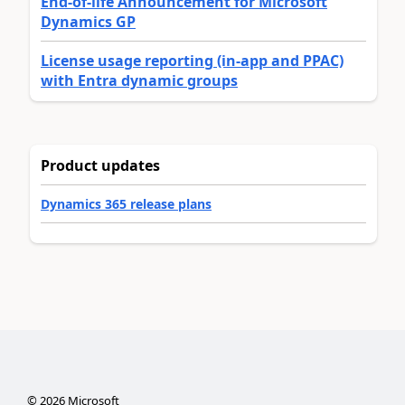
End-of-life Announcement for Microsoft
Dynamics GP
License usage reporting (in-app and PPAC)
with Entra dynamic groups
Product updates
Dynamics 365 release plans
©
2026
Microsoft