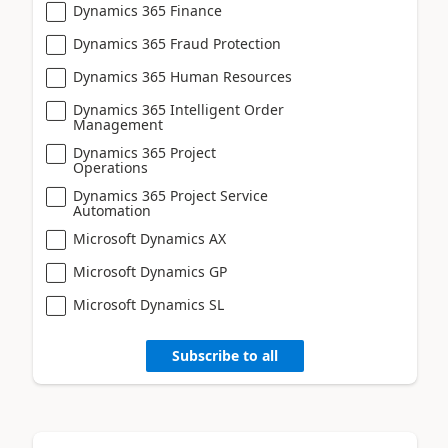
Dynamics 365 Finance
Dynamics 365 Fraud Protection
Dynamics 365 Human Resources
Dynamics 365 Intelligent Order
Management
Dynamics 365 Project
Operations
Dynamics 365 Project Service
Automation
Microsoft Dynamics AX
Microsoft Dynamics GP
Microsoft Dynamics SL
Subscribe to all