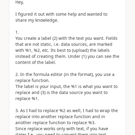
Hey,
I figured it out with some help and wanted to
share my knowledge.
1.
You create a label (2) with the text you want. Fields
that are not static, i.e. data sources, are marked
with %1, %2, etc. Its best to (upload) the labels
instead of creating them. Under (1) you can see the
content of the label.
2. In the formula editor (in the format), you use a
replace function.
The label is your input, the %1 is what you want to
replace and (3) is the data source you want to
replace %1.
3. As I had to replace %2 as well, I had to wrap the
replace into another replace function and in
another replace function to replace %3.
Since replace works only with text, if you have
dates f.e., you need to convert them into text.