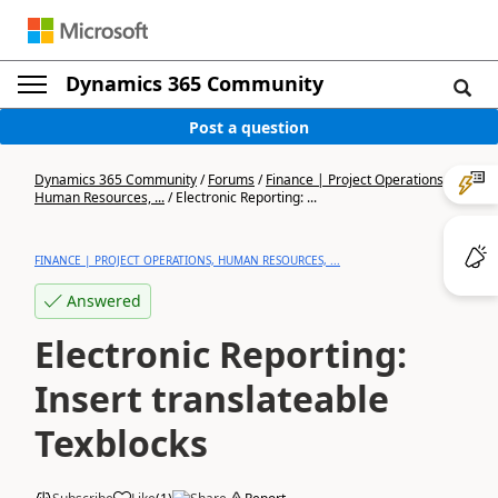
Dynamics 365 Community
Post a question
Dynamics 365 Community
/
Forums
/
Finance | Project Operations,
Human Resources, ...
/
Electronic Reporting: ...
FINANCE | PROJECT OPERATIONS, HUMAN RESOURCES, ...
Answered
Electronic Reporting:
Insert translateable
Texblocks