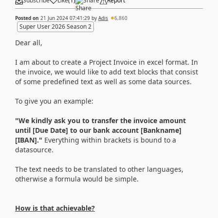
Subscribe
Like
(
1
)
Share
Report
Posted on
21 Jun 2024 07:41:29
by
Adis
6,860
Super User 2026 Season 2
Dear all,
I am about to create a Project Invoice in excel format. In
the invoice, we would like to add text blocks that consist
of some predefined text as well as some data sources.
To give you an example:
"We kindly ask you to transfer the invoice amount
until [Due Date] to our bank account [Bankname]
[IBAN]."
Everything within brackets is bound to a
datasource.
The text needs to be translated to other languages,
otherwise a formula would be simple.
How is that achievable?