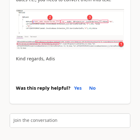
Kind regards, Adis
Was this reply helpful?
Yes
No
Join the conversation