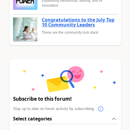
Expanding mentorship, skilling, and AI
innovation
Congratulations to the July Top
10 Community Leaders
These are the community rock stars!
Subscribe to this forum!
Stay up to date on forum activity by subscribing.
Select categories