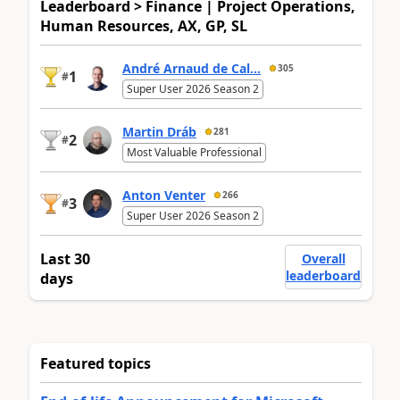
Leaderboard > Finance | Project Operations,
Human Resources, AX, GP, SL
André Arnaud de Cal...
305
1
#
Super User 2026 Season 2
Martin Dráb
281
2
#
Most Valuable Professional
Anton Venter
266
3
#
Super User 2026 Season 2
Last 30
Overall
leaderboard
days
Featured topics