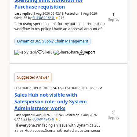
Spending limit workflow for
Purchase requisition
1
Last replied
8 Aug 2026 06:42:19
Posted on
8 Aug 2026
00:44:56
by
CU13032032-0
215
Replies
I am using spending limit for my purchase requisition
workflow In my policy I have an approval amount of
1000$ and spending amount of 200 $In my ...
Dynamics 365 Supply Chain Management
Reply
Like
(
0
)
Share
Report
Suggested Answer
CUSTOMER EXPERIENCE | SALES, CUSTOMER INSIGHTS, CRM
Sales Hub not visible with
Salesperson role; only System
Administrator works
2
Last replied
8 Aug 2026 05:31:46
Posted on
7 Aug 2026
Replies
07:11:22
by
CU06011245-0
0
Hi everyone,I'm facing an issue with Dynamics 365
Sales Hub access.ScenarioCreated a custom security
role by copying the out-of-the-box Salesperson ro...