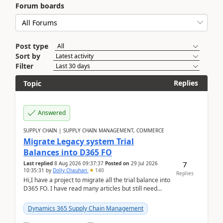
Forum boards
Post type
Sort by
Filter
Replies
Topic
Answered
SUPPLY CHAIN | SUPPLY CHAIN MANAGEMENT, COMMERCE
Migrate Legacy system Trial
Balances into D365 FO
7
Last replied
8 Aug 2026 09:37:37
Posted on
29 Jul 2026
10:35:31
by
Dolly Chauhan
140
Replies
Hi,I have a project to migrate all the trial balance into
D365 FO. I have read many articles but still need
clarity before implementation. Using ...
Dynamics 365 Supply Chain Management