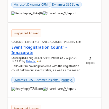
Microsoft Dynamics CRM
Dynamics 365 Sales
Reply
Like
(
0
)
Share
Report
Suggested Answer
CUSTOMER EXPERIENCE | SALES, CUSTOMER INSIGHTS, CRM
Event "Registration Count" -
Innacurate
2
Last replied
8 Aug 2026 05:20:34
Posted on
7 Aug 2026
14:23:12
by
Fleisada
0
Replies
Hello All,I'm having problems with the registration
count field in our events table, as well as the session
count field in our sessions table. I...
Dynamics 365 Customer Insights - Journeys
Reply
Like
(
0
)
Share
Report
Suggested Answer