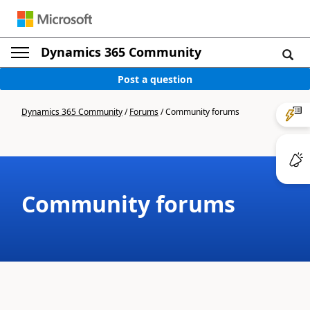
Dynamics 365 Community
Post a question
Dynamics 365 Community
/
Forums
/
Community forums
Community forums