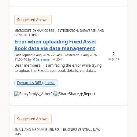
Suggested Answer
MICROSOFT DYNAMICS 365 | INTEGRATION, DATAVERSE, AND
GENERAL TOPICS
Error when uploading Fixed Asset
Book data via data management
2
Last replied
7 Aug 2026 22:54:35
Posted on
7 Aug 2026
Replies
11:50:40
by
M Saravanan
254
Dear members, I am facing the error while trying
to upload the Fixed asset book details, via data
management Import/Export. I am ha...
Dynamics 365 general
Reply
Like
(
0
)
Share
Report
Suggested Answer
SMALL AND MEDIUM BUSINESS | BUSINESS CENTRAL, NAV,
RMS