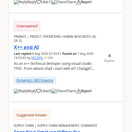
Reply
Like
(
1
)
Share
Report
Unanswered
FINANCE | PROJECT OPERATIONS, HUMAN RESOURCES, AX,
GP, SL
X++ and AI
Last replied
8 Aug 2026 07:43:01
Posted on
7 Aug 2026
4
14:53:02
by
DELDYN
558
Replies
As an x++ technical devloper using visual studio
TFVC. From where shall i start with AI? Chatgpt?
(Already using it for asking questions outside ...
Dynamics 365 Finance
Reply
Like
(
0
)
Share
Report
Suggested Answer
SUPPLY CHAIN | SUPPLY CHAIN MANAGEMENT, COMMERCE