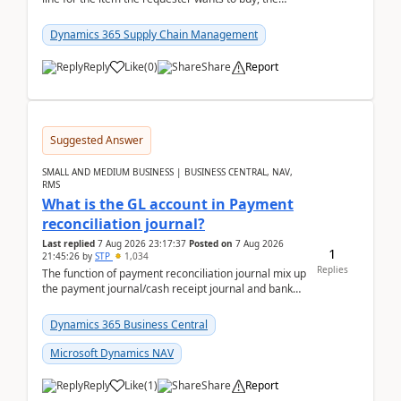
address is either the LE address or the site add...
Dynamics 365 Supply Chain Management
Reply
Like
(
0
)
Share
Report
Suggested Answer
SMALL AND MEDIUM BUSINESS | BUSINESS CENTRAL, NAV,
RMS
What is the GL account in Payment
reconciliation journal?
Last replied
7 Aug 2026 23:17:37
Posted on
7 Aug 2026
1
21:45:26
by
STP
1,034
Replies
The function of payment reconciliation journal mix up
the payment journal/cash receipt journal and bank
reconciliation.When we import bank statement i...
Dynamics 365 Business Central
Microsoft Dynamics NAV
Reply
Like
(
1
)
Share
Report