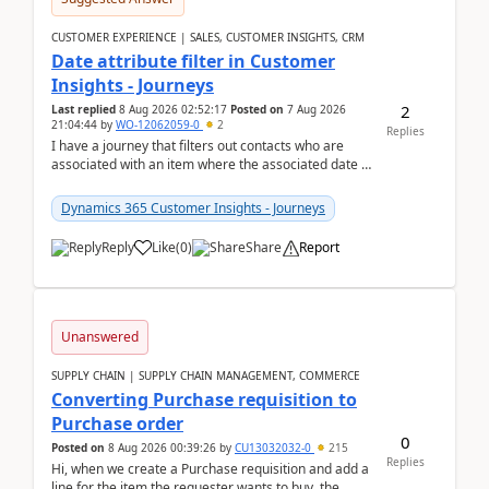
CUSTOMER EXPERIENCE | SALES, CUSTOMER INSIGHTS, CRM
Date attribute filter in Customer
Insights - Journeys
2
Last replied
8 Aug 2026 02:52:17
Posted on
7 Aug 2026
21:04:44
by
WO-12062059-0
2
Replies
I have a journey that filters out contacts who are
associated with an item where the associated date is
in the past. The date field is formatted as MM...
Dynamics 365 Customer Insights - Journeys
Reply
Like
(
0
)
Share
Report
Unanswered
SUPPLY CHAIN | SUPPLY CHAIN MANAGEMENT, COMMERCE
Converting Purchase requisition to
Purchase order
0
Posted on
8 Aug 2026 00:39:26
by
CU13032032-0
215
Replies
Hi, when we create a Purchase requisition and add a
line for the item the requester wants to buy, the