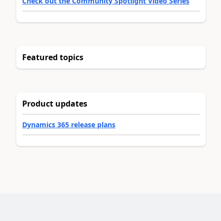
Check out the Community Spotlight Video Series
Featured topics
Product updates
Dynamics 365 release plans