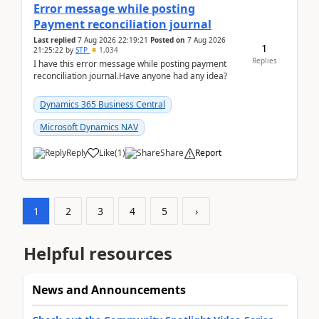
Error message while posting
Payment reconciliation journal
Last replied
7 Aug 2026 22:19:21
Posted on
7 Aug 2026
1
21:25:22
by
STP
1,034
Replies
I have this error message while posting payment
reconciliation journal.Have anyone had any idea?
Dynamics 365 Business Central
Microsoft Dynamics NAV
Reply
Like
(
1
)
Share
Report
1
2
3
4
5
›
Helpful resources
News and Announcements