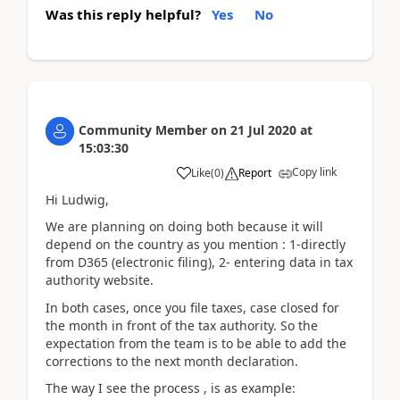
Was this reply helpful?
Yes
No
Community Member
on
21 Jul 2020
at
15:03:30
Copy link
Like
(
0
)
Report
Hi Ludwig,
We are planning on doing both because it will
depend on the country as you mention : 1-directly
from D365 (electronic filing), 2- entering data in tax
authority website.
In both cases, once you file taxes, case closed for
the month in front of the tax authority. So the
expectation from the team is to be able to add the
corrections to the next month declaration.
The way I see the process , is as example: