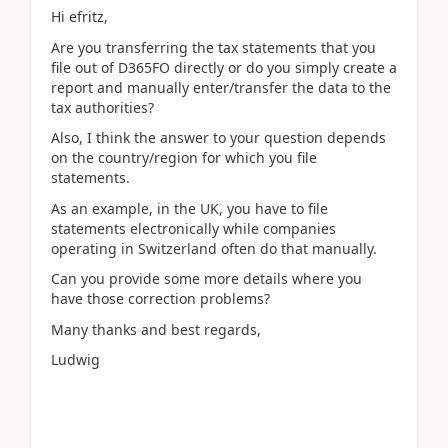
Hi efritz,
Are you transferring the tax statements that you
file out of D365FO directly or do you simply create a
report and manually enter/transfer the data to the
tax authorities?
Also, I think the answer to your question depends
on the country/region for which you file
statements.
As an example, in the UK, you have to file
statements electronically while companies
operating in Switzerland often do that manually.
Can you provide some more details where you
have those correction problems?
Many thanks and best regards,
Ludwig