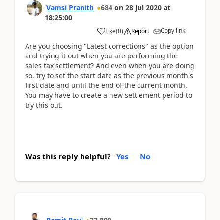
Vamsi Pranith
684
on
28 Jul 2020
at
18:25:00
Copy link
Like
(
0
)
Report
Are you choosing "Latest corrections" as the option
and trying it out when you are performing the
sales tax settlement? And even when you are doing
so, try to set the start date as the previous month's
first date and until the end of the current month.
You may have to create a new settlement period to
try this out.
Was this reply helpful?
Yes
No
Ramit Paul
22,809