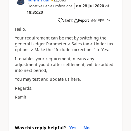
on
28 Jul 2020
at
Most Valuable Professional
18:35:20
Copy link
Like
(
1
)
Report
Hello,
Your requirement can be met by switching the
general Ledger Parameter-> Sales tax-> Under tax
options-> Make the "Include corrections" to Yes.
It enables your requirement, means any
adjustment you do after settlement, will be added
into next period,
You may test and update us here.
Regards,
Ramit
Was this reply helpful?
Yes
No