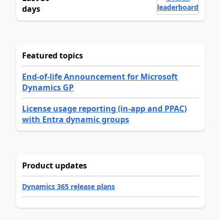
leaderboard
days
Featured topics
End-of-life Announcement for Microsoft
Dynamics GP
License usage reporting (in-app and PPAC)
with Entra dynamic groups
Product updates
Dynamics 365 release plans