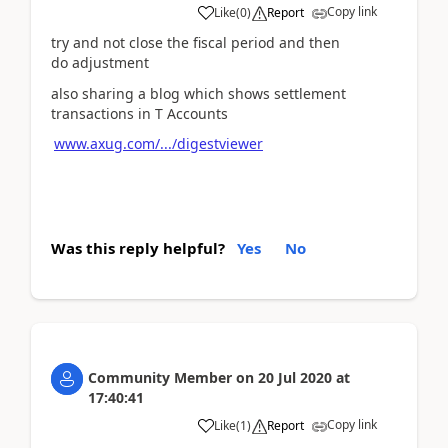
Copy link
Like
(
0
)
Report
try and not close the fiscal period and then
do adjustment
also sharing a blog which shows settlement
transactions in T Accounts
www.axug.com/.../digestviewer
Was this reply helpful?
Yes
No
Community Member
on
20 Jul 2020
at
17:40:41
Copy link
Like
(
1
)
Report