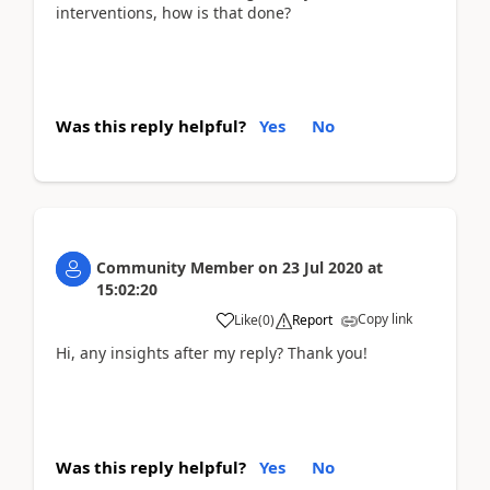
interventions, how is that done?
Was this reply helpful?
Yes
No
Community Member
on
23 Jul 2020
at
15:02:20
Copy link
Like
(
0
)
Report
Hi, any insights after my reply? Thank you!
Was this reply helpful?
Yes
No