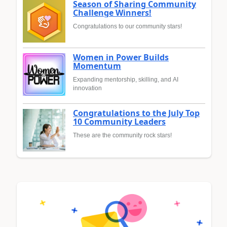
Season of Sharing Community
Challenge Winners!
Congratulations to our community stars!
Women in Power Builds
Momentum
Expanding mentorship, skilling, and AI
innovation
Congratulations to the July Top
10 Community Leaders
These are the community rock stars!