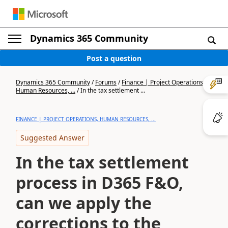
Dynamics 365 Community
Post a question
Dynamics 365 Community
/
Forums
/
Finance | Project Operations,
Human Resources, ...
/
In the tax settlement ...
FINANCE | PROJECT OPERATIONS, HUMAN RESOURCES, ...
Suggested Answer
In the tax settlement
process in D365 F&O,
can we apply the
corrections to the