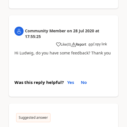
Community Member
on
28 Jul 2020
at
17:55:25
Copy link
Like
(
0
)
Report
Hi Ludwig, do you have some feedback? Thank you
Was this reply helpful?
Yes
No
Suggested answer