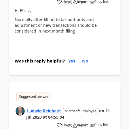
Copy link
Like
(
0
)
Report
Hi Efritz,
Normally after filling to tax authority and
adjustment or new transactions should be
considered in next month filing.
Was this reply helpful?
Yes
No
Suggested answer
Ludwig Reinhard
on
21
Microsoft Employee
Jul 2020
at
04:55:04
Copy link
Like
(
0
)
Report