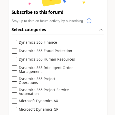
Subscribe to this forum!
Stay up to date on forum activity by subscribing.
Select categories
Dynamics 365 Finance
Dynamics 365 Fraud Protection
Dynamics 365 Human Resources
Dynamics 365 Intelligent Order
Management
Dynamics 365 Project
Operations
Dynamics 365 Project Service
Automation
Microsoft Dynamics AX
Microsoft Dynamics GP