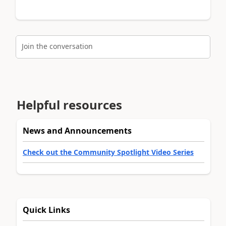
Join the conversation
Helpful resources
News and Announcements
Check out the Community Spotlight Video Series
Quick Links