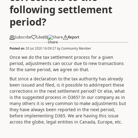
following settlement
period?
Subscribe
Like
(
0
)
Share
Report
Posted on
20 Jul 2020 16:09:27
by
Community Member
Once we do the tax settlement process for a given
period, adjustments can occur due to new transactions
for the same period, we agree on that.
But since a declaration to the tax authority has already
been issued and filed, is it possible to add/report these
corrections in the next settlement period? Or else, what
is the suggested process in D365? In our company as in
many others it is very common to make adjustments but
they have always been reported in the next period,
before implementing D365. We are having this issue
across the globe, legal entities in Canada, Europe, etc.