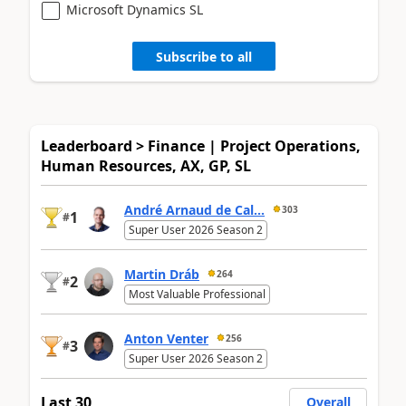
Microsoft Dynamics SL
Subscribe to all
Leaderboard > Finance | Project Operations,
Human Resources, AX, GP, SL
André Arnaud de Cal...
303
1
#
Super User 2026 Season 2
Martin Dráb
264
2
#
Most Valuable Professional
Anton Venter
256
3
#
Super User 2026 Season 2
Last 30
Overall