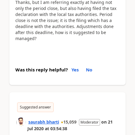
Thanks, but I am referring exactly at having not
only the period close, but also having filed the tax
declaration with the local tax authorities. Period
close is not the issue; it is the filing which has a
deadline with the authorities. Adjustments done
after this deadline, how is it suggested to be
managed?
Was this reply helpful?
Yes
No
Suggested answer
saurabh bharti
15,059
on
21
Moderator
Jul 2020
at
03:54:38