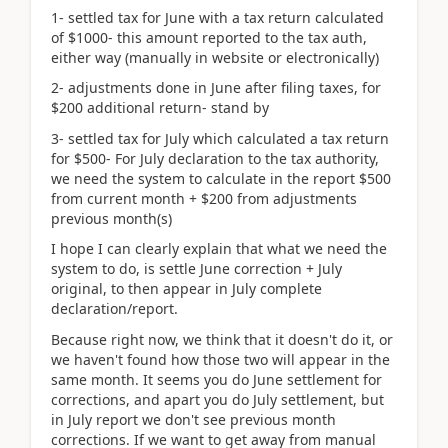
1- settled tax for June with a tax return calculated
of $1000- this amount reported to the tax auth,
either way (manually in website or electronically)
2- adjustments done in June after filing taxes, for
$200 additional return- stand by
3- settled tax for July which calculated a tax return
for $500- For July declaration to the tax authority,
we need the system to calculate in the report $500
from current month + $200 from adjustments
previous month(s)
I hope I can clearly explain that what we need the
system to do, is settle June correction + July
original, to then appear in July complete
declaration/report.
Because right now, we think that it doesn't do it, or
we haven't found how those two will appear in the
same month. It seems you do June settlement for
corrections, and apart you do July settlement, but
in July report we don't see previous month
corrections. If we want to get away from manual