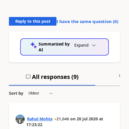
Reply to this post
I have the same question (
0
)
Summarized by
Expand
AI
All responses (
9
)
A
Sort by
Rahul Mohta
21,046
on
20 Jul 2020
at
17:23:22