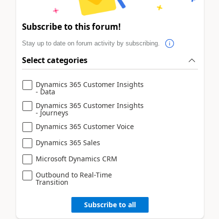
Subscribe to this forum!
Stay up to date on forum activity by subscribing.
Select categories
Dynamics 365 Customer Insights
- Data
Dynamics 365 Customer Insights
- Journeys
Dynamics 365 Customer Voice
Dynamics 365 Sales
Microsoft Dynamics CRM
Outbound to Real-Time
Transition
Subscribe to all