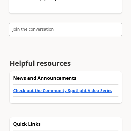
Join the conversation
Helpful resources
News and Announcements
Check out the Community Spotlight Video Series
Quick Links