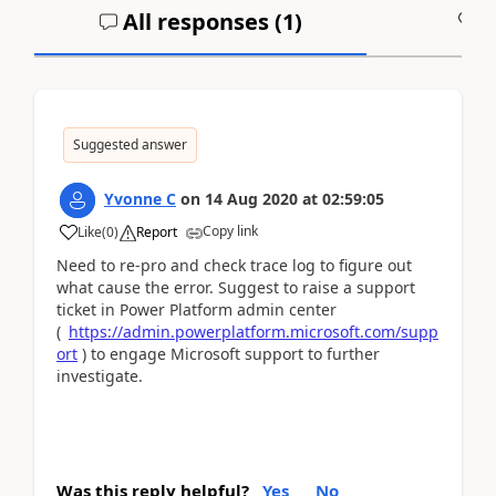
All responses (
1
)
A
Suggested answer
Yvonne C
on
14 Aug 2020
at
02:59:05
Copy link
Like
(
0
)
Report
Need to re-pro and check trace log to figure out
what cause the error. Suggest to raise a support
ticket in Power Platform admin center
(
https://admin.powerplatform.microsoft.com/supp
ort
) to engage Microsoft support to further
investigate.
Was this reply helpful?
Yes
No