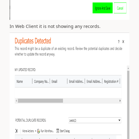
In Web Client it is not showing any records.