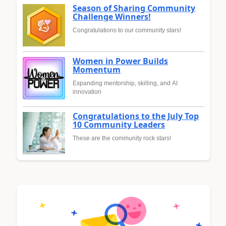
Season of Sharing Community
Challenge Winners!
Congratulations to our community stars!
Women in Power Builds
Momentum
Expanding mentorship, skilling, and AI
innovation
Congratulations to the July Top
10 Community Leaders
These are the community rock stars!