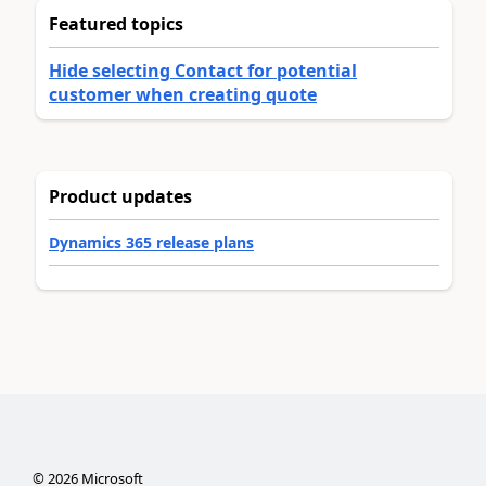
Featured topics
Hide selecting Contact for potential
customer when creating quote
Product updates
Dynamics 365 release plans
©
2026
Microsoft