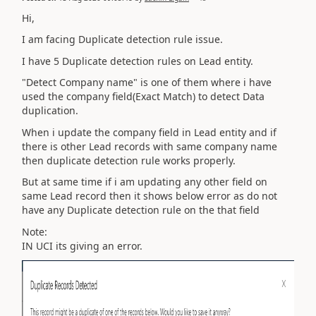
Hi,
I am facing Duplicate detection rule issue.
I have 5 Duplicate detection rules on Lead entity.
"Detect Company name" is one of them where i have
used the company field(Exact Match) to detect Data
duplication.
When i update the company field in Lead entity and if
there is other Lead records with same company name
then duplicate detection rule works properly.
But at same time if i am updating any other field on
same Lead record then it shows below error as do not
have any Duplicate detection rule on the that field
Note:
IN UCI its giving an error.