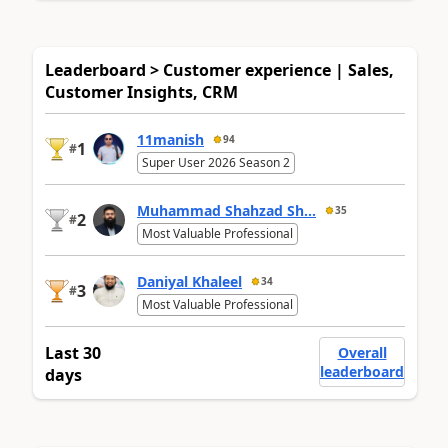
Leaderboard > Customer experience | Sales,
Customer Insights, CRM
11manish
94
1
#
Super User 2026 Season 2
Muhammad Shahzad Sh...
35
2
#
Most Valuable Professional
Daniyal Khaleel
34
3
#
Most Valuable Professional
Last 30
Overall
leaderboard
days