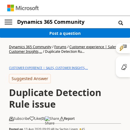
Dynamics 365 Community
Post a question
Dynamics 365 Community
/
Forums
/
Customer experience | Sales,
Customer Insights,...
/
Duplicate Detection Ru...
CUSTOMER EXPERIENCE | SALES, CUSTOMER INSIGHTS,...
Suggested Answer
Duplicate Detection
Rule issue
Subscribe
Like
(
0
)
Share
Report
Posted on
13 Aug 2020 09:05:48
by
Sachin Ligam
45