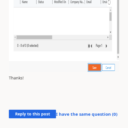
Thanks!
Reply to this post
I have the same question (
0
)