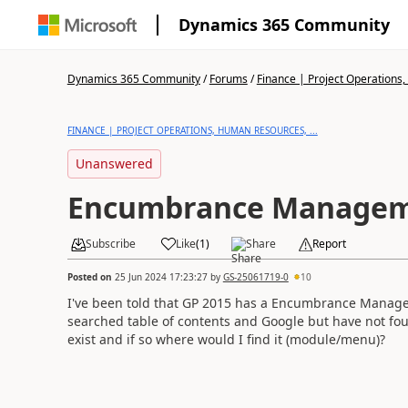
Dynamics 365 Community
Dynamics 365 Community
/
Forums
/
Finance | Project Operations,
FINANCE | PROJECT OPERATIONS, HUMAN RESOURCES, ...
Unanswered
Encumbrance Manage
Subscribe
Like
(
1
)
Share
Report
Posted on
25 Jun 2024 17:23:27
by
GS-25061719-0
10
I've been told that GP 2015 has a Encumbrance Manage
searched table of contents and Google but have not fou
exist and if so where would I find it (module/menu)?