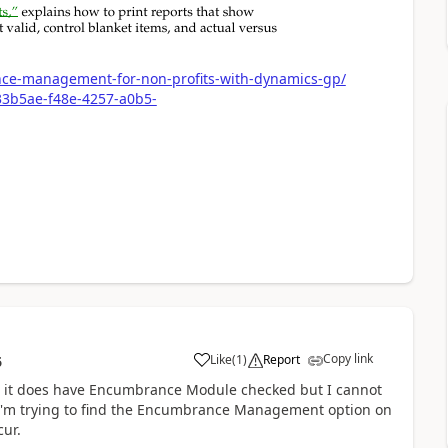
ce-management-for-non-profits-with-dynamics-gp/
33b5ae-f48e-4257-a0b5-
Copy link
Like
(
1
)
Report
6
nd it does have Encumbrance Module checked but I cannot
I'm trying to find the Encumbrance Management option on
cur.