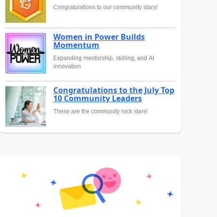
Congratulations to our community stars!
Women in Power Builds
Momentum
Expanding mentorship, skilling, and AI
innovation
Congratulations to the July Top
10 Community Leaders
These are the community rock stars!