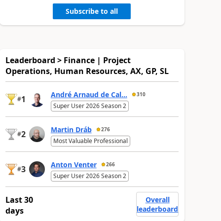
Subscribe to all
Leaderboard > Finance | Project
Operations, Human Resources, AX, GP, SL
André Arnaud de Cal...
310
1
#
Super User 2026 Season 2
Martin Dráb
276
2
#
Most Valuable Professional
Anton Venter
266
3
#
Super User 2026 Season 2
Last 30
Overall
leaderboard
days