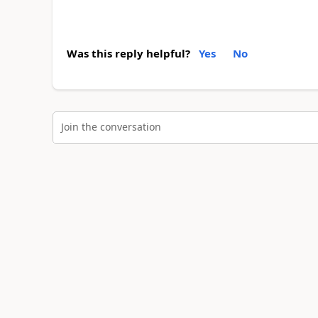
Was this reply helpful?
Yes
No
Join the conversation