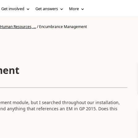
Get involved
Get answers
More
 Human Resources, ...
/
Encumbrance Management
ment
ment module, but I searched throughout our installation,
nd anything that references an EM in GP 2015. Does this