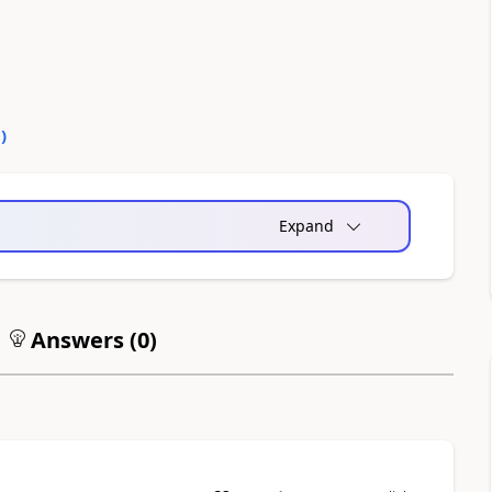
0
)
Expand
Answers (
0
)