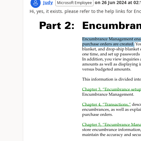
Judy
on
26 Jun 2024
at
02:
Microsoft Employee
Hi, yes, it exists. please refer to the help links f