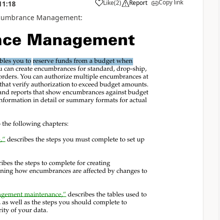
Copy link
Like
(
2
)
Report
11:18
or Encumbrance Management: