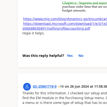
https://www.mig.com/blog/dynamics-gp/encumbran
https://download.microsoft.com/download/1/e/3/1e
dd6b8863b891/notforprofitaccounting.pdf
Hope it helps.
Was this reply helpful?
Yes
No
GS-25061719-0
10
on
26 Jun 2024
at
11:58:3
Thanks for this information. I checked our setup a
find the EM module in the Purchasing Setup menu. 
a menu or is there some type of setup that has to oc