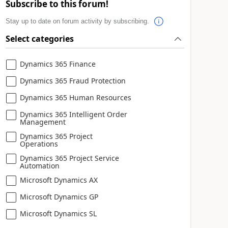
Subscribe to this forum!
Stay up to date on forum activity by subscribing.
Select categories
Dynamics 365 Finance
Dynamics 365 Fraud Protection
Dynamics 365 Human Resources
Dynamics 365 Intelligent Order
Management
Dynamics 365 Project
Operations
Dynamics 365 Project Service
Automation
Microsoft Dynamics AX
Microsoft Dynamics GP
Microsoft Dynamics SL