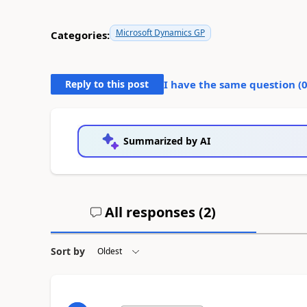
Microsoft Dynamics GP
Categories:
Reply to this post
I have the same question (
Summarized by AI
All responses (
2
)
Sort by