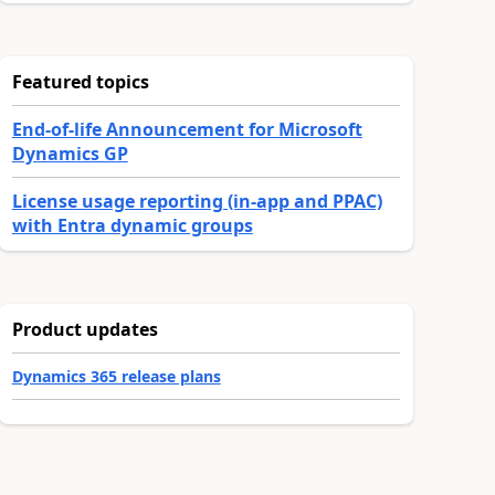
Featured topics
End-of-life Announcement for Microsoft
Dynamics GP
License usage reporting (in-app and PPAC)
with Entra dynamic groups
Product updates
Dynamics 365 release plans