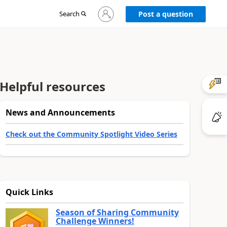
Sign
Search
Post a question
in
to
your
account
Helpful resources
News and Announcements
Check out the Community Spotlight Video Series
Quick Links
Season of Sharing Community
Challenge Winners!