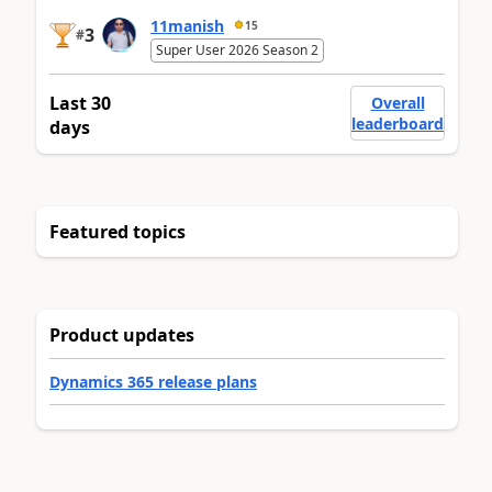
11manish
15
3
#
Super User 2026 Season 2
Last 30
Overall
leaderboard
days
Featured topics
Product updates
Dynamics 365 release plans