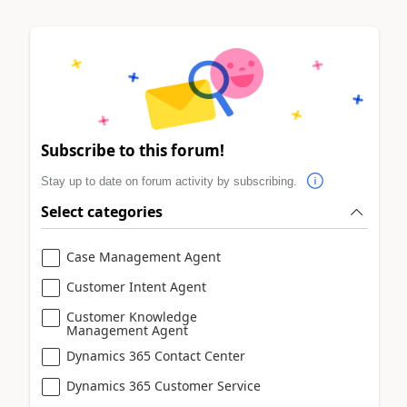
Subscribe to this forum!
Stay up to date on forum activity by subscribing.
Select categories
Case Management Agent
Customer Intent Agent
Customer Knowledge
Management Agent
Dynamics 365 Contact Center
Dynamics 365 Customer Service