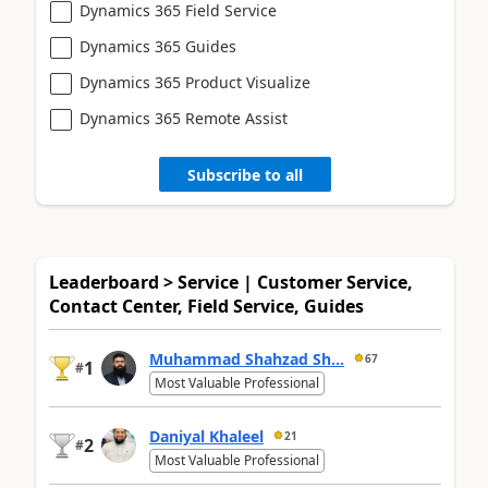
Dynamics 365 Field Service
Dynamics 365 Guides
Dynamics 365 Product Visualize
Dynamics 365 Remote Assist
Subscribe to all
Leaderboard > Service | Customer Service,
Contact Center, Field Service, Guides
Muhammad Shahzad Sh...
67
1
#
Most Valuable Professional
Daniyal Khaleel
21
2
#
Most Valuable Professional