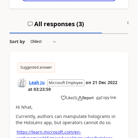
All responses (
3
)
A
Sort by
Suggested answer
Leah Ju
on
21 Dec 2022
Microsoft Employee
at
03:23:59
Copy link
Like
(
0
)
Report
Hi Nhat,
Currently, authors can manipulate holograms in
the HoloLens app, but operators cannot do so.
https://learn.microsoft.com/en-