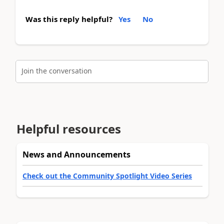
Was this reply helpful?
Yes
No
Join the conversation
Helpful resources
News and Announcements
Check out the Community Spotlight Video Series