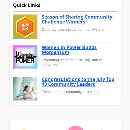
Quick Links
Season of Sharing Community
Challenge Winners!
Congratulations to our community stars!
Women in Power Builds
Momentum
Expanding mentorship, skilling, and AI
innovation
Congratulations to the July Top
10 Community Leaders
These are the community rock stars!