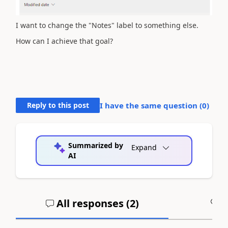
I want to change the "Notes" label to something else.
How can I achieve that goal?
Reply to this post
I have the same question (
0
)
Summarized by
Expand
AI
All responses (
2
)
A