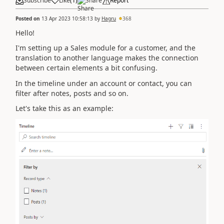
Subscribe
Like
(
1
)
Share
Report
Posted on
13 Apr 2023 10:58:13
by
Hagru
368
Hello!
I'm setting up a Sales module for a customer, and the
translation to another language makes the connection
between certain elements a bit confusing.
In the timeline under an account or contact, you can
filter after notes, posts and so on.
Let's take this as an example: