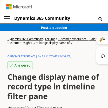
Dynamics 365 Community
Post a question
Dynamics 365 Community
/
Forums
/
Customer experience | Sales,
Customer Insights,...
/
Change display name of...
CUSTOMER EXPERIENCE | SALES, CUSTOMER INSIGHTS,...
Answered
Change display name of
record type in timeline
filter pane