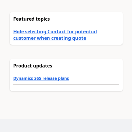
Featured topics
Hide selecting Contact for potential
customer when creating quote
Product updates
Dynamics 365 release plans