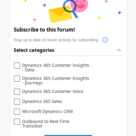
Subscribe to this forum!
Stay up to date on forum activity by subscribing.
Select categories
Dynamics 365 Customer Insights
- Data
Dynamics 365 Customer Insights
- Journeys
Dynamics 365 Customer Voice
Dynamics 365 Sales
Microsoft Dynamics CRM
Outbound to Real-Time
Transition