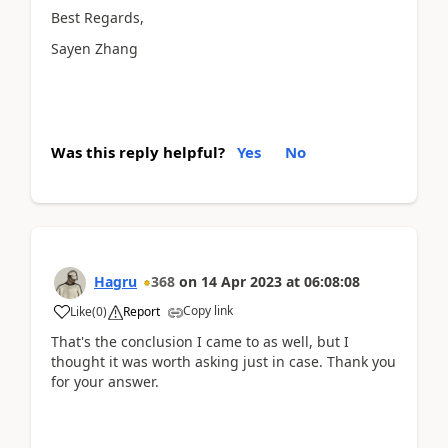
Best Regards,
Sayen Zhang
Was this reply helpful?
Yes
No
Hagru
368
on
14 Apr 2023
at
06:08:08
Copy link
Like
(
0
)
Report
That's the conclusion I came to as well, but I
thought it was worth asking just in case. Thank you
for your answer.