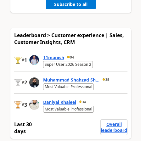
Subscribe to all
Leaderboard > Customer experience | Sales,
Customer Insights, CRM
11manish
94
1
#
Super User 2026 Season 2
Muhammad Shahzad Sh...
35
2
#
Most Valuable Professional
Daniyal Khaleel
34
3
#
Most Valuable Professional
Last 30
Overall
leaderboard
days