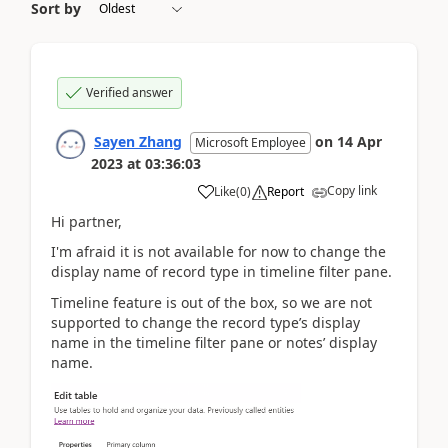
Sort by
Verified answer
Sayen Zhang
on
14 Apr
Microsoft Employee
2023
at
03:36:03
Copy link
Like
(
0
)
Report
Hi partner,
I'm afraid it is not available for now to change the
display name of record type in timeline filter pane.
Timeline feature is out of the box, so we are not
supported to change the record type’s display
name in the timeline filter pane or notes’ display
name.