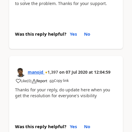
to solve the problem. Thanks for your support.
Was this reply helpful?
Yes
No
manojd
1,397
on
07 Jul 2020
at
12:04:59
Copy link
Like
(
0
)
Report
Thanks for your reply, do update here when you
get the resolution for everyone's visibility
Was this reply helpful?
Yes
No