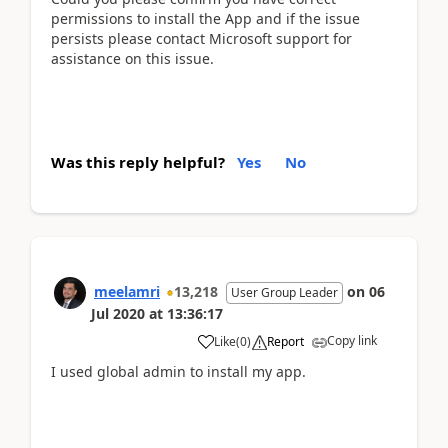
permissions to install the App and if the issue
persists please contact Microsoft support for
assistance on this issue.
Was this reply helpful?
Yes
No
meelamri
13,218
on
06
User Group Leader
Jul 2020
at
13:36:17
Copy link
Like
(
0
)
Report
I used global admin to install my app.