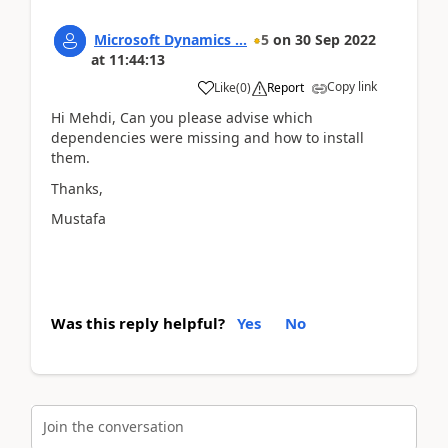
Microsoft Dynamics ...
5
on
30 Sep 2022
at
11:44:13
Copy link
Like
(
0
)
Report
Hi Mehdi, Can you please advise which
dependencies were missing and how to install
them.
Thanks,
Mustafa
Was this reply helpful?
Yes
No
Join the conversation