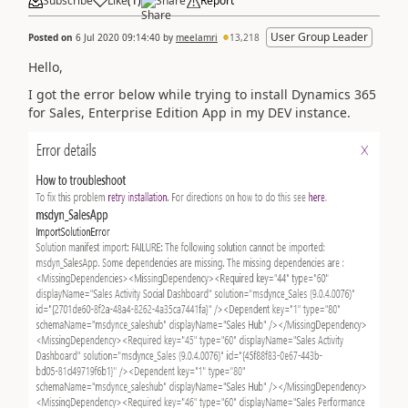
Subscribe
Like
(
1
)
Share
Report
User Group Leader
Posted on
6 Jul 2020 09:14:40
by
meelamri
13,218
Hello,
I got the error below while trying to install Dynamics 365
for Sales, Enterprise Edition App in my DEV instance.