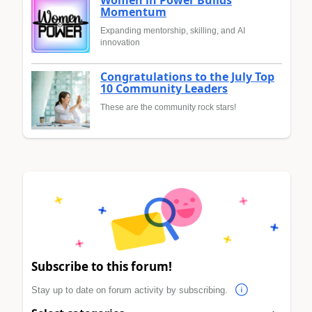
Women in Power Builds
Momentum
Expanding mentorship, skilling, and AI
innovation
Congratulations to the July Top
10 Community Leaders
These are the community rock stars!
Subscribe to this forum!
Stay up to date on forum activity by subscribing.