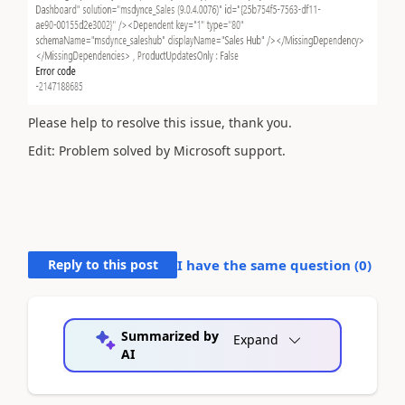
Please help to resolve this issue, thank you.
Edit: Problem solved by Microsoft support.
Reply to this post
I have the same question (
0
)
Summarized by
Expand
AI