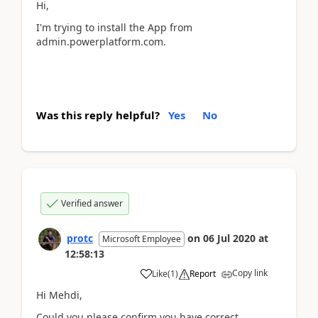
Hi,
I'm trying to install the App from
admin.powerplatform.com.
Was this reply helpful?
Yes
No
Verified answer
protc
on
06 Jul 2020
at
Microsoft Employee
12:58:13
Copy link
Like
(
1
)
Report
Hi Mehdi,
Could you please confirm you have correct