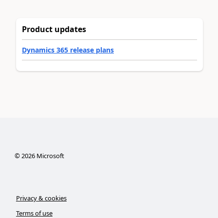
Product updates
Dynamics 365 release plans
©
2026
Microsoft
Privacy & cookies
Terms of use