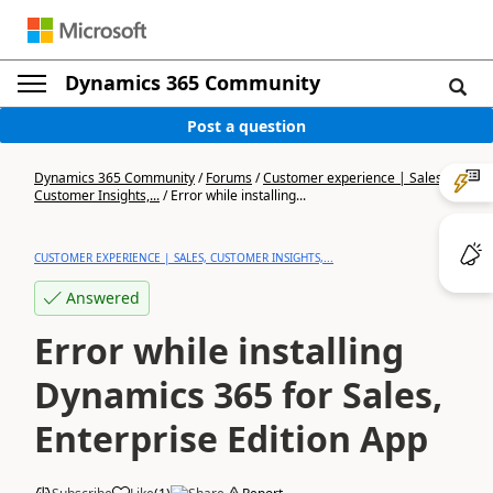
Dynamics 365 Community
Post a question
Dynamics 365 Community
/
Forums
/
Customer experience | Sales,
Customer Insights,...
/
Error while installing...
CUSTOMER EXPERIENCE | SALES, CUSTOMER INSIGHTS,...
Answered
Error while installing
Dynamics 365 for Sales,
Enterprise Edition App