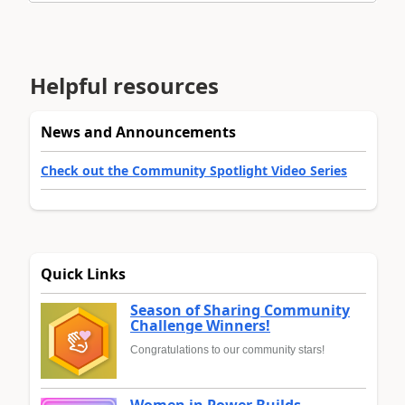
Helpful resources
News and Announcements
Check out the Community Spotlight Video Series
Quick Links
Season of Sharing Community
Challenge Winners!
Congratulations to our community stars!