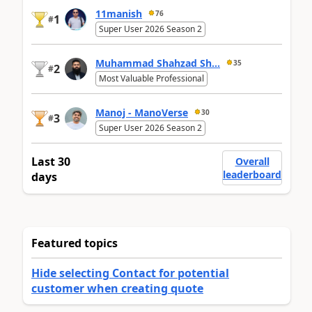
11manish
76
1
#
Super User 2026 Season 2
Muhammad Shahzad Sh...
35
2
#
Most Valuable Professional
Manoj - ManoVerse
30
3
#
Super User 2026 Season 2
Last 30
Overall
leaderboard
days
Featured topics
Hide selecting Contact for potential
customer when creating quote