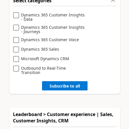
Select categories
Dynamics 365 Customer Insights
- Data
Dynamics 365 Customer Insights
- Journeys
Dynamics 365 Customer Voice
Dynamics 365 Sales
Microsoft Dynamics CRM
Outbound to Real-Time
Transition
Subscribe to all
Leaderboard > Customer experience | Sales,
Customer Insights, CRM