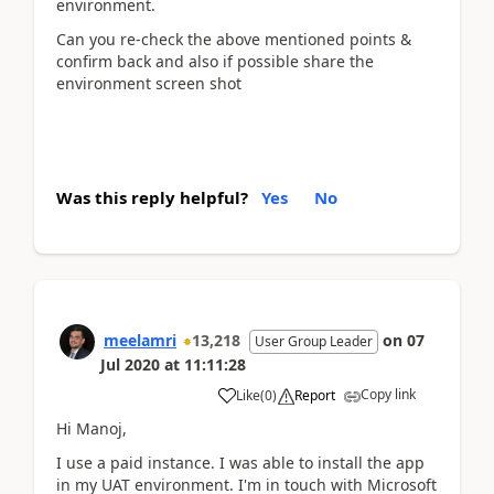
environment.
Can you re-check the above mentioned points &
confirm back and also if possible share the
environment screen shot
Was this reply helpful?
Yes
No
meelamri
13,218
on
07
User Group Leader
Jul 2020
at
11:11:28
Copy link
Like
(
0
)
Report
Hi Manoj,
I use a paid instance. I was able to install the app
in my UAT environment. I'm in touch with Microsoft