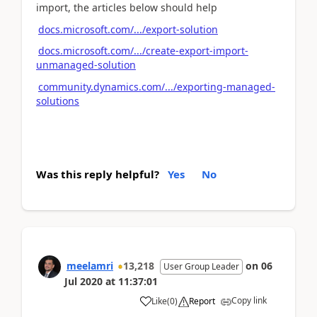
import, the articles below should help
docs.microsoft.com/.../export-solution
docs.microsoft.com/.../create-export-import-
unmanaged-solution
community.dynamics.com/.../exporting-managed-
solutions
Was this reply helpful?
Yes
No
meelamri
13,218
on
06
User Group Leader
Jul 2020
at
11:37:01
Copy link
Like
(
0
)
Report