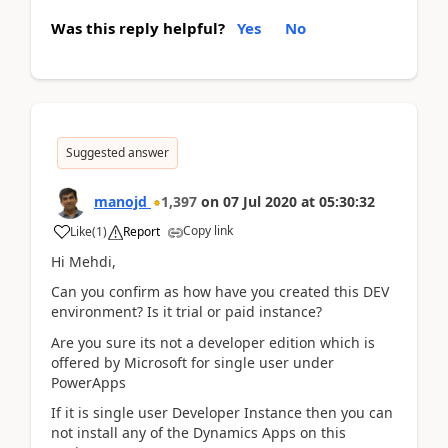
Was this reply helpful?
Yes
No
Suggested answer
manojd
1,397
on
07 Jul 2020
at
05:30:32
Copy link
Like
(
1
)
Report
Hi Mehdi,
Can you confirm as how have you created this DEV
environment? Is it trial or paid instance?
Are you sure its not a developer edition which is
offered by Microsoft for single user under
PowerApps
If it is single user Developer Instance then you can
not install any of the Dynamics Apps on this