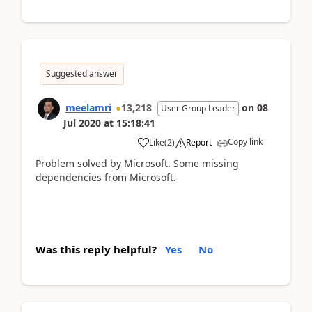
Suggested answer
meelamri
13,218
on
08
User Group Leader
Jul 2020
at
15:18:41
Copy link
Like
(
2
)
Report
Problem solved by Microsoft. Some missing
dependencies from Microsoft.
Was this reply helpful?
Yes
No