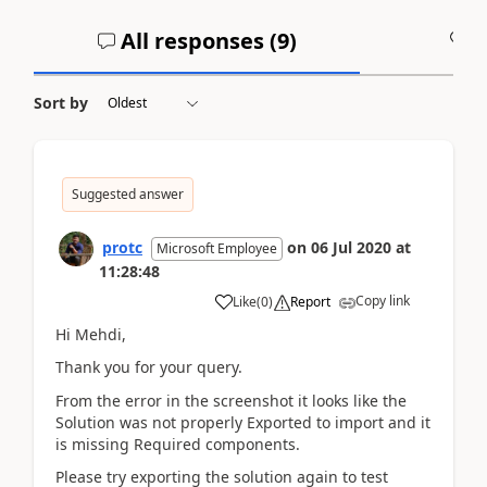
All responses (
9
)
A
Sort by
Suggested answer
protc
on
06 Jul 2020
at
Microsoft Employee
11:28:48
Copy link
Like
(
0
)
Report
Hi Mehdi,
Thank you for your query.
From the error in the screenshot it looks like the
Solution was not properly Exported to import and it
is missing Required components.
Please try exporting the solution again to test