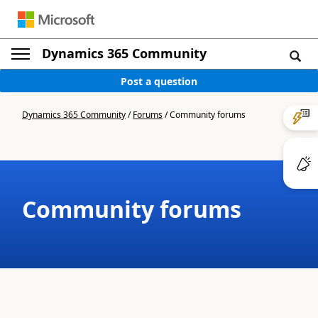
Dynamics 365 Community
Post a question
Dynamics 365 Community
/
Forums
/
Community forums
Community forums