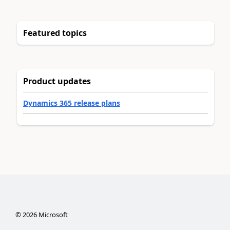
Featured topics
Product updates
Dynamics 365 release plans
©
2026
Microsoft