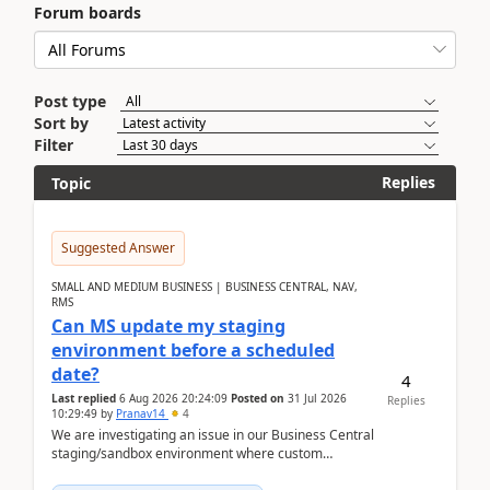
Forum boards
Post type
Sort by
Filter
Replies
Topic
Suggested Answer
SMALL AND MEDIUM BUSINESS | BUSINESS CENTRAL, NAV,
RMS
Can MS update my staging
environment before a scheduled
date?
4
Last replied
6 Aug 2026 20:24:09
Posted on
31 Jul 2026
Replies
10:29:49
by
Pranav14
4
We are investigating an issue in our Business Central
staging/sandbox environment where custom
extensions were removed or became unavailable