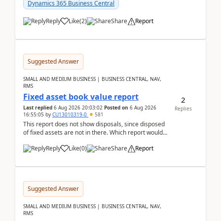
after a r...
Dynamics 365 Business Central
Reply
Like
(
2
)
Share
Report
Suggested Answer
SMALL AND MEDIUM BUSINESS | BUSINESS CENTRAL, NAV,
RMS
Fixed asset book value report
2
Last replied
6 Aug 2026 20:03:02
Posted on
6 Aug 2026
Replies
16:55:05
by
CU13010319-0
581
This report does not show disposals, since disposed
of fixed assets are not in there. Which report would
actually show the fixed asset disposals, and ...
Reply
Like
(
0
)
Share
Report
Suggested Answer
SMALL AND MEDIUM BUSINESS | BUSINESS CENTRAL, NAV,
RMS