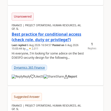
Unanswered
FINANCE | PROJECT OPERATIONS, HUMAN RESOURCES, AX,
GP, SL
Best practice for conditional access
(check role, duty or privilege?)
1
Last replied
6 Aug 2026 16:04:57
Posted on
6 Aug 2026
Replies
15:05:44
by
..
2,011
Hi everyone, I'm looking for some advice on the best
D365FO security design for the following
scenario. Let's assume these users currently h...
Dynamics 365 Finance
Reply
Like
(
0
)
Share
Report
Suggested Answer
FINANCE | PROJECT OPERATIONS, HUMAN RESOURCES, AX,
GP, SL