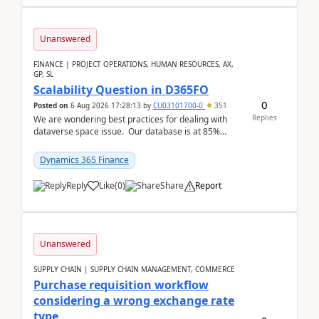
Unanswered
FINANCE | PROJECT OPERATIONS, HUMAN RESOURCES, AX,
GP, SL
Scalability Question in D365FO
0
Posted on
6 Aug 2026 17:28:13
by
CU03101700-0
351
Replies
We are wondering best practices for dealing with
dataverse space issue. Our database is at 85%
capacity and were thinking about adding space. &n...
Dynamics 365 Finance
Reply
Like
(
0
)
Share
Report
Unanswered
SUPPLY CHAIN | SUPPLY CHAIN MANAGEMENT, COMMERCE
Purchase requisition workflow
considering a wrong exchange rate
type