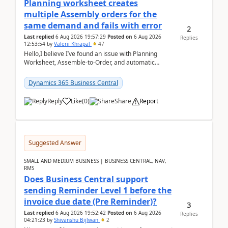
Planning worksheet creates
multiple Assembly orders for the
same demand and fails with error
2
Last replied
6 Aug 2026 19:57:29
Posted on
6 Aug 2026
Replies
12:53:54
by
Valerii Khrapal
47
Hello,I believe I’ve found an issue with Planning
Worksheet, Assemble-to-Order, and automatic
reservations in Business Central 28.3.Version: BC
28.3 (...
Dynamics 365 Business Central
Reply
Like
(
0
)
Share
Report
Suggested Answer
SMALL AND MEDIUM BUSINESS | BUSINESS CENTRAL, NAV,
RMS
Does Business Central support
sending Reminder Level 1 before the
invoice due date (Pre Reminder)?
3
Last replied
6 Aug 2026 19:52:42
Posted on
6 Aug 2026
Replies
04:21:23
by
Shivanshu Bijlwan
2