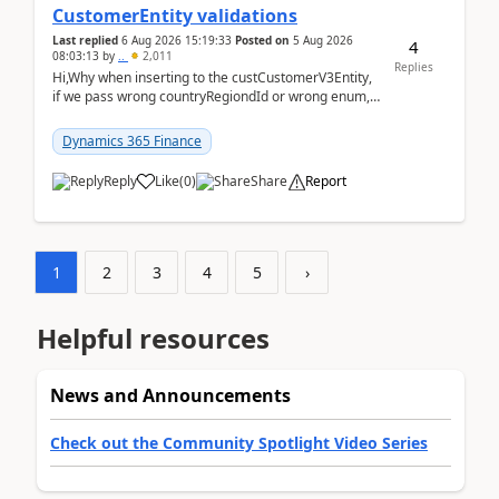
CustomerEntity validations
Last replied
6 Aug 2026 15:19:33
Posted on
5 Aug 2026
4
08:03:13
by
..
2,011
Replies
Hi,Why when inserting to the custCustomerV3Entity,
if we pass wrong countryRegiondId or wrong enum,
the valdiateWrite doesn't catch them, and just ign...
Dynamics 365 Finance
Reply
Like
(
0
)
Share
Report
1
2
3
4
5
›
Helpful resources
News and Announcements
Check out the Community Spotlight Video Series