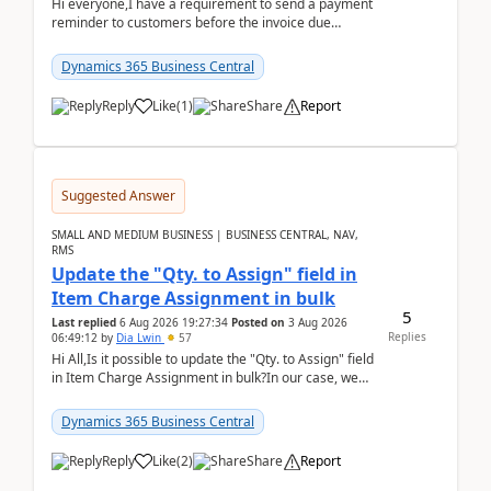
Hi everyone,I have a requirement to send a payment
reminder to customers before the invoice due
date.For example:Invoice Due Date: 20-Aug-
2026Reminder...
Dynamics 365 Business Central
Reply
Like
(
1
)
Share
Report
Suggested Answer
SMALL AND MEDIUM BUSINESS | BUSINESS CENTRAL, NAV,
RMS
Update the "Qty. to Assign" field in
Item Charge Assignment in bulk
5
Last replied
6 Aug 2026 19:27:34
Posted on
3 Aug 2026
Replies
06:49:12
by
Dia Lwin
57
Hi All,Is it possible to update the "Qty. to Assign" field
in Item Charge Assignment in bulk?In our case, we
often have hundreds of item lines that re...
Dynamics 365 Business Central
Reply
Like
(
2
)
Share
Report