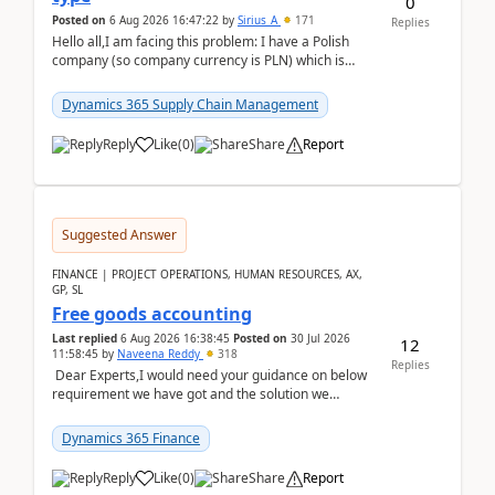
0
Posted on
6 Aug 2026 16:47:22
by
Sirius_A
171
Replies
Hello all,I am facing this problem: I have a Polish
company (so company currency is PLN) which is
trying to buy from a vendor with currency USD. If
yo...
Dynamics 365 Supply Chain Management
Reply
Like
(
0
)
Share
Report
Suggested Answer
FINANCE | PROJECT OPERATIONS, HUMAN RESOURCES, AX,
GP, SL
Free goods accounting
Last replied
6 Aug 2026 16:38:45
Posted on
30 Jul 2026
12
11:58:45
by
Naveena Reddy
318
Replies
Dear Experts,I would need your guidance on below
requirement we have got and the solution we
analysed.Requirements:Movement Codes must be
standa...
Dynamics 365 Finance
Reply
Like
(
0
)
Share
Report