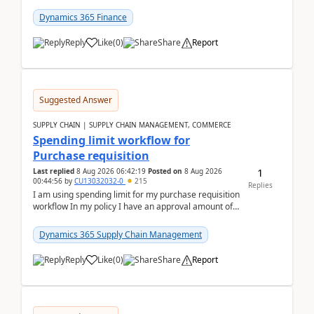
(Already using it for asking questions outside ...
Dynamics 365 Finance
Reply
Like
(
0
)
Share
Report
Suggested Answer
SUPPLY CHAIN | SUPPLY CHAIN MANAGEMENT, COMMERCE
Spending limit workflow for
Purchase requisition
1
Last replied
8 Aug 2026 06:42:19
Posted on
8 Aug 2026
00:44:56
by
CU13032032-0
215
Replies
I am using spending limit for my purchase requisition
workflow In my policy I have an approval amount of
1000$ and spending amount of 200 $In my ...
Dynamics 365 Supply Chain Management
Reply
Like
(
0
)
Share
Report