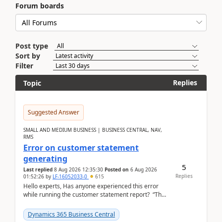
Forum boards
Post type
Sort by
Filter
Replies
Topic
Suggested Answer
SMALL AND MEDIUM BUSINESS | BUSINESS CENTRAL, NAV,
RMS
Error on customer statement
generating
5
Last replied
8 Aug 2026 12:35:30
Posted on
6 Aug 2026
Replies
01:52:26
by
LF-16052033-0
615
Hello experts, Has anyone experienced this error
while running the customer statement report? “The
error, The data does not represent a val...
Dynamics 365 Business Central