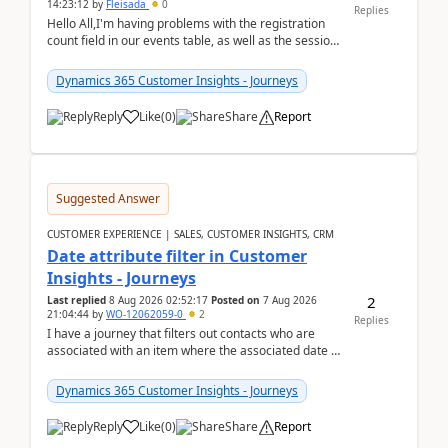
14:23:12
by
Fleisada
0
Replies
Hello All,I'm having problems with the registration
count field in our events table, as well as the session
count field in our sessions table. I...
Dynamics 365 Customer Insights - Journeys
Reply
Like
(
0
)
Share
Report
Suggested Answer
CUSTOMER EXPERIENCE | SALES, CUSTOMER INSIGHTS, CRM
Date attribute filter in Customer
Insights - Journeys
2
Last replied
8 Aug 2026 02:52:17
Posted on
7 Aug 2026
21:04:44
by
WO-12062059-0
2
Replies
I have a journey that filters out contacts who are
associated with an item where the associated date is
in the past. The date field is formatted as MM...
Dynamics 365 Customer Insights - Journeys
Reply
Like
(
0
)
Share
Report