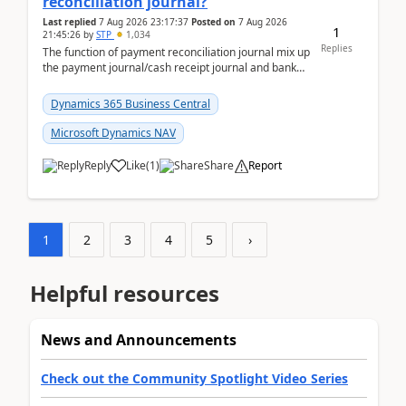
reconciliation journal?
Last replied
7 Aug 2026 23:17:37
Posted on
7 Aug 2026
1
21:45:26
by
STP
1,034
Replies
The function of payment reconciliation journal mix up
the payment journal/cash receipt journal and bank
reconciliation.When we import bank statement i...
Dynamics 365 Business Central
Microsoft Dynamics NAV
Reply
Like
(
1
)
Share
Report
1
2
3
4
5
›
Helpful resources
News and Announcements
Check out the Community Spotlight Video Series