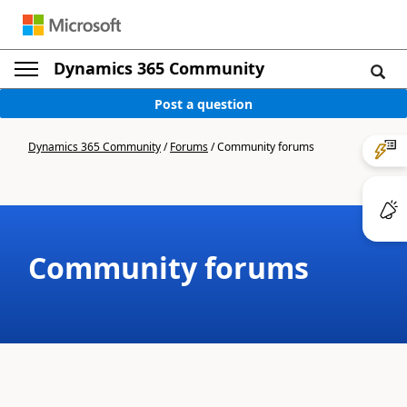
Dynamics 365 Community
Post a question
Dynamics 365 Community
/
Forums
/
Community forums
Community forums