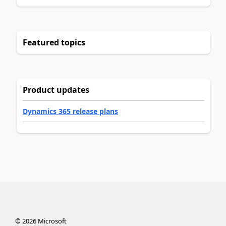
Featured topics
Product updates
Dynamics 365 release plans
©
2026
Microsoft