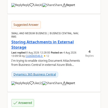
Reply
Like
(
4
)
Share
Report
Suggested Answer
SMALL AND MEDIUM BUSINESS | BUSINESS CENTRAL, NAV,
RMS
Storing Attachments in External
Storage
4
Last replied
8 Aug 2026 12:28:00
Posted on
4 Aug 2026
Replies
13:09:58
by
CU26060546-0
12
I'm trying to enable storing Document Attachments
from Business Central in external Azure Blob
Storage. I've been following the Microsoft
documentatio...
Dynamics 365 Business Central
Reply
Like
(
2
)
Share
Report
Answered