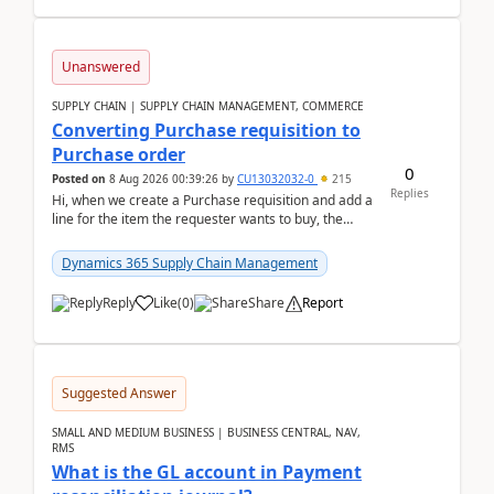
Unanswered
SUPPLY CHAIN | SUPPLY CHAIN MANAGEMENT, COMMERCE
Converting Purchase requisition to
Purchase order
0
Posted on
8 Aug 2026 00:39:26
by
CU13032032-0
215
Replies
Hi, when we create a Purchase requisition and add a
line for the item the requester wants to buy, the
address is either the LE address or the site add...
Dynamics 365 Supply Chain Management
Reply
Like
(
0
)
Share
Report
Suggested Answer
SMALL AND MEDIUM BUSINESS | BUSINESS CENTRAL, NAV,
RMS
What is the GL account in Payment