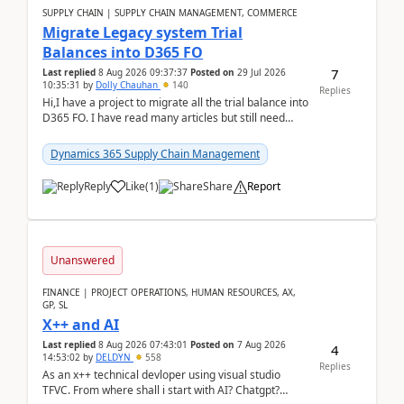
SUPPLY CHAIN | SUPPLY CHAIN MANAGEMENT, COMMERCE
Migrate Legacy system Trial
Balances into D365 FO
7
Last replied
8 Aug 2026 09:37:37
Posted on
29 Jul 2026
10:35:31
by
Dolly Chauhan
140
Replies
Hi,I have a project to migrate all the trial balance into
D365 FO. I have read many articles but still need
clarity before implementation. Using ...
Dynamics 365 Supply Chain Management
Reply
Like
(
1
)
Share
Report
Unanswered
FINANCE | PROJECT OPERATIONS, HUMAN RESOURCES, AX,
GP, SL
X++ and AI
Last replied
8 Aug 2026 07:43:01
Posted on
7 Aug 2026
4
14:53:02
by
DELDYN
558
Replies
As an x++ technical devloper using visual studio
TFVC. From where shall i start with AI? Chatgpt?