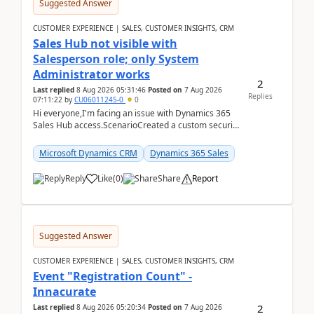
Suggested Answer
CUSTOMER EXPERIENCE | SALES, CUSTOMER INSIGHTS, CRM
Sales Hub not visible with
Salesperson role; only System
Administrator works
2
Last replied
8 Aug 2026 05:31:46
Posted on
7 Aug 2026
Replies
07:11:22
by
CU06011245-0
0
Hi everyone,I'm facing an issue with Dynamics 365
Sales Hub access.ScenarioCreated a custom security
role by copying the out-of-the-box Salesperson ro...
Microsoft Dynamics CRM
Dynamics 365 Sales
Reply
Like
(
0
)
Share
Report
Suggested Answer
CUSTOMER EXPERIENCE | SALES, CUSTOMER INSIGHTS, CRM
Event "Registration Count" -
Innacurate
2
Last replied
8 Aug 2026 05:20:34
Posted on
7 Aug 2026